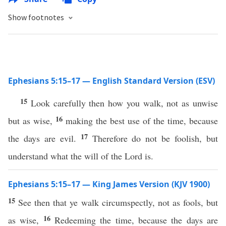
Show footnotes
Ephesians 5:15–17 — English Standard Version (ESV)
15
Look carefully then how you walk, not as unwise
16
but as wise,
making the best use of the time, because
17
the days are evil.
Therefore do not be foolish, but
understand what the will of the Lord is.
Ephesians 5:15–17 — King James Version (KJV 1900)
15
See then that ye walk circumspectly, not as fools, but
16
as wise,
Redeeming the time, because the days are