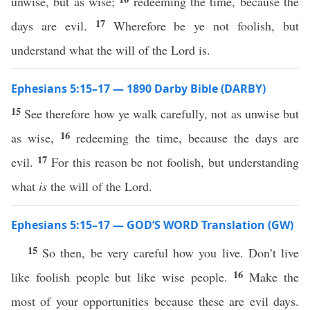
unwise, but as wise;
redeeming the time, because the
17
days are evil.
Wherefore be ye not foolish, but
understand what the will of the Lord is.
Ephesians 5:15–17 — 1890 Darby Bible (DARBY)
15
See therefore how ye walk carefully, not as unwise but
16
as wise,
redeeming the time, because the days are
17
evil.
For this reason be not foolish, but understanding
what
is
the will of the Lord.
Ephesians 5:15–17 — GOD’S WORD Translation (GW)
15
So then, be very careful how you live. Don’t live
16
like foolish people but like wise people.
Make the
most of your opportunities because these are evil days.