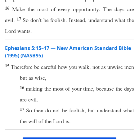
16
Make the most of every opportunity. The days are
17
evil.
So don’t be foolish. Instead, understand what the
Lord wants.
Ephesians 5:15–17 — New American Standard Bible
(1995) (NASB95)
15
Therefore
be
careful
how
you
walk
, not as
unwise
men
but as
wise
,
16
making
the
most
of your
time
,
because
the
days
are
evil
.
17
So
then
do not be
foolish
, but
understand
what
the
will
of the
Lord
is.