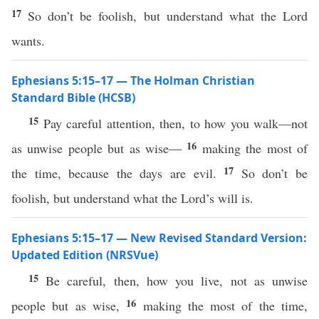
17
So don’t be foolish, but understand what the Lord
wants.
Ephesians 5:15–17 — The Holman Christian
Standard Bible (HCSB)
15
Pay careful attention, then, to how you walk—not
16
as unwise people but as wise—
making the most of
17
the time, because the days are evil.
So don’t be
foolish, but understand what the Lord’s will is.
Ephesians 5:15–17 — New Revised Standard Version:
Updated Edition (NRSVue)
15
Be careful, then, how you live, not as unwise
16
people but as wise,
making the most of the time,