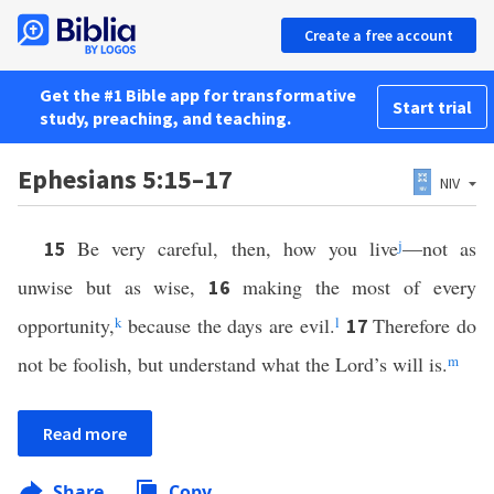
Create a free account
Get the #1 Bible app for transformative
Start trial
study, preaching, and teaching.
Ephesians 5:15–17
NIV
Be very careful, then, how you live
j
—not as
15
unwise but as wise,
making the most of every
16
opportunity,
k
because the days are evil.
l
Therefore do
17
not be foolish, but understand what the Lord’s will is.
m
Read more
Share
Copy