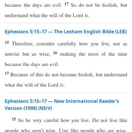
17
because the days are evil.
So do not be foolish, but
understand what the will of the Lord is.
Ephesians 5:15–17 — The Lexham English Bible (LEB)
15
Therefore, consider carefully how you live, not as
16
unwise but as wise,
making the most of the time
because the days are evil.
17
Because of this do not become foolish, but understand
what the will of the Lord
is
.
Ephesians 5:15–17 — New International Reader’s
Version (1998) (NIrV)
15
So be very careful how you live. Do not live like
people who aren’t wise. Live like people who are wise.