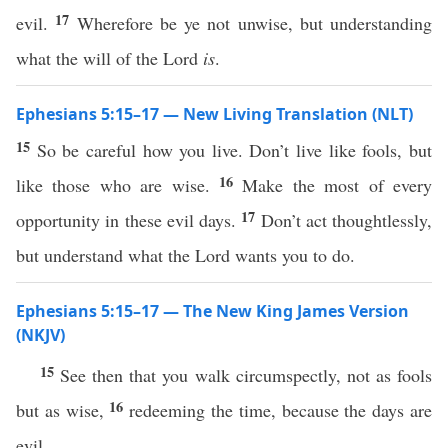
17
evil.
Wherefore be ye not unwise, but understanding
what the will of the Lord
is
.
Ephesians 5:15–17 — New Living Translation (NLT)
15
So be careful how you live. Don’t live like fools, but
16
like those who are wise.
Make the most of every
17
opportunity in these evil days.
Don’t act thoughtlessly,
but understand what the Lord wants you to do.
Ephesians 5:15–17 — The New King James Version
(NKJV)
15
See then that you walk circumspectly, not as fools
16
but as wise,
redeeming the time, because the days are
evil.