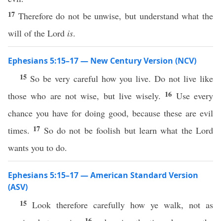
17
Therefore do not be unwise, but understand what the
will of the Lord
is
.
Ephesians 5:15–17 — New Century Version (NCV)
15
So be very careful how you live. Do not live like
16
those who are not wise, but live wisely.
Use every
chance you have for doing good, because these are evil
17
times.
So do not be foolish but learn what the Lord
wants you to do.
Ephesians 5:15–17 — American Standard Version
(ASV)
15
Look therefore carefully how ye walk, not as
16