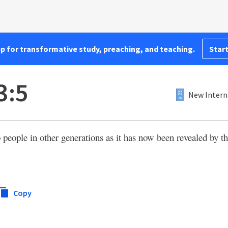
pp for transformative study, preaching, and teaching.
Start
3:5
New Intern
eople in other generations as it has now been revealed by th
Copy