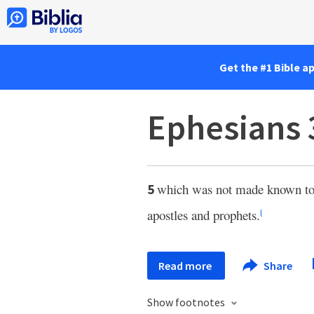
Get the #1 Bible a
Ephesians 
which was not made known to p
5
apostles and prophets.
l
Read more
Share
Show footnotes