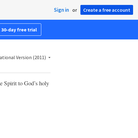
Sign in
or
Create a free account
 30-day free trial
ational Version (2011)
e Spirit to God’s holy