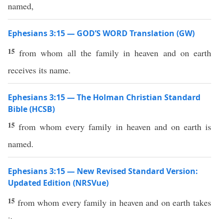
named,
Ephesians 3:15 — GOD’S WORD Translation (GW)
15
from whom all the family in heaven and on earth
receives its name.
Ephesians 3:15 — The Holman Christian Standard
Bible (HCSB)
15
from whom every family in heaven and on earth is
named.
Ephesians 3:15 — New Revised Standard Version:
Updated Edition (NRSVue)
15
from whom every family in heaven and on earth takes