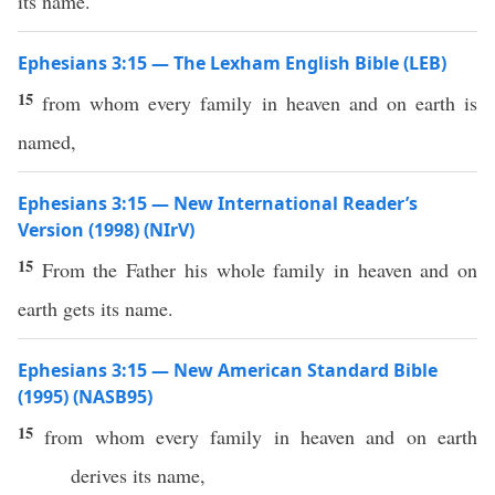
its name.
Ephesians 3:15 — The Lexham English Bible (LEB)
15
from whom every family in heaven and on earth is
named,
Ephesians 3:15 — New International Reader’s
Version (1998) (NIrV)
15
From the Father his whole family in heaven and on
earth gets its name.
Ephesians 3:15 — New American Standard Bible
(1995) (NASB95)
15
from
whom
every
family
in
heaven
and on
earth
derives
its
name
,