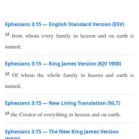
Ephesians 3:15 — English Standard Version (ESV)
15
from whom every family in heaven and on earth is
named,
Ephesians 3:15 — King James Version (KJV 1900)
15
Of whom the whole family in heaven and earth is
named,
Ephesians 3:15 — New Living Translation (NLT)
15
the Creator of everything in heaven and on earth.
Ephesians 3:15 — The New King James Version