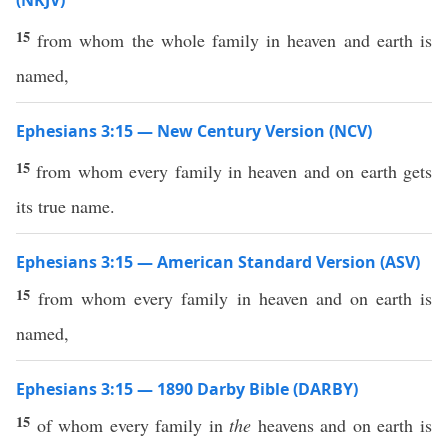
(NKJV)
15
from whom the whole family in heaven and earth is
named,
Ephesians 3:15 — New Century Version (NCV)
15
from whom every family in heaven and on earth gets
its true name.
Ephesians 3:15 — American Standard Version (ASV)
15
from whom every family in heaven and on earth is
named,
Ephesians 3:15 — 1890 Darby Bible (DARBY)
15
of whom every family in
the
heavens and on earth is