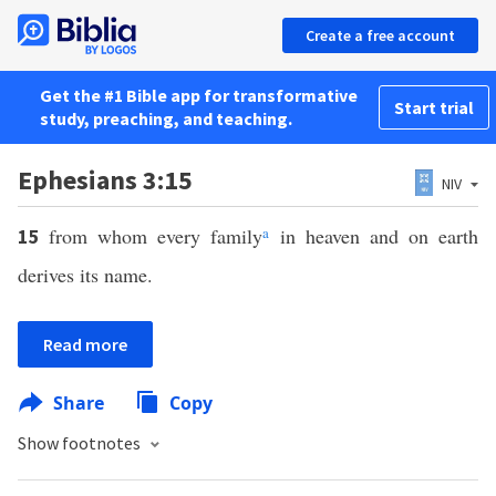
Create a free account
Get the #1 Bible app for transformative
Start trial
study, preaching, and teaching.
Ephesians 3:15
NIV
from whom every family
a
in heaven and on earth
15
derives its name.
Read more
Share
Copy
Show footnotes