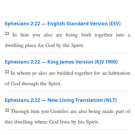
Ephesians 2:22 — English Standard Version (ESV)
22
In him you also are being built together into a
dwelling place for God by the Spirit.
Ephesians 2:22 — King James Version (KJV 1900)
22
In whom ye also are builded together for an habitation
of God through the Spirit.
Ephesians 2:22 — New Living Translation (NLT)
22
Through him you Gentiles are also being made part of
this dwelling where God lives by his Spirit.