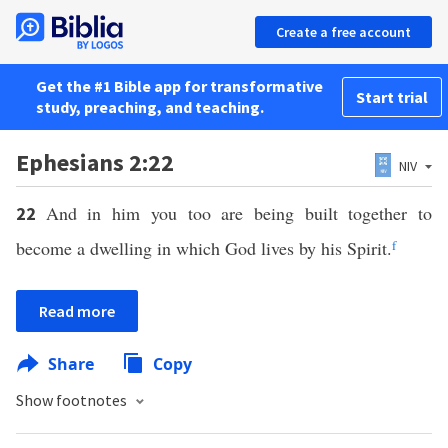
Create a free account
Get the #1 Bible app for transformative
Start trial
study, preaching, and teaching.
Ephesians 2:22
NIV
And in him you too are being built together to
22
become a dwelling in which God lives by his Spirit.
f
Read more
Share
Copy
Show footnotes