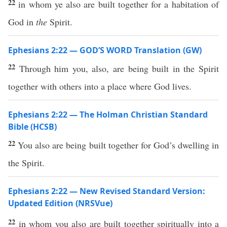
22
in whom ye also are built together for a habitation of
God in
the
Spirit.
Ephesians 2:22 — GOD’S WORD Translation (GW)
22
Through him you, also, are being built in the Spirit
together with others into a place where God lives.
Ephesians 2:22 — The Holman Christian Standard
Bible (HCSB)
22
You also are being built together for God’s dwelling in
the Spirit.
Ephesians 2:22 — New Revised Standard Version:
Updated Edition (NRSVue)
22
in whom you also are built together spiritually into a