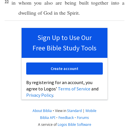
22
in
whom
you
also
are being
built
together
into a
dwelling
of
God
in the
Spirit
.
Sign Up to Use Our
Free Bible Study Tools
Create account
By registering for an account, you
agree to Logos’
Terms of Service
and
Privacy Policy
.
About Biblia
•
View in
Standard
|
Mobile
Biblia API
•
Feedback
•
Forums
A service of
Logos Bible Software