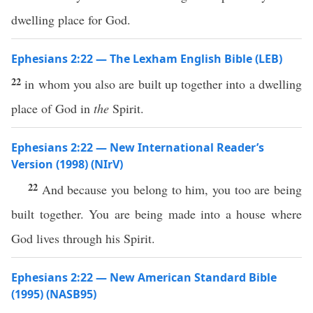
dwelling place for God.
Ephesians 2:22 — The Lexham English Bible (LEB)
22
in whom you also are built up together into a dwelling
place of God in
the
Spirit.
Ephesians 2:22 — New International Reader’s
Version (1998) (NIrV)
22
And because you belong to him, you too are being
built together. You are being made into a house where
God lives through his Spirit.
Ephesians 2:22 — New American Standard Bible
(1995) (NASB95)