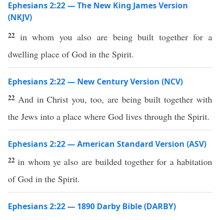
Ephesians 2:22 — The New King James Version
(NKJV)
22
in whom you also are being built together for a
dwelling place of God in the Spirit.
Ephesians 2:22 — New Century Version (NCV)
22
And in Christ you, too, are being built together with
the Jews into a place where God lives through the Spirit.
Ephesians 2:22 — American Standard Version (ASV)
22
in whom ye also are builded together for a habitation
of God in the Spirit.
Ephesians 2:22 — 1890 Darby Bible (DARBY)