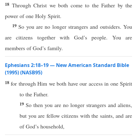
18
Through Christ we both come to the Father by the
power of one Holy Spirit.
19
So you are no longer strangers and outsiders. You
are citizens together with God’s people. You are
members of God’s family.
Ephesians 2:18–19 — New American Standard Bible
(1995) (NASB95)
18
for
through
Him we
both
have
our
access
in
one
Spirit
to the
Father
.
19
So
then
you are
no
longer
strangers
and
aliens
,
but you are
fellow
citizens
with the
saints
, and are
of
God’s
household
,