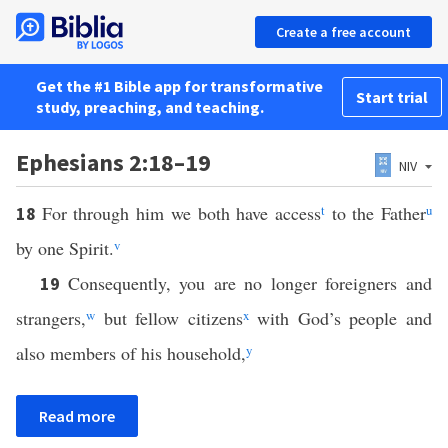
Create a free account
Get the #1 Bible app for transformative
Start trial
study, preaching, and teaching.
Ephesians 2:18–19
NIV
For through him we both have access
t
to the Father
u
18
by one Spirit.
v
Consequently, you are no longer foreigners and
19
strangers,
w
but fellow citizens
x
with God’s people and
also members of his household,
y
Read more