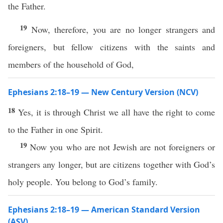
the Father.
19
Now, therefore, you are no longer strangers and
foreigners, but fellow citizens with the saints and
members of the household of God,
Ephesians 2:18–19 — New Century Version (NCV)
18
Yes, it is through Christ we all have the right to come
to the Father in one Spirit.
19
Now you who are not Jewish are not foreigners or
strangers any longer, but are citizens together with God’s
holy people. You belong to God’s family.
Ephesians 2:18–19 — American Standard Version
(ASV)