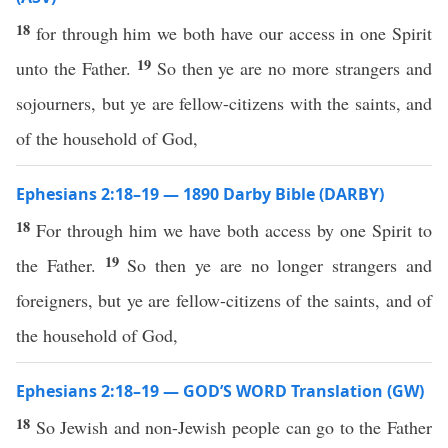
18
for through him we both have our access in one Spirit
19
unto the Father.
So then ye are no more strangers and
sojourners, but ye are fellow-citizens with the saints, and
of the household of God,
Ephesians 2:18–19 — 1890 Darby Bible (DARBY)
18
For through him we have both access by one Spirit to
19
the Father.
So then ye are no longer strangers and
foreigners, but ye are fellow-citizens of the saints, and of
the household of God,
Ephesians 2:18–19 — GOD’S WORD Translation (GW)
18
So Jewish and non-Jewish people can go to the Father