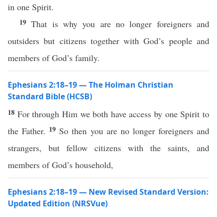
in one Spirit.
19
That is why you are no longer foreigners and
outsiders but citizens together with God’s people and
members of God’s family.
Ephesians 2:18–19 — The Holman Christian
Standard Bible (HCSB)
18
For through Him we both have access by one Spirit to
19
the Father.
So then you are no longer foreigners and
strangers, but fellow citizens with the saints, and
members of God’s household,
Ephesians 2:18–19 — New Revised Standard Version:
Updated Edition (NRSVue)