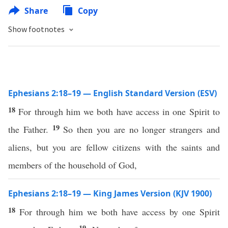
Share
Copy
Show footnotes
Ephesians 2:18–19 — English Standard Version (ESV)
18
For through him we both have access in one Spirit to
19
the Father.
So then you are no longer strangers and
aliens, but you are fellow citizens with the saints and
members of the household of God,
Ephesians 2:18–19 — King James Version (KJV 1900)
18
For through him we both have access by one Spirit
19