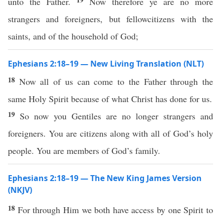
unto the Father.
Now therefore ye are no more
strangers and foreigners, but fellowcitizens with the
saints, and of the household of God;
Ephesians 2:18–19 — New Living Translation (NLT)
18
Now all of us can come to the Father through the
same Holy Spirit because of what Christ has done for us.
19
So now you Gentiles are no longer strangers and
foreigners. You are citizens along with all of God’s holy
people. You are members of God’s family.
Ephesians 2:18–19 — The New King James Version
(NKJV)
18
For through Him we both have access by one Spirit to