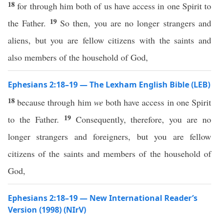
18
for through him both of us have access in one Spirit to
19
the Father.
So then, you are no longer strangers and
aliens, but you are fellow citizens with the saints and
also members of the household of God,
Ephesians 2:18–19 — The Lexham English Bible (LEB)
18
because through him
we
both have access in one Spirit
19
to the Father.
Consequently, therefore, you are no
longer strangers and foreigners, but you are fellow
citizens of the saints and members of the household of
God,
Ephesians 2:18–19 — New International Reader’s
Version (1998) (NIrV)