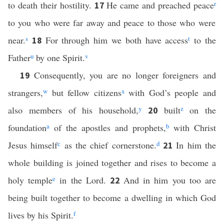
to death their hostility.
He came and preached peace
r
17
to you who were far away and peace to those who were
near.
s
For through him we both have access
t
to the
18
Father
u
by one Spirit.
v
Consequently, you are no longer foreigners and
19
strangers,
w
but fellow citizens
x
with God’s people and
also members of his household,
y
built
z
on the
20
foundation
a
of the apostles and prophets,
b
with Christ
Jesus himself
c
as the chief cornerstone.
d
In him the
21
whole building is joined together and rises to become a
holy temple
e
in the Lord.
And in him you too are
22
being built together to become a dwelling in which God
lives by his Spirit.
f