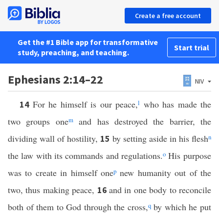
Create a free account
Get the #1 Bible app for transformative
Start trial
study, preaching, and teaching.
Ephesians 2:14–22
NIV
For he himself is our peace,
l
who has made the
14
two groups one
m
and has destroyed the barrier, the
dividing wall of hostility,
by setting aside in his flesh
n
15
the law with its commands and regulations.
o
His purpose
was to create in himself one
p
new humanity out of the
two, thus making peace,
and in one body to reconcile
16
both of them to God through the cross,
q
by which he put