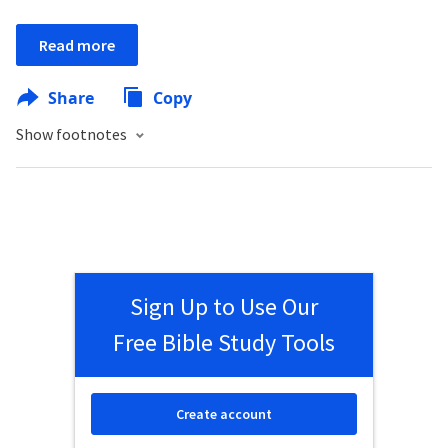
Read more
Share
Copy
Show footnotes
Sign Up to Use Our
Free Bible Study Tools
Create account