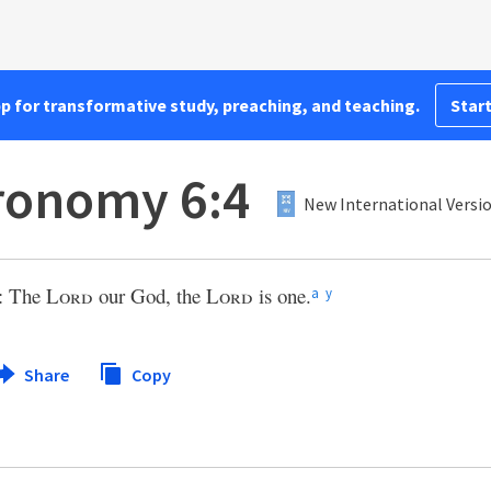
pp for transformative study, preaching, and teaching.
Start
ronomy 6:4
New International Versio
l: The
Lord
our God, the
Lord
is one.
a
y
Share
Copy