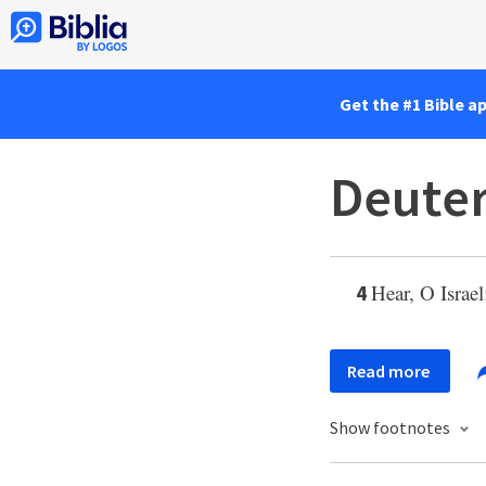
Get the #1 Bible a
Deute
Hear, O Israe
4
Read more
Show footnotes