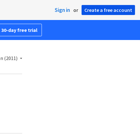
Sign in
or
Create a free account
 30-day free trial
n (2011)