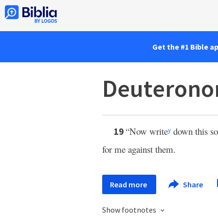
Get the #1 Bible a
Deuterono
“Now write
down this son
19
y
for me against them.
Read more
Share
Show footnotes