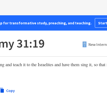
pp for transformative study, preaching, and teaching.
Start
my 31:19
New Intern
g and teach it to the Israelites and have them sing it, so that
Copy