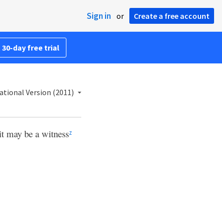
Sign in
or
Create a free account
 30-day free trial
ational Version (2011)
 it may be a witness
z