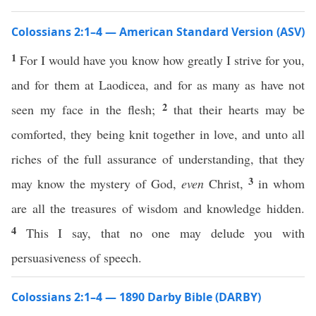
Colossians 2:1–4 — American Standard Version (ASV)
1
For I would have you know how greatly I strive for you,
and for them at Laodicea, and for as many as have not
2
seen my face in the flesh;
that their hearts may be
comforted, they being knit together in love, and unto all
riches of the full assurance of understanding, that they
3
may know the mystery of God,
even
Christ,
in whom
are all the treasures of wisdom and knowledge hidden.
4
This I say, that no one may delude you with
persuasiveness of speech.
Colossians 2:1–4 — 1890 Darby Bible (DARBY)