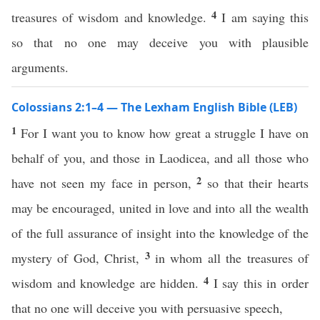
4
treasures of wisdom and knowledge.
I am saying this
so that no one may deceive you with plausible
arguments.
Colossians 2:1–4 — The Lexham English Bible (LEB)
1
For I want you to know how great a struggle I have on
behalf of you, and those in Laodicea, and all those who
2
have not seen my face in person,
so that their hearts
may be encouraged, united in love and into all the wealth
of the full assurance of insight into the knowledge of the
3
mystery of God, Christ,
in whom all the treasures of
4
wisdom and knowledge are hidden.
I say this in order
that no one will deceive you with persuasive speech,