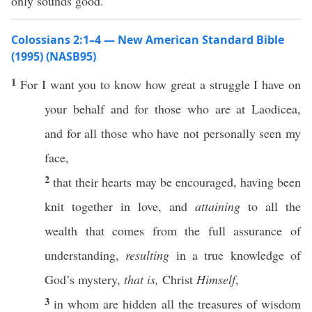
only sounds good.
Colossians 2:1–4 — New American Standard Bible
(1995) (NASB95)
1
For I
want
you to
know
how
great
a
struggle
I
have
on
your
behalf
and for
those
who
are at
Laodicea
,
and for
all
those
who
have not
personally
seen
my
face
,
2
that their
hearts
may be
encouraged
, having been
knit
together
in
love
, and
attaining
to
all
the
wealth
that comes from the
full
assurance
of
understanding
,
resulting
in a
true
knowledge
of
God’s
mystery
,
that is,
Christ
Himself
,
3
in
whom
are
hidden
all
the
treasures
of
wisdom