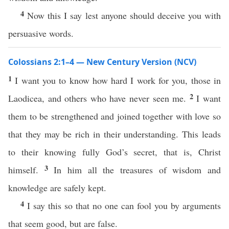
4
Now this I say lest anyone should deceive you with
persuasive words.
Colossians 2:1–4 — New Century Version (NCV)
1
I want you to know how hard I work for you, those in
2
Laodicea, and others who have never seen me.
I want
them to be strengthened and joined together with love so
that they may be rich in their understanding. This leads
to their knowing fully God’s secret, that is, Christ
3
himself.
In him all the treasures of wisdom and
knowledge are safely kept.
4
I say this so that no one can fool you by arguments
that seem good, but are false.