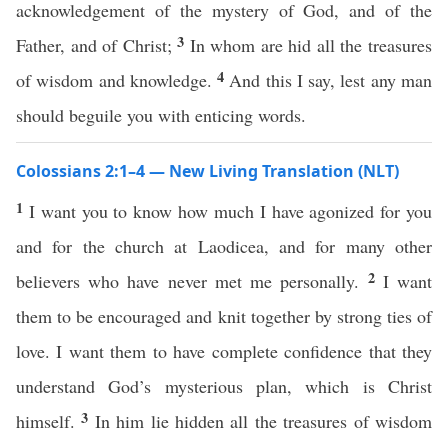
acknowledgement of the mystery of God, and of the
3
Father, and of Christ;
In whom are hid all the treasures
4
of wisdom and knowledge.
And this I say, lest any man
should beguile you with enticing words.
Colossians 2:1–4 — New Living Translation (NLT)
1
I want you to know how much I have agonized for you
and for the church at Laodicea, and for many other
2
believers who have never met me personally.
I want
them to be encouraged and knit together by strong ties of
love. I want them to have complete confidence that they
understand God’s mysterious plan, which is Christ
3
himself.
In him lie hidden all the treasures of wisdom