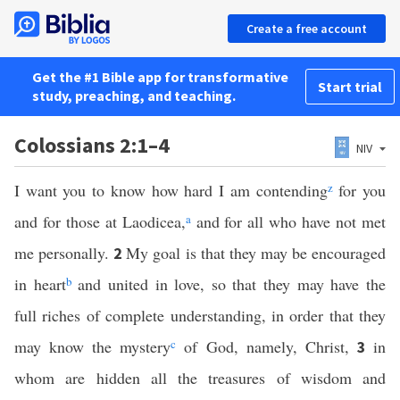
Create a free account
Get the #1 Bible app for transformative
Start trial
study, preaching, and teaching.
Colossians 2:1–4
NIV
I want you to know how hard I am contending
z
for you
and for those at Laodicea,
a
and for all who have not met
me personally.
My goal is that they may be encouraged
2
in heart
b
and united in love, so that they may have the
full riches of complete understanding, in order that they
may know the mystery
c
of God, namely, Christ,
in
3
whom are hidden all the treasures of wisdom and