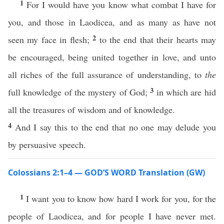
1
For I would have you know what combat I have for
you, and those in Laodicea, and as many as have not
2
seen my face in flesh;
to the end that their hearts may
be encouraged, being united together in love, and unto
all riches of the full assurance of understanding, to
the
3
full knowledge of the mystery of God;
in which are hid
all the treasures of wisdom and of knowledge.
4
And I say this to the end that no one may delude you
by persuasive speech.
Colossians 2:1–4 — GOD’S WORD Translation (GW)
1
I want you to know how hard I work for you, for the
people of Laodicea, and for people I have never met.