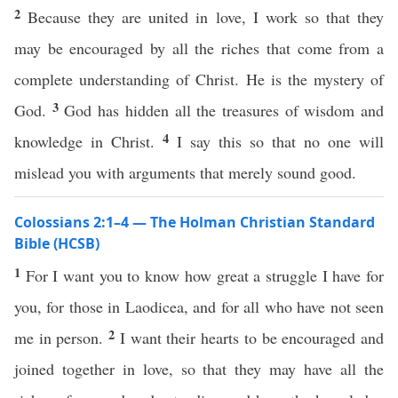
2
Because they are united in love, I work so that they
may be encouraged by all the riches that come from a
complete understanding of Christ. He is the mystery of
3
God.
God has hidden all the treasures of wisdom and
4
knowledge in Christ.
I say this so that no one will
mislead you with arguments that merely sound good.
Colossians 2:1–4 — The Holman Christian Standard
Bible (HCSB)
1
For I want you to know how great a struggle I have for
you, for those in Laodicea, and for all who have not seen
2
me in person.
I want their hearts to be encouraged and
joined together in love, so that they may have all the