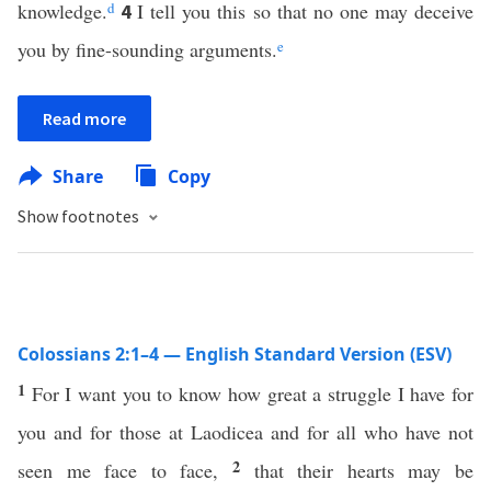
knowledge.
d
I tell you this so that no one may deceive
4
you by fine-sounding arguments.
e
Read more
Share
Copy
Show footnotes
Colossians 2:1–4 — English Standard Version (ESV)
1
For I want you to know how great a struggle I have for
you and for those at Laodicea and for all who have not
2
seen me face to face,
that their hearts may be