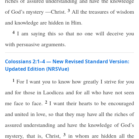
riches of assured understanding and have the knowledge
3
of God’s mystery —Christ.
All the treasures of wisdom
and knowledge are hidden in Him.
4
I am saying this so that no one will deceive you
with persuasive arguments.
Colossians 2:1–4 — New Revised Standard Version:
Updated Edition (NRSVue)
1
For I want you to know how greatly I strive for you
and for those in Laodicea and for all who have not seen
2
me face to face.
I want their hearts to be encouraged
and united in love, so that they may have all the riches of
assured understanding and have the knowledge of God’s
3
mystery, that is, Christ,
in whom are hidden all the