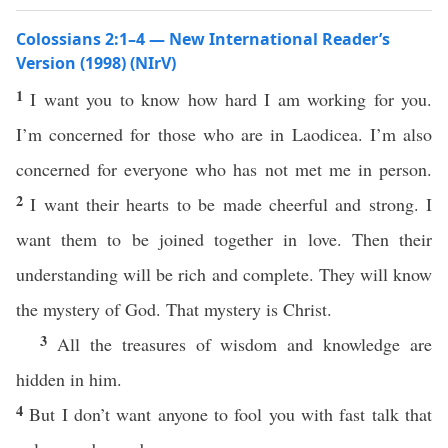
Colossians 2:1–4 — New International Reader’s
Version (1998) (NIrV)
1
I want you to know how hard I am working for you.
I’m concerned for those who are in Laodicea. I’m also
concerned for everyone who has not met me in person.
2
I want their hearts to be made cheerful and strong. I
want them to be joined together in love. Then their
understanding will be rich and complete. They will know
the mystery of God. That mystery is Christ.
3
All the treasures of wisdom and knowledge are
hidden in him.
4
But I don’t want anyone to fool you with fast talk that