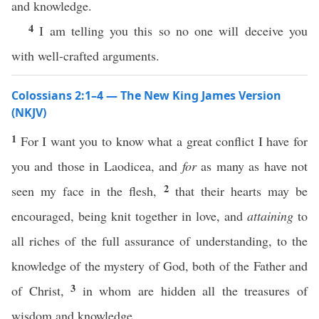
and knowledge.
4
I am telling you this so no one will deceive you
with well-crafted arguments.
Colossians 2:1–4 — The New King James Version
(NKJV)
1
For I want you to know what a great conflict I have for
you and those in Laodicea, and
for
as many as have not
2
seen my face in the flesh,
that their hearts may be
encouraged, being knit together in love, and
attaining
to
all riches of the full assurance of understanding, to the
knowledge of the mystery of God, both of the Father and
3
of Christ,
in whom are hidden all the treasures of
wisdom and knowledge.