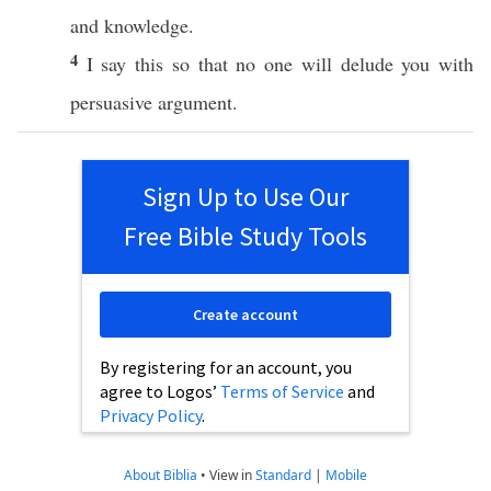
and
knowledge
.
4
I
say
this
so
that
no
one
will
delude
you with
persuasive
argument
.
Sign Up to Use Our
Free Bible Study Tools
Create account
By registering for an account, you
agree to Logos’
Terms of Service
and
Privacy Policy
.
About Biblia
•
View in
Standard
|
Mobile