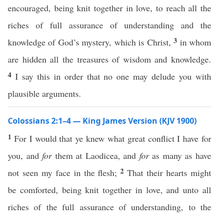
encouraged, being knit together in love, to reach all the
riches of full assurance of understanding and the
3
knowledge of God’s mystery, which is Christ,
in whom
are hidden all the treasures of wisdom and knowledge.
4
I say this in order that no one may delude you with
plausible arguments.
Colossians 2:1–4 — King James Version (KJV 1900)
1
For I would that ye knew what great conflict I have for
you, and
for
them at Laodicea, and
for
as many as have
2
not seen my face in the flesh;
That their hearts might
be comforted, being knit together in love, and unto all
riches of the full assurance of understanding, to the