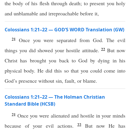
the body of his flesh through death; to present you holy
and unblamable and irreproachable before it,
Colossians 1:21–22 — GOD’S WORD Translation (GW)
21
Once you were separated from God. The evil
22
things you did showed your hostile attitude.
But now
Christ has brought you back to God by dying in his
physical body. He did this so that you could come into
God’s presence without sin, fault, or blame.
Colossians 1:21–22 — The Holman Christian
Standard Bible (HCSB)
21
Once you were alienated and hostile in your minds
22
because of your evil actions.
But now He has