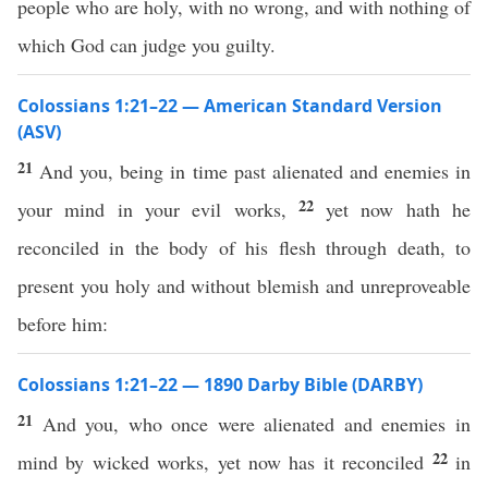
people who are holy, with no wrong, and with nothing of
which God can judge you guilty.
Colossians 1:21–22 — American Standard Version
(ASV)
21
And you, being in time past alienated and enemies in
22
your mind in your evil works,
yet now hath he
reconciled in the body of his flesh through death, to
present you holy and without blemish and unreproveable
before him:
Colossians 1:21–22 — 1890 Darby Bible (DARBY)
21
And you, who once were alienated and enemies in
22
mind by wicked works, yet now has it reconciled
in