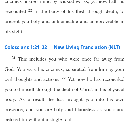
enemies in
your
mind by wicked works, yet now hath he
22
reconciled
In the body of his flesh through death, to
present you holy and unblameable and unreproveable in
his sight:
Colossians 1:21–22 — New Living Translation (NLT)
21
This includes you who were once far away from
God. You were his enemies, separated from him by your
22
evil thoughts and actions.
Yet now he has reconciled
you to himself through the death of Christ in his physical
body. As a result, he has brought you into his own
presence, and you are holy and blameless as you stand
before him without a single fault.