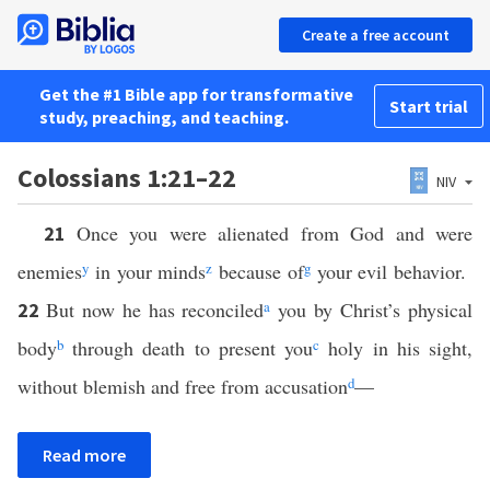
Create a free account
Get the #1 Bible app for transformative
Start trial
study, preaching, and teaching.
Colossians 1:21–22
NIV
Once you were alienated from God and were
21
enemies
y
in your minds
z
because of
g
your evil behavior.
But now he has reconciled
a
you by Christ’s physical
22
body
b
through death to present you
c
holy in his sight,
without blemish and free from accusation
d
—
Read more