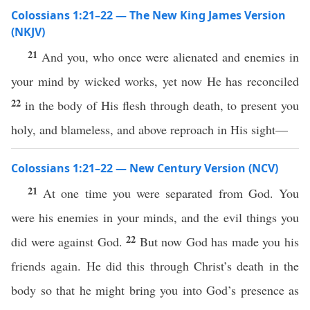
Colossians 1:21–22 — The New King James Version
(NKJV)
21
And you, who once were alienated and enemies in
your mind by wicked works, yet now He has reconciled
22
in the body of His flesh through death, to present you
holy, and blameless, and above reproach in His sight—
Colossians 1:21–22 — New Century Version (NCV)
21
At one time you were separated from God. You
were his enemies in your minds, and the evil things you
22
did were against God.
But now God has made you his
friends again. He did this through Christ’s death in the
body so that he might bring you into God’s presence as