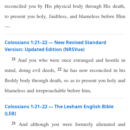
reconciled you by His physical body through His death,
to present you holy, faultless, and blameless before Him
—
Colossians 1:21–22 — New Revised Standard
Version: Updated Edition (NRSVue)
21
And you who were once estranged and hostile in
22
mind, doing evil deeds,
he has now reconciled in his
fleshly body through death, so as to present you holy and
blameless and irreproachable before him,
Colossians 1:21–22 — The Lexham English Bible
(LEB)
21
And although you were formerly alienated and