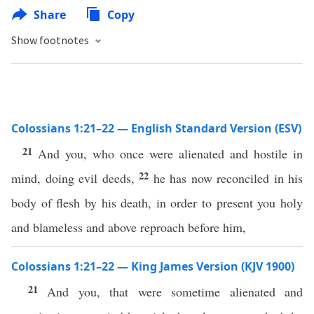
Share
Copy
Show footnotes
Colossians 1:21–22 — English Standard Version (ESV)
21
And you, who once were alienated and hostile in
22
mind, doing evil deeds,
he has now reconciled in his
body of flesh by his death, in order to present you holy
and blameless and above reproach before him,
Colossians 1:21–22 — King James Version (KJV 1900)
21
And you, that were sometime alienated and