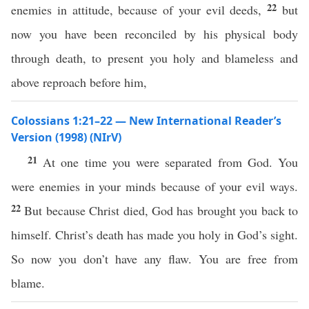
22
enemies in attitude, because of your evil deeds,
but
now you have been reconciled by his physical body
through death, to present you holy and blameless and
above reproach before him,
Colossians 1:21–22 — New International Reader’s
Version (1998) (NIrV)
21
At one time you were separated from God. You
were enemies in your minds because of your evil ways.
22
But because Christ died, God has brought you back to
himself. Christ’s death has made you holy in God’s sight.
So now you don’t have any flaw. You are free from
blame.