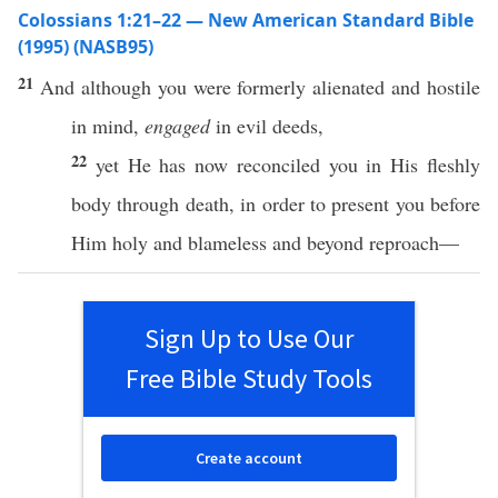
Colossians 1:21–22 — New American Standard Bible
(1995) (NASB95)
21
And although you were
formerly
alienated
and
hostile
in
mind
,
engaged
in
evil
deeds
,
22
yet
He has
now
reconciled
you in His
fleshly
body
through
death
, in order to
present
you
before
Him
holy
and
blameless
and
beyond
reproach
—
Sign Up to Use Our
Free Bible Study Tools
Create account