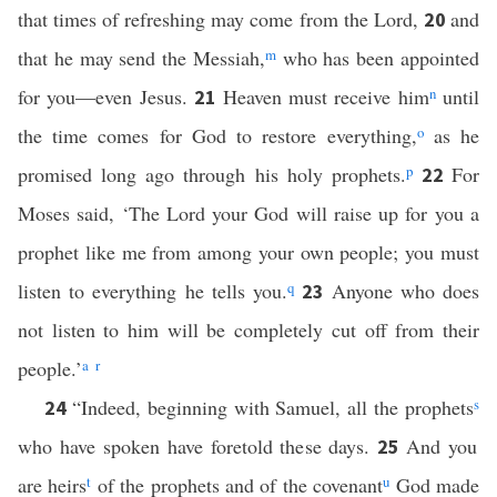
that times of refreshing may come from the Lord,
and
20
that he may send the Messiah,
m
who has been appointed
for you—even Jesus.
Heaven must receive him
n
until
21
the time comes for God to restore everything,
o
as he
promised long ago through his holy prophets.
p
For
22
Moses said, ‘The Lord your God will raise up for you a
prophet like me from among your own people; you must
listen to everything he tells you.
q
Anyone who does
23
not listen to him will be completely cut off from their
people.’
a
r
“Indeed, beginning with Samuel, all the prophets
s
24
who have spoken have foretold these days.
And you
25
are heirs
t
of the prophets and of the covenant
u
God made