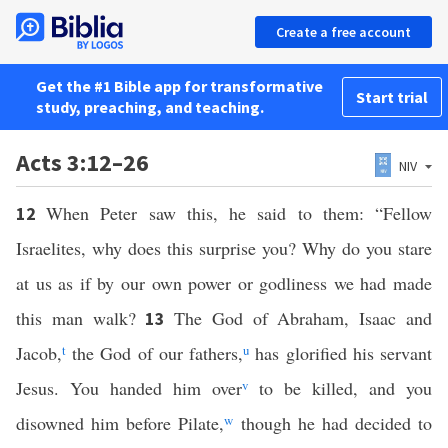
Create a free account
Get the #1 Bible app for transformative
Start trial
study, preaching, and teaching.
Acts 3:12–26
NIV
When Peter saw this, he said to them: “Fellow
12
Israelites, why does this surprise you? Why do you stare
at us as if by our own power or godliness we had made
this man walk?
The God of Abraham, Isaac and
13
Jacob,
t
the God of our fathers,
u
has glorified his servant
Jesus. You handed him over
v
to be killed, and you
disowned him before Pilate,
w
though he had decided to