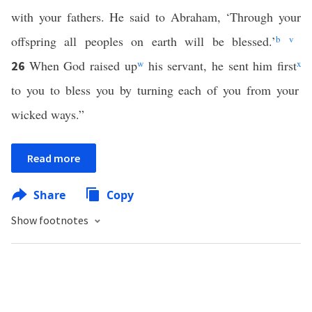
with your fathers. He said to Abraham, ‘Through your
offspring all peoples on earth will be blessed.’
b
v
When God raised up
w
his servant, he sent him first
x
26
to you to bless you by turning each of you from your
wicked ways.”
Read more
Share
Copy
Show footnotes