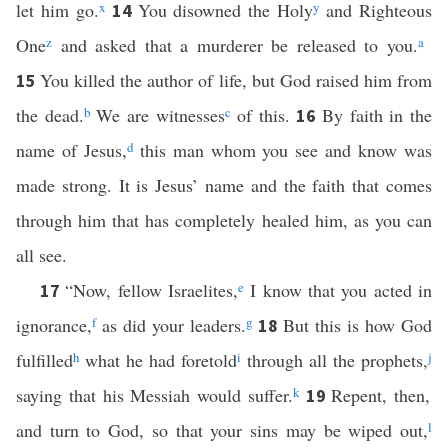
let him go.
x
You disowned the Holy
y
and Righteous
14
One
z
and asked that a murderer be released to you.
a
You killed the author of life, but God raised him from
15
the dead.
b
We are witnesses
c
of this.
By faith in the
16
name of Jesus,
d
this man whom you see and know was
made strong. It is Jesus’ name and the faith that comes
through him that has completely healed him, as you can
all see.
“Now, fellow Israelites,
e
I know that you acted in
17
ignorance,
f
as did your leaders.
g
But this is how God
18
fulfilled
h
what he had foretold
i
through all the prophets,
j
saying that his Messiah would suffer.
k
Repent, then,
19
and turn to God, so that your sins may be wiped out,
l