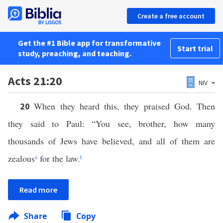
Create a free account
Get the #1 Bible app for transformative
Start trial
study, preaching, and teaching.
Acts 21:20
NIV
When they heard this, they praised God. Then
20
they said to Paul: “You see, brother, how many
thousands of Jews have believed, and all of them are
zealous
s
for the law.
t
Read more
Share
Copy