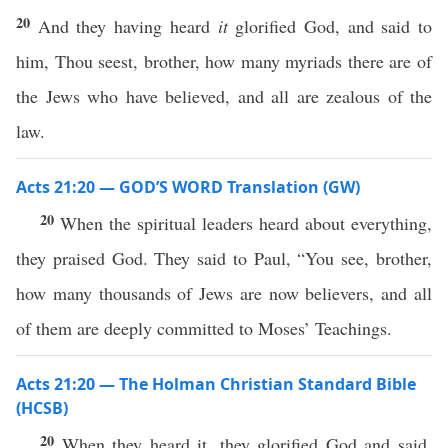
20
And they having heard
it
glorified God, and said to
him, Thou seest, brother, how many myriads there are of
the Jews who have believed, and all are zealous of the
law.
Acts 21:20 — GOD’S WORD Translation (GW)
20
When the spiritual leaders heard about everything,
they praised God. They said to Paul, “You see, brother,
how many thousands of Jews are now believers, and all
of them are deeply committed to Moses’ Teachings.
Acts 21:20 — The Holman Christian Standard Bible
(HCSB)
20
When they heard it, they glorified God and said,