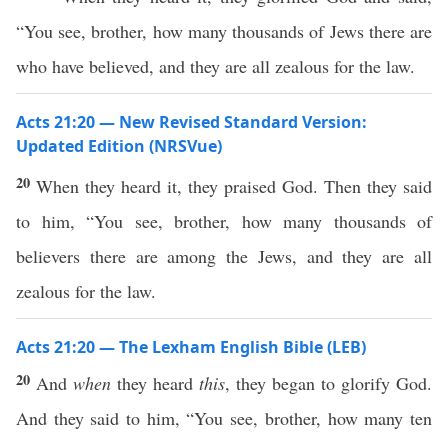
“You see, brother, how many thousands of Jews there are
who have believed, and they are all zealous for the law.
Acts 21:20 — New Revised Standard Version:
Updated Edition (NRSVue)
20
When they heard it, they praised God. Then they said
to him, “You see, brother, how many thousands of
believers there are among the Jews, and they are all
zealous for the law.
Acts 21:20 — The Lexham English Bible (LEB)
20
And
when
they heard
this
, they began to glorify God.
And they said to him, “You see, brother, how many ten