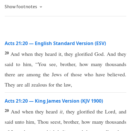
Show footnotes
Acts 21:20 — English Standard Version (ESV)
20
And when they heard it, they glorified God. And they
said to him, “You see, brother, how many thousands
there are among the Jews of those who have believed.
They are all zealous for the law,
Acts 21:20 — King James Version (KJV 1900)
20
And when they heard
it
, they glorified the Lord, and
said unto him, Thou seest, brother, how many thousands