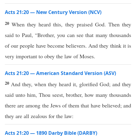
Acts 21:20 — New Century Version (NCV)
20
When they heard this, they praised God. Then they
said to Paul, “Brother, you can see that many thousands
of our people have become believers. And they think it is
very important to obey the law of Moses.
Acts 21:20 — American Standard Version (ASV)
20
And they, when they heard it, glorified God; and they
said unto him, Thou seest, brother, how many thousands
there are among the Jews of them that have believed; and
they are all zealous for the law:
Acts 21:20 — 1890 Darby Bible (DARBY)