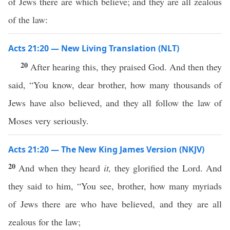
of Jews there are which believe; and they are all zealous
of the law:
Acts 21:20 — New Living Translation (NLT)
20
After hearing this, they praised God. And then they
said, “You know, dear brother, how many thousands of
Jews have also believed, and they all follow the law of
Moses very seriously.
Acts 21:20 — The New King James Version (NKJV)
20
And when they heard
it,
they glorified the Lord. And
they said to him, “You see, brother, how many myriads
of Jews there are who have believed, and they are all
zealous for the law;