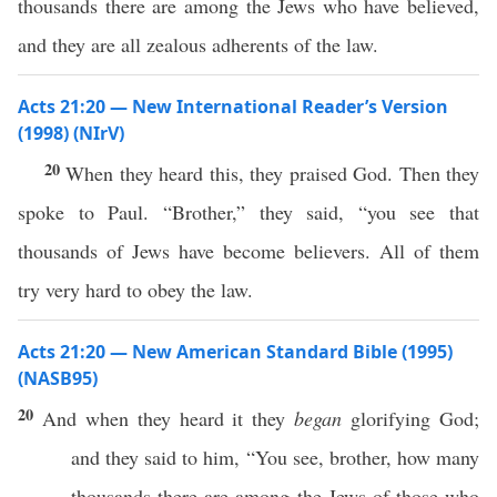
thousands there are among the Jews who have believed,
and they are all zealous adherents of the law.
Acts 21:20 — New International Reader’s Version
(1998) (NIrV)
20
When they heard this, they praised God. Then they
spoke to Paul. “Brother,” they said, “you see that
thousands of Jews have become believers. All of them
try very hard to obey the law.
Acts 21:20 — New American Standard Bible (1995)
(NASB95)
20
And when they
heard
it they
began
glorifying
God
;
and they
said
to him, “You
see
,
brother
,
how
many
thousands
there are
among
the
Jews
of
those
who