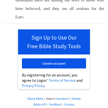
have
believed
, and they are
all
zealous
for the
Law
;
Sign Up to Use Our
Free Bible Study Tools
Create account
By registering for an account, you
agree to Logos’
Terms of Service
and
Privacy Policy
.
About Biblia
•
View in
Standard
|
Mobile
Biblia API
•
Feedback
•
Forums