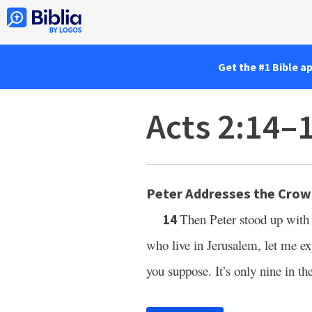
Get the #1 Bible a
Acts 2:14–
Peter Addresses the Cro
Then Peter stood up with 
14
who live in Jerusalem, let me exp
you suppose. It’s only nine in t