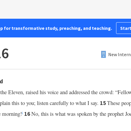
pp for transformative study, preaching, and teaching.
Start
16
New Intern
wd
the Eleven, raised his voice and addressed the crowd: “Fello
lain this to you; listen carefully to what I say.
These peop
15
he morning!
No, this is what was spoken by the prophet Joe
16
i