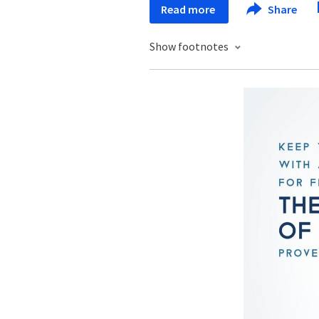
Read more
Share
Show footnotes