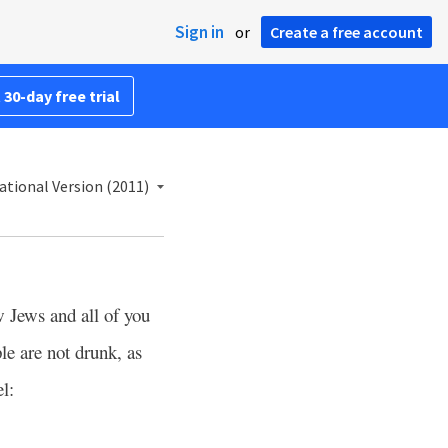
Sign in
or
Create a free account
 30-day free trial
ational Version (2011)
w Jews and all of you
le are not drunk, as
l: