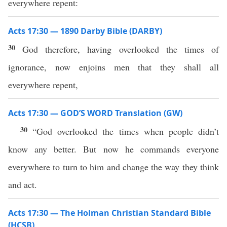
everywhere repent:
Acts 17:30 — 1890 Darby Bible (DARBY)
30
God therefore, having overlooked the times of
ignorance, now enjoins men that they shall all
everywhere repent,
Acts 17:30 — GOD’S WORD Translation (GW)
30
“God overlooked the times when people didn’t
know any better. But now he commands everyone
everywhere to turn to him and change the way they think
and act.
Acts 17:30 — The Holman Christian Standard Bible
(HCSB)