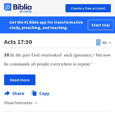
Create a free account
Get the #1 Bible app for transformative
Start trial
study, preaching, and teaching.
Acts 17:30
NIV
In the past God overlooked
t
such ignorance,
u
but now
30
he commands all people everywhere to repent.
v
Read more
Share
Copy
Show footnotes