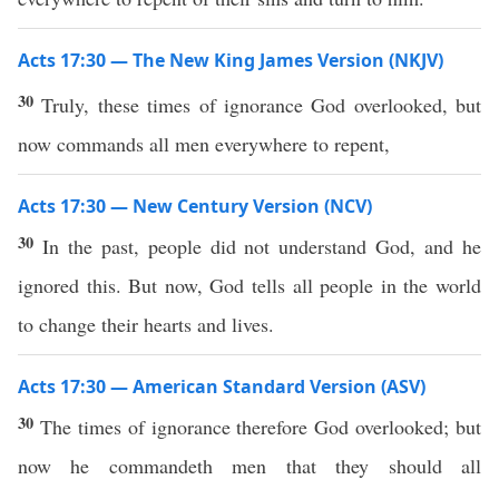
Acts 17:30 — The New King James Version (NKJV)
30
Truly, these times of ignorance God overlooked, but
now commands all men everywhere to repent,
Acts 17:30 — New Century Version (NCV)
30
In the past, people did not understand God, and he
ignored this. But now, God tells all people in the world
to change their hearts and lives.
Acts 17:30 — American Standard Version (ASV)
30
The times of ignorance therefore God overlooked; but
now he commandeth men that they should all