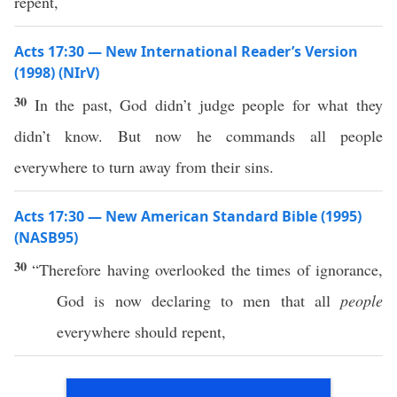
repent,
Acts 17:30 — New International Reader’s Version
(1998) (NIrV)
30
In the past, God didn’t judge people for what they
didn’t know. But now he commands all people
everywhere to turn away from their sins.
Acts 17:30 — New American Standard Bible (1995)
(NASB95)
30
“
Therefore
having
overlooked
the
times
of
ignorance
,
God
is
now
declaring
to
men
that
all
people
everywhere
should
repent
,