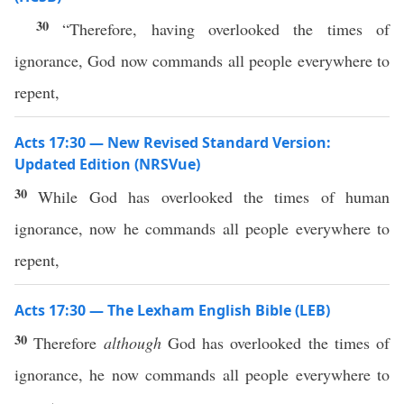
30
“Therefore, having overlooked the times of
ignorance, God now commands all people everywhere to
repent,
Acts 17:30 — New Revised Standard Version:
Updated Edition (NRSVue)
30
While God has overlooked the times of human
ignorance, now he commands all people everywhere to
repent,
Acts 17:30 — The Lexham English Bible (LEB)
30
Therefore
although
God has overlooked the times of
ignorance, he now commands all people everywhere to