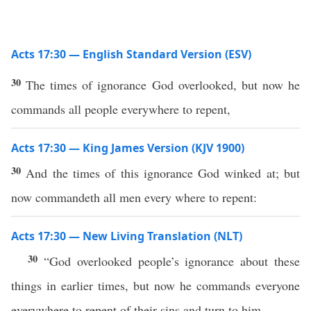
Acts 17:30 — English Standard Version (ESV)
30
The times of ignorance God overlooked, but now he
commands all people everywhere to repent,
Acts 17:30 — King James Version (KJV 1900)
30
And the times of this ignorance God winked at; but
now commandeth all men every where to repent:
Acts 17:30 — New Living Translation (NLT)
30
“God overlooked people’s ignorance about these
things in earlier times, but now he commands everyone
everywhere to repent of their sins and turn to him.