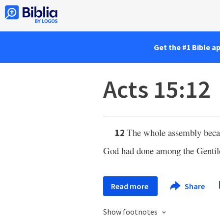
Get the #1 Bible a
Acts 15:12
The whole assembly became
12
God had done among the Gentil
Read more
Share
Show footnotes