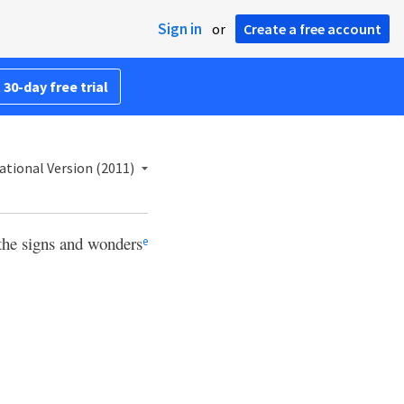
Sign in
or
Create a free account
 30-day free trial
ational Version (2011)
 the signs and wonders
e