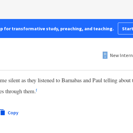
pp for transformative study, preaching, and teaching.
Start
New Intern
 silent as they listened to Barnabas and Paul telling about
es through them.
f
Copy