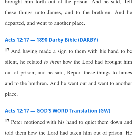
brought him forth out of the prison. And he said, Tell
these things unto James, and to the brethren. And he
departed, and went to another place.
Acts 12:17 — 1890 Darby Bible (DARBY)
17
And having made a sign to them with his hand to be
silent, he related
to them
how the Lord had brought him
out of prison; and he said, Report these things to James
and to the brethren. And he went out and went to another
place.
Acts 12:17 — GOD’S WORD Translation (GW)
17
Peter motioned with his hand to quiet them down and
told them how the Lord had taken him out of prison. He