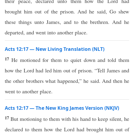
their peace, declared unto them how the Lord had
brought him out of the prison. And he said, Go shew
these things unto James, and to the brethren. And he
departed, and went into another place.
Acts 12:17 — New Living Translation (NLT)
17
He motioned for them to quiet down and told them
how the Lord had led him out of prison. “Tell James and
the other brothers what happened,” he said. And then he
went to another place.
Acts 12:17 — The New King James Version (NKJV)
17
But motioning to them with his hand to keep silent, he
declared to them how the Lord had brought him out of