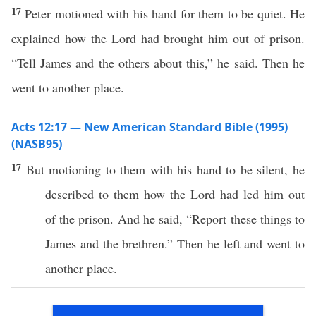
17
Peter motioned with his hand for them to be quiet. He
explained how the Lord had brought him out of prison.
“Tell James and the others about this,” he said. Then he
went to another place.
Acts 12:17 — New American Standard Bible (1995)
(NASB95)
17
But
motioning
to them with his
hand
to be
silent
, he
described
to them
how
the
Lord
had
led
him out
of the
prison
. And he
said
, “
Report
these
things
to
James
and the
brethren
.”
Then
he
left
and
went
to
another
place
.