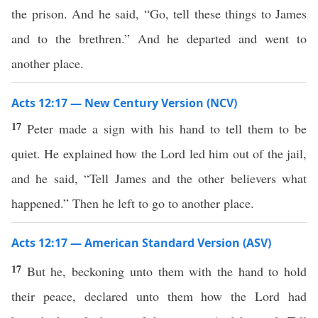
the prison. And he said, “Go, tell these things to James
and to the brethren.” And he departed and went to
another place.
Acts 12:17 — New Century Version (NCV)
17
Peter made a sign with his hand to tell them to be
quiet. He explained how the Lord led him out of the jail,
and he said, “Tell James and the other believers what
happened.” Then he left to go to another place.
Acts 12:17 — American Standard Version (ASV)
17
But he, beckoning unto them with the hand to hold
their peace, declared unto them how the Lord had