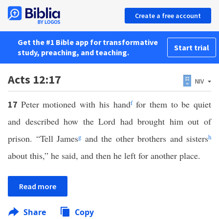
Create a free account
Get the #1 Bible app for transformative
Start trial
study, preaching, and teaching.
Acts 12:17
NIV
Peter motioned with his hand
f
for them to be quiet
17
and described how the Lord had brought him out of
prison. “Tell James
g
and the other brothers and sisters
h
about this,” he said, and then he left for another place.
Read more
Share
Copy