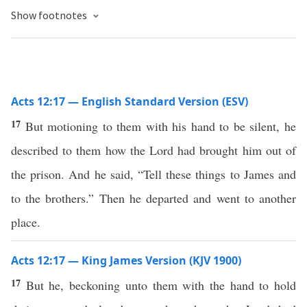
Show footnotes
Acts 12:17 — English Standard Version (ESV)
17
But motioning to them with his hand to be silent, he
described to them how the Lord had brought him out of
the prison. And he said, “Tell these things to James and
to the brothers.” Then he departed and went to another
place.
Acts 12:17 — King James Version (KJV 1900)
17
But he, beckoning unto them with the hand to hold