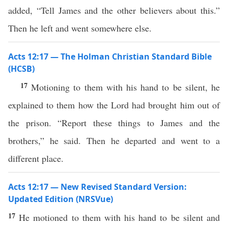
added, “Tell James and the other believers about this.”
Then he left and went somewhere else.
Acts 12:17 — The Holman Christian Standard Bible
(HCSB)
17
Motioning to them with his hand to be silent, he
explained to them how the Lord had brought him out of
the prison. “Report these things to James and the
brothers,” he said. Then he departed and went to a
different place.
Acts 12:17 — New Revised Standard Version:
Updated Edition (NRSVue)
17
He motioned to them with his hand to be silent and