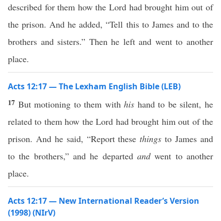
described for them how the Lord had brought him out of
the prison. And he added, “Tell this to James and to the
brothers and sisters.” Then he left and went to another
place.
Acts 12:17 — The Lexham English Bible (LEB)
17
But motioning to them with
his
hand to be silent, he
related to them how the Lord had brought him out of the
prison. And he said, “Report these
things
to James and
to the brothers,” and he departed
and
went to another
place.
Acts 12:17 — New International Reader’s Version
(1998) (NIrV)