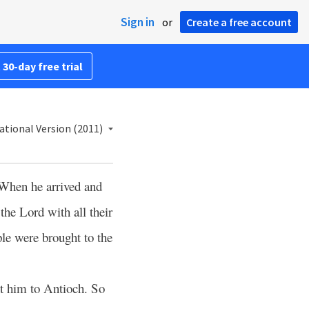
Sign in
or
Create a free account
 30-day free trial
ational Version (2011)
When he arrived and
the Lord with all their
le were brought to the
t him to Antioch. So