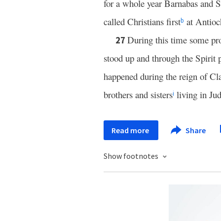
for a whole year Barnabas and S
called Christians first
at Antioc
b
During this time some pr
27
stood up and through the Spirit 
happened during the reign of Cl
brothers and sisters
living in Ju
i
Read more
Share
Show footnotes