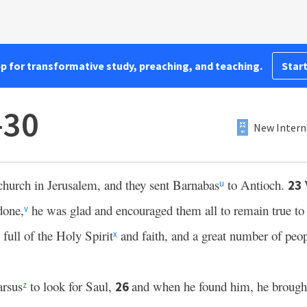
pp for transformative study, preaching, and teaching.
Start
–30
New Intern
church in Jerusalem, and they sent Barnabas
to Antioch.
23
u
done,
he was glad and encouraged them all to remain true to 
v
ull of the Holy Spirit
and faith, and a great number of peop
x
arsus
to look for Saul,
and when he found him, he brough
26
z