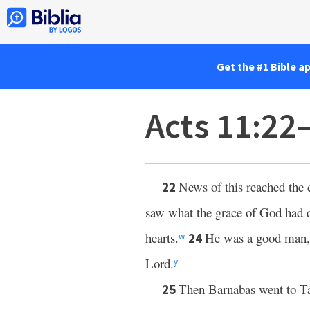
Get the #1 Bible a
Acts 11:22
News of this reached the 
22
saw what the grace of God had 
hearts.
He was a good man, f
24
w
Lord.
y
Then Barnabas went to T
25