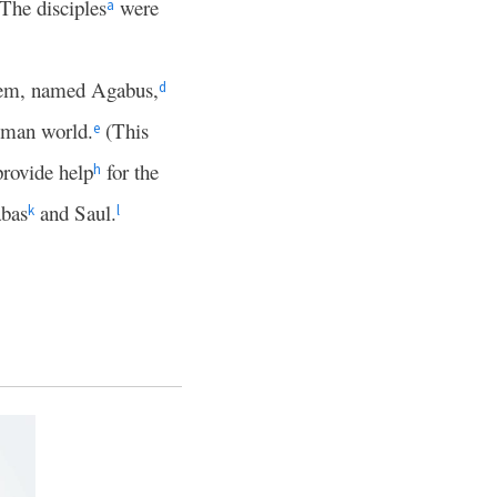
The disciples
were
a
hem, named Agabus,
d
Roman world.
(This
e
provide help
for the
h
bas
and Saul.
k
l