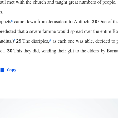
aul met with the church and taught great numbers of people. 
h.
ophets
came down from Jerusalem to Antioch.
One of t
28
c
predicted that a severe famine would spread over the entire 
audius.)
The disciples,
as each one was able, decided to 
29
f
g
dea.
This they did, sending their gift to the elders
by Barna
30
j
Copy