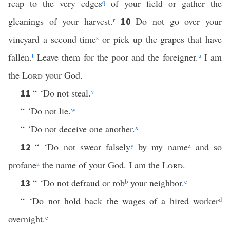
reap to the very edges
q
of your field or gather the
gleanings of your harvest.
r
Do not go over your
10
vineyard a second time
s
or pick up the grapes that have
fallen.
t
Leave them for the poor and the foreigner.
u
I am
the
Lord
your God.
“ ‘Do not steal.
v
11
“ ‘Do not lie.
w
“ ‘Do not deceive one another.
x
“ ‘Do not swear falsely
y
by my name
z
and so
12
profane
a
the name of your God. I am the
Lord
.
“ ‘Do not defraud or rob
b
your neighbor.
c
13
“ ‘Do not hold back the wages of a hired worker
d
overnight.
e