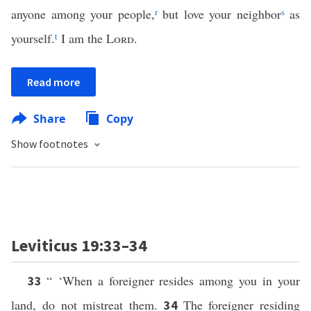
anyone among your people,
r
but love your neighbor
s
as
yourself.
t
I am the
Lord
.
Read more
Share
Copy
Show footnotes
Leviticus 19:33–34
“ ‘When a foreigner resides among you in your
33
land, do not mistreat them.
The foreigner residing
34