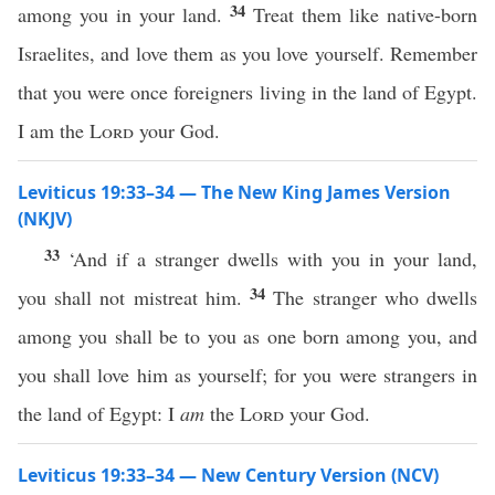
34
among you in your land.
Treat them like native-born
Israelites, and love them as you love yourself. Remember
that you were once foreigners living in the land of Egypt.
I am the
Lord
your God.
Leviticus 19:33–34 — The New King James Version
(NKJV)
33
‘And if a stranger dwells with you in your land,
34
you shall not mistreat him.
The stranger who dwells
among you shall be to you as one born among you, and
you shall love him as yourself; for you were strangers in
the land of Egypt: I
am
the
Lord
your God.
Leviticus 19:33–34 — New Century Version (NCV)