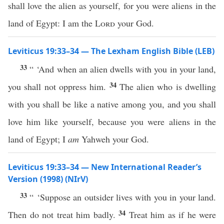
shall love the alien as yourself, for you were aliens in the
land of Egypt: I am the
Lord
your God.
Leviticus 19:33–34 — The Lexham English Bible (LEB)
33
“ ‘And when an alien dwells with you in your land,
34
you shall not oppress him.
The alien who is dwelling
with you shall be like a native among you, and you shall
love him like yourself, because you were aliens in the
land of Egypt; I
am
Yahweh your God.
Leviticus 19:33–34 — New International Reader’s
Version (1998) (NIrV)
33
“ ‘Suppose an outsider lives with you in your land.
34
Then do not treat him badly.
Treat him as if he were