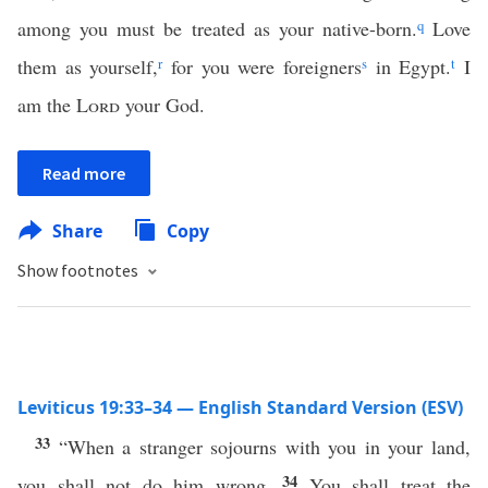
among you must be treated as your native-born.
q
Love
them as yourself,
r
for you were foreigners
s
in Egypt.
t
I
am the
Lord
your God.
Read more
Share
Copy
Show footnotes
Leviticus 19:33–34 — English Standard Version (ESV)
33
“When a stranger sojourns with you in your land,
34
you shall not do him wrong.
You shall treat the