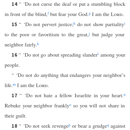
“ ‘Do not curse the deaf or put a stumbling block
14
in front of the blind,
f
but fear your God.
g
I am the
Lord
.
“ ‘Do not pervert justice;
h
do not show partiality
i
15
to the poor or favoritism to the great,
j
but judge your
neighbor fairly.
k
“ ‘Do not go about spreading slander
l
among your
16
people.
“ ‘Do not do anything that endangers your neighbor’s
life.
m
I am the
Lord
.
“ ‘Do not hate a fellow Israelite in your heart.
n
17
Rebuke your neighbor frankly
o
so you will not share in
their guilt.
“ ‘Do not seek revenge
p
or bear a grudge
q
against
18