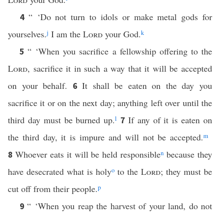
“ ‘Do not turn to idols or make metal gods for
4
yourselves.
j
I am the
Lord
your God.
k
“ ‘When you sacrifice a fellowship offering to the
5
Lord
, sacrifice it in such a way that it will be accepted
on your behalf.
It shall be eaten on the day you
6
sacrifice it or on the next day; anything left over until the
third day must be burned up.
l
If any of it is eaten on
7
the third day, it is impure and will not be accepted.
m
Whoever eats it will be held responsible
n
because they
8
have desecrated what is holy
o
to the
Lord
; they must be
cut off from their people.
p
“ ‘When you reap the harvest of your land, do not
9