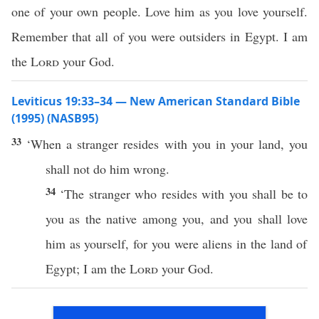
one of your own people. Love him as you love yourself.
Remember that all of you were outsiders in Egypt. I am
the
Lord
your God.
Leviticus 19:33–34 — New American Standard Bible
(1995) (NASB95)
33
‘
When
a
stranger
resides
with you in your
land
, you
shall not
do
him
wrong
.
34
‘The
stranger
who
resides
with you shall be to
you as the
native
among
you, and you shall
love
him as yourself, for you were
aliens
in the
land
of
Egypt
; I am the
Lord
your
God
.