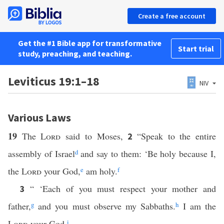
Create a free account
Get the #1 Bible app for transformative
Start trial
study, preaching, and teaching.
Leviticus 19:1–18
NIV
Various Laws
19
The
Lord
said to Moses,
“Speak to the entire
2
assembly of Israel
d
and say to them: ‘Be holy because I,
the
Lord
your God,
e
am holy.
f
“ ‘Each of you must respect your mother and
3
father,
g
and you must observe my Sabbaths.
h
I am the
Lord
your God.
i