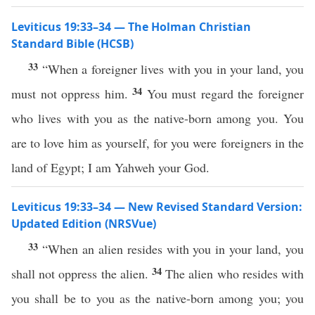
Leviticus 19:33–34 — The Holman Christian
Standard Bible (HCSB)
33
“When a foreigner lives with you in your land, you
34
must not oppress him.
You must regard the foreigner
who lives with you as the native-born among you. You
are to love him as yourself, for you were foreigners in the
land of Egypt; I am Yahweh your God.
Leviticus 19:33–34 — New Revised Standard Version:
Updated Edition (NRSVue)
33
“When an alien resides with you in your land, you
34
shall not oppress the alien.
The alien who resides with
you shall be to you as the native-born among you; you