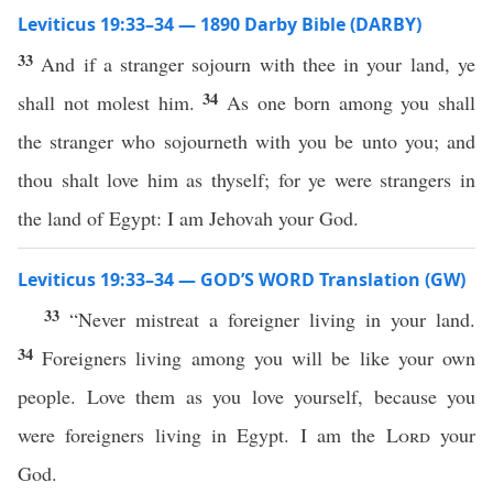
Leviticus 19:33–34 — 1890 Darby Bible (DARBY)
33
And if a stranger sojourn with thee in your land, ye
34
shall not molest him.
As one born among you shall
the stranger who sojourneth with you be unto you; and
thou shalt love him as thyself; for ye were strangers in
the land of Egypt: I am Jehovah your God.
Leviticus 19:33–34 — GOD’S WORD Translation (GW)
33
“Never mistreat a foreigner living in your land.
34
Foreigners living among you will be like your own
people. Love them as you love yourself, because you
were foreigners living in Egypt. I am the
Lord
your
God.