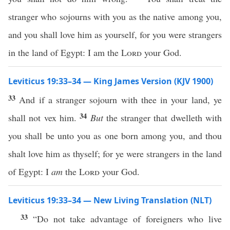
stranger who sojourns with you as the native among you,
and you shall love him as yourself, for you were strangers
in the land of Egypt: I am the
Lord
your God.
Leviticus 19:33–34 — King James Version (KJV 1900)
33
And if a stranger sojourn with thee in your land, ye
34
shall not vex him.
But
the stranger that dwelleth with
you shall be unto you as one born among you, and thou
shalt love him as thyself; for ye were strangers in the land
of Egypt: I
am
the
Lord
your God.
Leviticus 19:33–34 — New Living Translation (NLT)
33
“Do not take advantage of foreigners who live