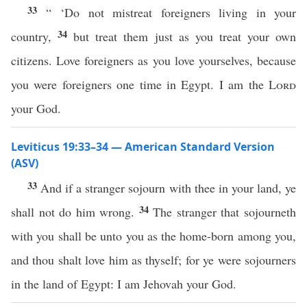
33
“ ‘Do not mistreat foreigners living in your
34
country,
but treat them just as you treat your own
citizens. Love foreigners as you love yourselves, because
you were foreigners one time in Egypt. I am the
Lord
your God.
Leviticus 19:33–34 — American Standard Version
(ASV)
33
And if a stranger sojourn with thee in your land, ye
34
shall not do him wrong.
The stranger that sojourneth
with you shall be unto you as the home-born among you,
and thou shalt love him as thyself; for ye were sojourners
in the land of Egypt: I am Jehovah your God.