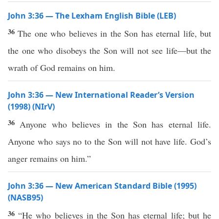
John 3:36 — The Lexham English Bible (LEB)
36
The one who believes in the Son has eternal life, but
the one who disobeys the Son will not see life—but the
wrath of God remains on him.
John 3:36 — New International Reader’s Version
(1998) (NIrV)
36
Anyone who believes in the Son has eternal life.
Anyone who says no to the Son will not have life. God’s
anger remains on him.”
John 3:36 — New American Standard Bible (1995)
(NASB95)
36
“He who
believes
in the
Son
has
eternal
life
; but he