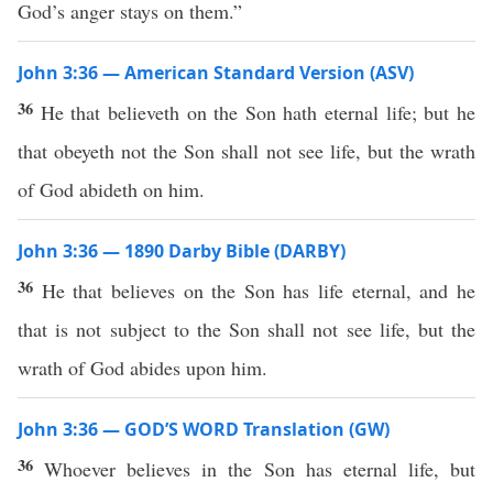
God’s anger stays on them.”
John 3:36 — American Standard Version (ASV)
36
He that believeth on the Son hath eternal life; but he
that obeyeth not the Son shall not see life, but the wrath
of God abideth on him.
John 3:36 — 1890 Darby Bible (DARBY)
36
He that believes on the Son has life eternal, and he
that is not subject to the Son shall not see life, but the
wrath of God abides upon him.
John 3:36 — GOD’S WORD Translation (GW)
36
Whoever believes in the Son has eternal life, but