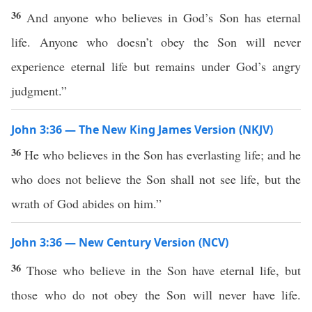
36
And anyone who believes in God’s Son has eternal
life. Anyone who doesn’t obey the Son will never
experience eternal life but remains under God’s angry
judgment.”
John 3:36 — The New King James Version (NKJV)
36
He who believes in the Son has everlasting life; and he
who does not believe the Son shall not see life, but the
wrath of God abides on him.”
John 3:36 — New Century Version (NCV)
36
Those who believe in the Son have eternal life, but
those who do not obey the Son will never have life.