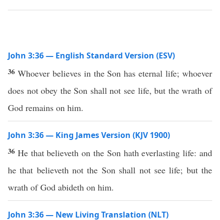
John 3:36 — English Standard Version (ESV)
36
Whoever believes in the Son has eternal life; whoever
does not obey the Son shall not see life, but the wrath of
God remains on him.
John 3:36 — King James Version (KJV 1900)
36
He that believeth on the Son hath everlasting life: and
he that believeth not the Son shall not see life; but the
wrath of God abideth on him.
John 3:36 — New Living Translation (NLT)