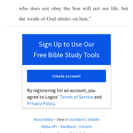
who does not
obey
the
Son
will not
see
life
, but
the
wrath
of
God
abides
on him.”
Sign Up to Use Our
Free Bible Study Tools
Create account
By registering for an account, you
agree to Logos’
Terms of Service
and
Privacy Policy
.
About Biblia
•
View in
Standard
|
Mobile
Biblia API
•
Feedback
•
Forums