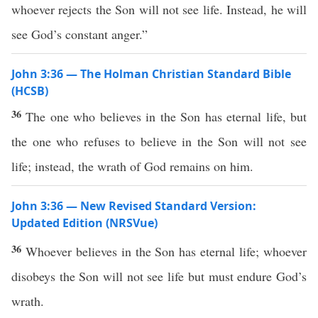
whoever rejects the Son will not see life. Instead, he will
see God’s constant anger.”
John 3:36 — The Holman Christian Standard Bible
(HCSB)
36
The one who believes in the Son has eternal life, but
the one who refuses to believe in the Son will not see
life; instead, the wrath of God remains on him.
John 3:36 — New Revised Standard Version:
Updated Edition (NRSVue)
36
Whoever believes in the Son has eternal life; whoever
disobeys the Son will not see life but must endure God’s
wrath.