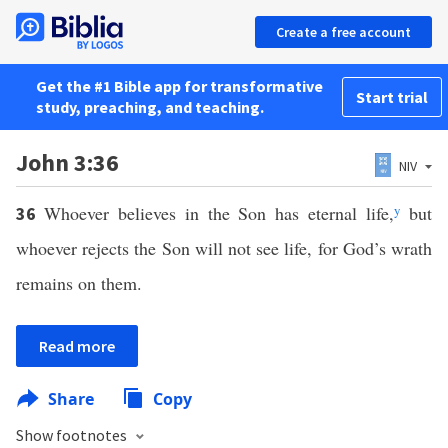
Create a free account
Get the #1 Bible app for transformative
Start trial
study, preaching, and teaching.
John 3:36
NIV
Whoever believes in the Son has eternal life,
y
but
36
whoever rejects the Son will not see life, for God’s wrath
remains on them.
Read more
Share
Copy
Show footnotes