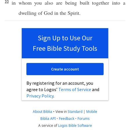
22
in
whom
you
also
are being
built
together
into a
dwelling
of
God
in the
Spirit
.
Sign Up to Use Our
Free Bible Study Tools
Create account
By registering for an account, you
agree to Logos’
Terms of Service
and
Privacy Policy
.
About Biblia
•
View in
Standard
|
Mobile
Biblia API
•
Feedback
•
Forums
A service of
Logos Bible Software