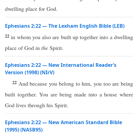
dwelling place for God.
Ephesians 2:22 — The Lexham English Bible (LEB)
22
in whom you also are built up together into a dwelling
place of God in
the
Spirit.
Ephesians 2:22 — New International Reader’s
Version (1998) (NIrV)
22
And because you belong to him, you too are being
built together. You are being made into a house where
God lives through his Spirit.
Ephesians 2:22 — New American Standard Bible
(1995) (NASB95)