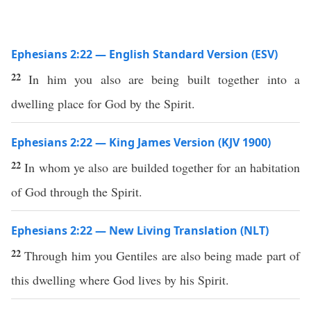
Ephesians 2:22 — English Standard Version (ESV)
22
In him you also are being built together into a
dwelling place for God by the Spirit.
Ephesians 2:22 — King James Version (KJV 1900)
22
In whom ye also are builded together for an habitation
of God through the Spirit.
Ephesians 2:22 — New Living Translation (NLT)
22
Through him you Gentiles are also being made part of
this dwelling where God lives by his Spirit.