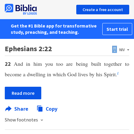
Create a free account
Get the #1 Bible app for transformative
Start trial
study, preaching, and teaching.
Ephesians 2:22
NIV
And in him you too are being built together to
22
become a dwelling in which God lives by his Spirit.
f
Read more
Share
Copy
Show footnotes