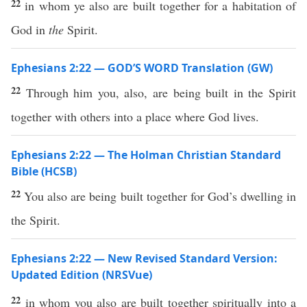
22
in whom ye also are built together for a habitation of
God in
the
Spirit.
Ephesians 2:22 — GOD’S WORD Translation (GW)
22
Through him you, also, are being built in the Spirit
together with others into a place where God lives.
Ephesians 2:22 — The Holman Christian Standard
Bible (HCSB)
22
You also are being built together for God’s dwelling in
the Spirit.
Ephesians 2:22 — New Revised Standard Version:
Updated Edition (NRSVue)
22
in whom you also are built together spiritually into a