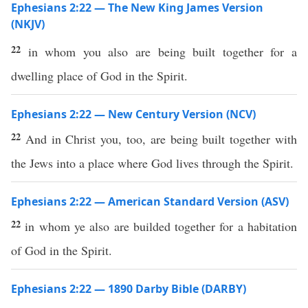
Ephesians 2:22 — The New King James Version
(NKJV)
22
in whom you also are being built together for a
dwelling place of God in the Spirit.
Ephesians 2:22 — New Century Version (NCV)
22
And in Christ you, too, are being built together with
the Jews into a place where God lives through the Spirit.
Ephesians 2:22 — American Standard Version (ASV)
22
in whom ye also are builded together for a habitation
of God in the Spirit.
Ephesians 2:22 — 1890 Darby Bible (DARBY)