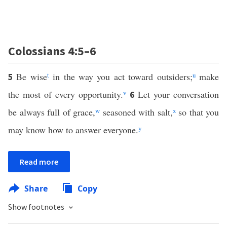
Colossians 4:5–6
Be wise
t
in the way you act toward outsiders;
u
make
5
the most of every opportunity.
v
Let your conversation
6
be always full of grace,
w
seasoned with salt,
x
so that you
may know how to answer everyone.
y
Read more
Share
Copy
Show footnotes