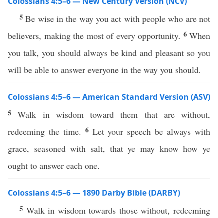
Colossians 4:5–6 — New Century Version (NCV)
5
Be wise in the way you act with people who are not
6
believers, making the most of every opportunity.
When
you talk, you should always be kind and pleasant so you
will be able to answer everyone in the way you should.
Colossians 4:5–6 — American Standard Version (ASV)
5
Walk in wisdom toward them that are without,
6
redeeming the time.
Let your speech be always with
grace, seasoned with salt, that ye may know how ye
ought to answer each one.
Colossians 4:5–6 — 1890 Darby Bible (DARBY)
5
Walk in wisdom towards those without, redeeming