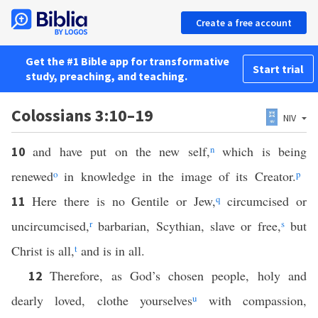
Create a free account
Get the #1 Bible app for transformative
Start trial
study, preaching, and teaching.
Colossians 3:10–19
NIV
and have put on the new self,
n
which is being
10
renewed
o
in knowledge in the image of its Creator.
p
Here there is no Gentile or Jew,
q
circumcised or
11
uncircumcised,
r
barbarian, Scythian, slave or free,
s
but
Christ is all,
t
and is in all.
Therefore, as God’s chosen people, holy and
12
dearly loved, clothe yourselves
u
with compassion,