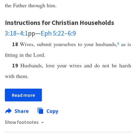
the Father through him.
Instructions for Christian Households
3:18–4:1
pp—
Eph 5:22–6:9
Wives, submit yourselves to your husbands,
k
as is
18
fitting in the Lord.
Husbands, love your wives and do not be harsh
19
with them.
Read more
Share
Copy
Show footnotes