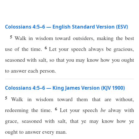
Colossians 4:5–6 — English Standard Version (ESV)
5
Walk in wisdom toward outsiders, making the best
6
use of the time.
Let your speech always be gracious,
seasoned with salt, so that you may know how you ought
to answer each person.
Colossians 4:5–6 — King James Version (KJV 1900)
5
Walk in wisdom toward them that are without,
6
redeeming the time.
Let your speech
be
alway with
grace, seasoned with salt, that ye may know how ye
ought to answer every man.