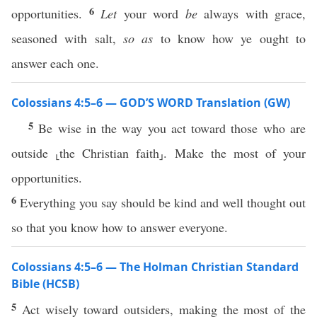
6
opportunities.
Let
your word
be
always with grace,
seasoned with salt,
so as
to know how ye ought to
answer each one.
Colossians 4:5–6 — GOD’S WORD Translation (GW)
5
Be wise in the way you act toward those who are
outside ⸤the Christian faith⸥. Make the most of your
opportunities.
6
Everything you say should be kind and well thought out
so that you know how to answer everyone.
Colossians 4:5–6 — The Holman Christian Standard
Bible (HCSB)
5
Act wisely toward outsiders, making the most of the