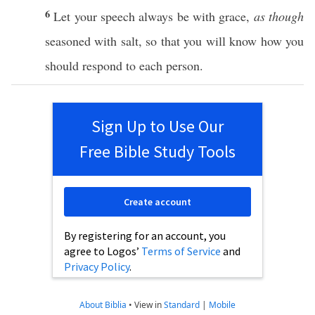
6
Let your
speech
always
be with
grace
,
as though
seasoned
with
salt
, so that you will
know
how
you
should
respond
to
each
person
.
Sign Up to Use Our
Free Bible Study Tools
Create account
By registering for an account, you
agree to Logos’
Terms of Service
and
Privacy Policy
.
About Biblia
•
View in
Standard
|
Mobile