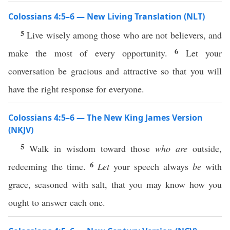
Colossians 4:5–6 — New Living Translation (NLT)
5
Live wisely among those who are not believers, and
6
make the most of every opportunity.
Let your
conversation be gracious and attractive so that you will
have the right response for everyone.
Colossians 4:5–6 — The New King James Version
(NKJV)
5
Walk in wisdom toward those
who are
outside,
6
redeeming the time.
Let
your speech always
be
with
grace, seasoned with salt, that you may know how you
ought to answer each one.