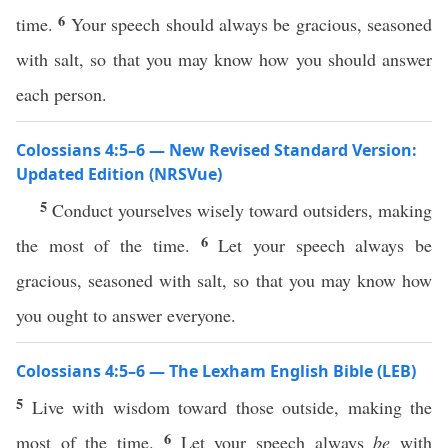
6
time.
Your speech should always be gracious, seasoned
with salt, so that you may know how you should answer
each person.
Colossians 4:5–6 — New Revised Standard Version:
Updated Edition (NRSVue)
5
Conduct yourselves wisely toward outsiders, making
6
the most of the time.
Let your speech always be
gracious, seasoned with salt, so that you may know how
you ought to answer everyone.
Colossians 4:5–6 — The Lexham English Bible (LEB)
5
Live with wisdom toward those outside, making the
6
most of the time.
Let your speech always
be
with