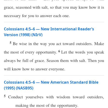
grace, seasoned with salt, so that
you
may know how it is
necessary for you to answer each one.
Colossians 4:5–6 — New International Reader’s
Version (1998) (NIrV)
5
Be wise in the way you act toward outsiders. Make
6
the most of every opportunity.
Let the words you speak
always be full of grace. Season them with salt. Then you
will know how to answer everyone.
Colossians 4:5–6 — New American Standard Bible
(1995) (NASB95)
5
Conduct
yourselves
with
wisdom
toward
outsiders
,
making
the
most
of the
opportunity
.