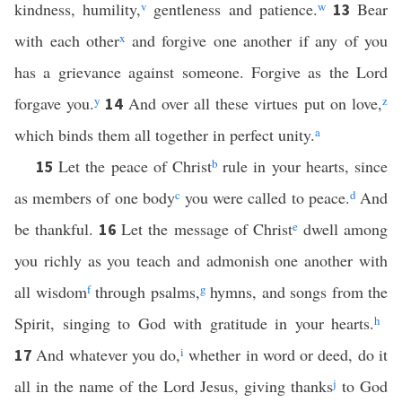
kindness, humility,
v
gentleness and patience.
w
Bear
13
with each other
x
and forgive one another if any of you
has a grievance against someone. Forgive as the Lord
forgave you.
y
And over all these virtues put on love,
z
14
which binds them all together in perfect unity.
a
Let the peace of Christ
b
rule in your hearts, since
15
as members of one body
c
you were called to peace.
d
And
be thankful.
Let the message of Christ
e
dwell among
16
you richly as you teach and admonish one another with
all wisdom
f
through psalms,
g
hymns, and songs from the
Spirit, singing to God with gratitude in your hearts.
h
And whatever you do,
i
whether in word or deed, do it
17
all in the name of the Lord Jesus, giving thanks
j
to God