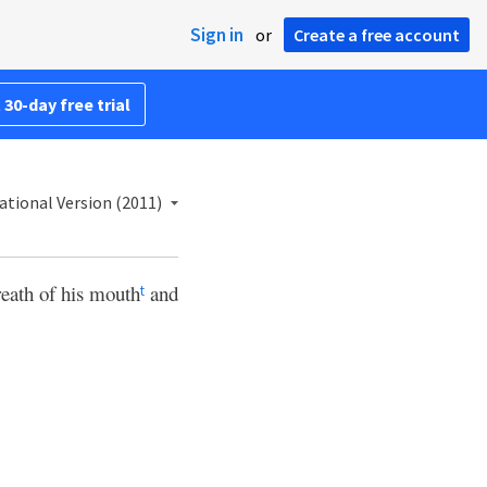
Sign in
or
Create a free account
 30-day free trial
ational Version (2011)
eath of his mouth
and
t