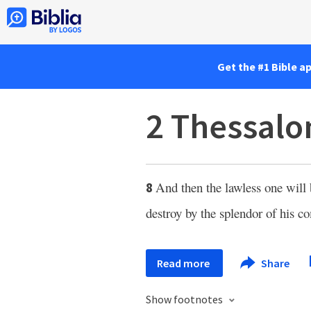
Get the #1 Bible a
2 Thessalo
And then the lawless one will 
8
destroy by the splendor of his c
Read more
Share
Show footnotes