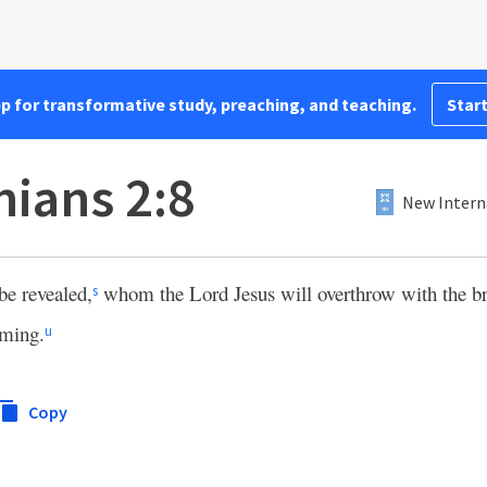
pp for transformative study, preaching, and teaching.
Start
nians 2:8
New Intern
be revealed,
whom the Lord Jesus will overthrow with the br
s
oming.
u
Copy