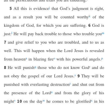
All this is evidence
j
that God’s judgment is right,
5
and as a result you will be counted worthy
k
of the
kingdom of God, for which you are suffering.
God is
6
just:
l
He will pay back trouble to those who trouble you
m
and give relief to you who are troubled, and to us as
7
well. This will happen when the Lord Jesus is revealed
from heaven
n
in blazing fire
o
with his powerful angels.
p
He will punish
q
those who do not know God
r
and do
8
not obey the gospel of our Lord Jesus.
s
They will be
9
punished with everlasting destruction
t
and shut out from
the presence of the Lord
u
and from the glory of his
might
v
on the day
w
he comes to be glorified
x
in his
10