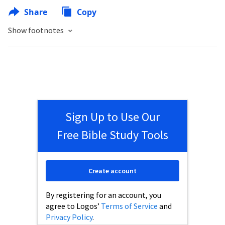
Share
Copy
Show footnotes
Sign Up to Use Our
Free Bible Study Tools
Create account
By registering for an account, you
agree to Logos’
Terms of Service
and
Privacy Policy
.