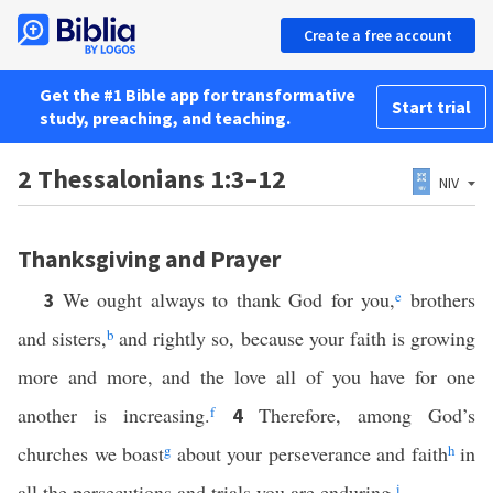
Create a free account
Get the #1 Bible app for transformative
Start trial
study, preaching, and teaching.
2 Thessalonians 1:3–12
NIV
Thanksgiving and Prayer
We ought always to thank God for you,
e
brothers
3
and sisters,
b
and rightly so, because your faith is growing
more and more, and the love all of you have for one
another is increasing.
f
Therefore, among God’s
4
churches we boast
g
about your perseverance and faith
h
in
all the persecutions and trials you are enduring.
i