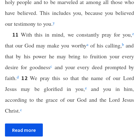
holy people and to be marveled at among all those who
have believed. This includes you, because you believed
our testimony to you.
y
With this in mind, we constantly pray for you,
z
11
that our God may make you worthy
a
of his calling,
b
and
that by his power he may bring to fruition your every
desire for goodness
c
and your every deed prompted by
faith.
d
We pray this so that the name of our Lord
12
Jesus may be glorified in you,
e
and you in him,
according to the grace of our God and the Lord Jesus
Christ.
c
Read more