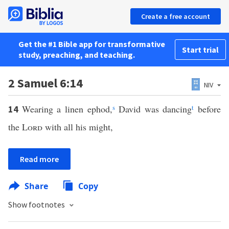
Create a free account
Get the #1 Bible app for transformative
Start trial
study, preaching, and teaching.
2 Samuel 6:14
NIV
Wearing a linen ephod,
s
David was dancing
t
before
14
the
Lord
with all his might,
Read more
Share
Copy
Show footnotes