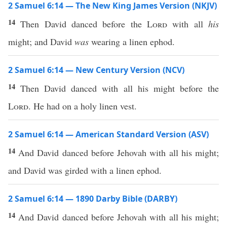
2 Samuel 6:14 — The New King James Version (NKJV)
14
Then David danced before the
Lord
with all
his
might; and David
was
wearing a linen ephod.
2 Samuel 6:14 — New Century Version (NCV)
14
Then David danced with all his might before the
Lord
. He had on a holy linen vest.
2 Samuel 6:14 — American Standard Version (ASV)
14
And David danced before Jehovah with all his might;
and David was girded with a linen ephod.
2 Samuel 6:14 — 1890 Darby Bible (DARBY)
14
And David danced before Jehovah with all his might;