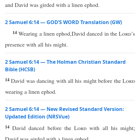
and David was girded with a linen ephod.
2 Samuel 6:14 — GOD’S WORD Translation (GW)
14
Wearing a linen ephod,David danced in the
Lord
’s
presence with all his might.
2 Samuel 6:14 — The Holman Christian Standard
Bible (HCSB)
14
David was dancing with all his might before the
Lord
wearing a linen ephod.
2 Samuel 6:14 — New Revised Standard Version:
Updated Edition (NRSVue)
14
David danced before the
Lord
with all his might;
David was girded with a linen ephod.