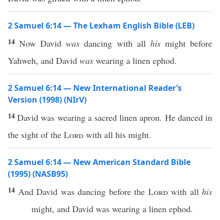
2 Samuel 6:14 — The Lexham English Bible (LEB)
14
Now David
was
dancing with all
his
might before
Yahweh, and David
was
wearing a linen ephod.
2 Samuel 6:14 — New International Reader’s
Version (1998) (NIrV)
14
David was wearing a sacred linen apron. He danced in
the sight of the
Lord
with all his might.
2 Samuel 6:14 — New American Standard Bible
(1995) (NASB95)
14
And
David
was
dancing
before
the
Lord
with
all
his
might
, and
David
was
wearing
a
linen
ephod
.