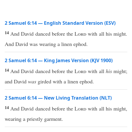
2 Samuel 6:14 — English Standard Version (ESV)
14
And David danced before the
Lord
with all his might.
And David was wearing a linen ephod.
2 Samuel 6:14 — King James Version (KJV 1900)
14
And David danced before the
Lord
with all
his
might;
and David
was
girded with a linen ephod.
2 Samuel 6:14 — New Living Translation (NLT)
14
And David danced before the
Lord
with all his might,
wearing a priestly garment.