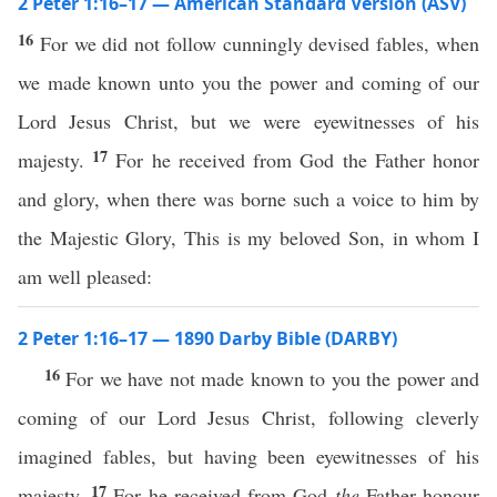
2 Peter 1:16–17 — American Standard Version (ASV)
16
For we did not follow cunningly devised fables, when
we made known unto you the power and coming of our
Lord Jesus Christ, but we were eyewitnesses of his
17
majesty.
For he received from God the Father honor
and glory, when there was borne such a voice to him by
the Majestic Glory, This is my beloved Son, in whom I
am well pleased:
2 Peter 1:16–17 — 1890 Darby Bible (DARBY)
16
For we have not made known to you the power and
coming of our Lord Jesus Christ, following cleverly
imagined fables, but having been eyewitnesses of his
17
majesty.
For he received from God
the
Father honour