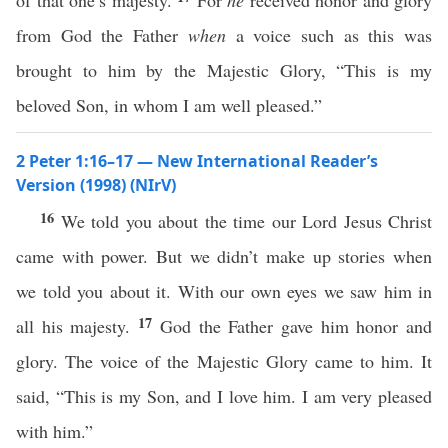
of that one’s majesty.
For
he
received honor and glory
from God the Father
when
a voice such as this was
brought to him by the Majestic Glory, “This is my
beloved Son, in whom I am well pleased.”
2 Peter 1:16–17 — New International Reader’s
Version (1998) (NIrV)
16
We told you about the time our Lord Jesus Christ
came with power. But we didn’t make up stories when
we told you about it. With our own eyes we saw him in
17
all his majesty.
God the Father gave him honor and
glory. The voice of the Majestic Glory came to him. It
said, “This is my Son, and I love him. I am very pleased
with him.”