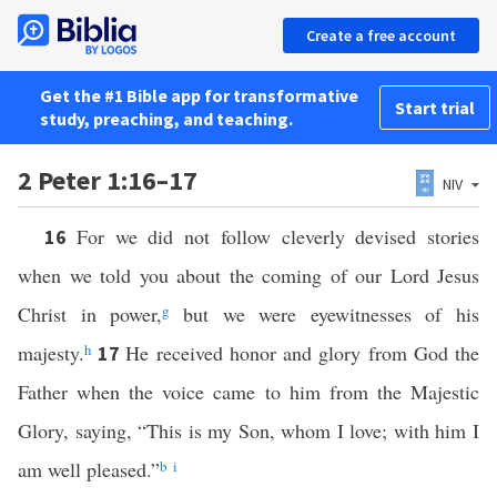
Create a free account
Get the #1 Bible app for transformative
Start trial
study, preaching, and teaching.
2 Peter 1:16–17
NIV
For we did not follow cleverly devised stories
16
when we told you about the coming of our Lord Jesus
Christ in power,
g
but we were eyewitnesses of his
majesty.
h
He received honor and glory from God the
17
Father when the voice came to him from the Majestic
Glory, saying, “This is my Son, whom I love; with him I
am well pleased.”
b
i