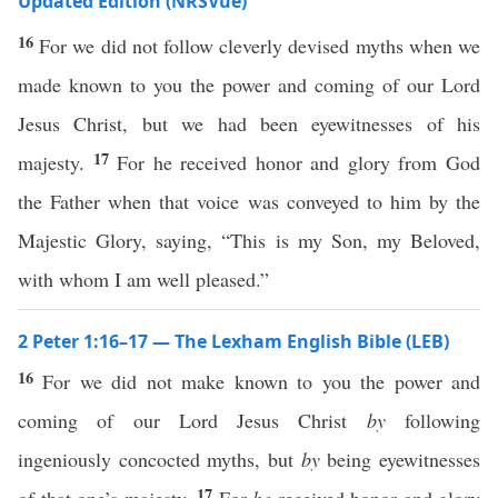
Updated Edition (NRSVue)
16
For we did not follow cleverly devised myths when we
made known to you the power and coming of our Lord
Jesus Christ, but we had been eyewitnesses of his
17
majesty.
For he received honor and glory from God
the Father when that voice was conveyed to him by the
Majestic Glory, saying, “This is my Son, my Beloved,
with whom I am well pleased.”
2 Peter 1:16–17 — The Lexham English Bible (LEB)
16
For we did not make known to you the power and
coming of our Lord Jesus Christ
by
following
ingeniously concocted myths, but
by
being eyewitnesses
17