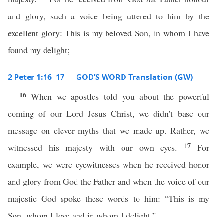
and glory, such a voice being uttered to him by the
excellent glory: This is my beloved Son, in whom I have
found my delight;
2 Peter 1:16–17 — GOD’S WORD Translation (GW)
16
When we apostles told you about the powerful
coming of our Lord Jesus Christ, we didn’t base our
message on clever myths that we made up. Rather, we
17
witnessed his majesty with our own eyes.
For
example, we were eyewitnesses when he received honor
and glory from God the Father and when the voice of our
majestic God spoke these words to him: “This is my
Son, whom I love and in whom I delight.”