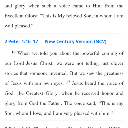
and glory when such a voice came to Him from the
Excellent Glory: “This is My beloved Son, in whom I am
well pleased.”
2 Peter 1:16–17 — New Century Version (NCV)
16
When we told you about the powerful coming of
our Lord Jesus Christ, we were not telling just clever
stories that someone invented. But we saw the greatness
17
of Jesus with our own eyes.
Jesus heard the voice of
God, the Greatest Glory, when he received honor and
glory from God the Father. The voice said, “This is my
Son, whom I love, and I am very pleased with him.”