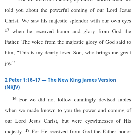
told you about the powerful coming of our Lord Jesus
Christ. We saw his majestic splendor with our own eyes
17
when he received honor and glory from God the
Father. The voice from the majestic glory of God said to
him, “This is my dearly loved Son, who brings me great
joy.”
2 Peter 1:16–17 — The New King James Version
(NKJV)
16
For we did not follow cunningly devised fables
when we made known to you the power and coming of
our Lord Jesus Christ, but were eyewitnesses of His
17
majesty.
For He received from God the Father honor