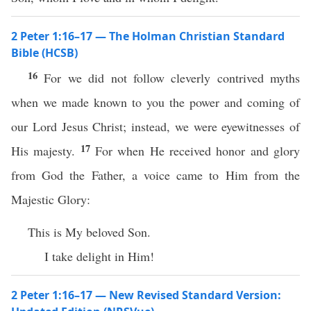
2 Peter 1:16–17 — The Holman Christian Standard
Bible (HCSB)
16
For we did not follow cleverly contrived myths
when we made known to you the power and coming of
our Lord Jesus Christ; instead, we were eyewitnesses of
17
His majesty.
For when He received honor and glory
from God the Father, a voice came to Him from the
Majestic Glory:
This is My beloved Son.
I take delight in Him!
2 Peter 1:16–17 — New Revised Standard Version: