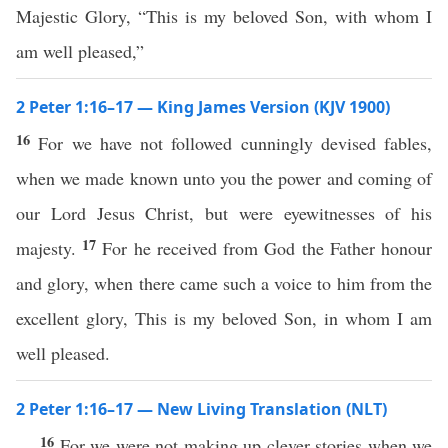
Majestic Glory, “This is my beloved Son, with whom I
am well pleased,”
2 Peter 1:16–17 — King James Version (KJV 1900)
16
For we have not followed cunningly devised fables,
when we made known unto you the power and coming of
our Lord Jesus Christ, but were eyewitnesses of his
17
majesty.
For he received from God the Father honour
and glory, when there came such a voice to him from the
excellent glory, This is my beloved Son, in whom I am
well pleased.
2 Peter 1:16–17 — New Living Translation (NLT)
16
For we were not making up clever stories when we