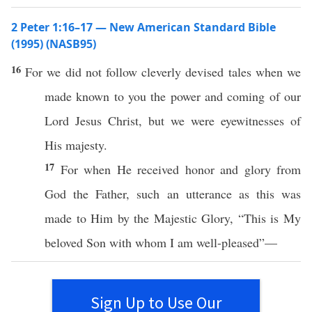
2 Peter 1:16–17 — New American Standard Bible
(1995) (NASB95)
16
For we did not
follow
cleverly
devised
tales
when we
made
known
to you the
power
and
coming
of our
Lord
Jesus
Christ
, but we were
eyewitnesses
of
His
majesty
.
17
For when He
received
honor
and
glory
from
God
the
Father
,
such
an
utterance
as this was
made
to Him by the
Majestic
Glory
, “
This
is My
beloved
Son
with
whom
I
am
well-pleased
”—
Sign Up to Use Our