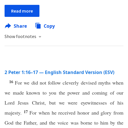
Read more
Share
Copy
Show footnotes
2 Peter 1:16–17 — English Standard Version (ESV)
16
For we did not follow cleverly devised myths when
we made known to you the power and coming of our
Lord Jesus Christ, but we were eyewitnesses of his
17
majesty.
For when he received honor and glory from
God the Father, and the voice was borne to him by the