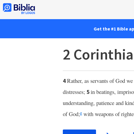
Get the #1 Bible a
2 Corinthia
Rather, as servants of God we
4
distresses;
in beatings, impris
5
understanding, patience and kind
of God;
with weapons of righte
g