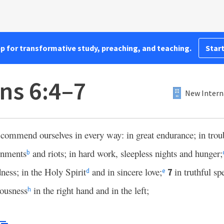
pp for transformative study, preaching, and teaching.
Start
ns 6:4–7
New Intern
 commend ourselves in every way: in great endurance; in trou
onments
and riots; in hard work, sleepless nights and hunger;
b
ness; in the Holy Spirit
and in sincere love;
in truthful sp
7
d
e
ousness
in the right hand and in the left;
h