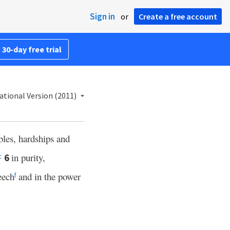
Sign in
or
Create a free account
 30-day free trial
ational Version (2011)
bles, hardships and
in purity,
6
c
eech
and in the power
f