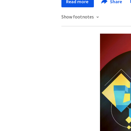
Read more
Share
Show footnotes