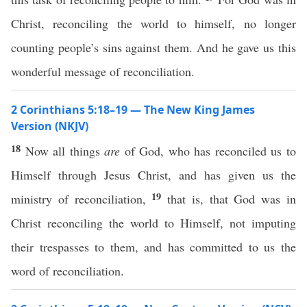
Christ, reconciling the world to himself, no longer
counting people’s sins against them. And he gave us this
wonderful message of reconciliation.
2 Corinthians 5:18–19 — The New King James
Version (NKJV)
18
Now all things
are
of God, who has reconciled us to
Himself through Jesus Christ, and has given us the
19
ministry of reconciliation,
that is, that God was in
Christ reconciling the world to Himself, not imputing
their trespasses to them, and has committed to us the
word of reconciliation.