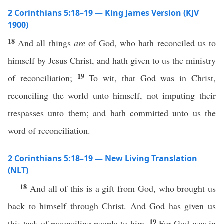
2 Corinthians 5:18–19 — King James Version (KJV
1900)
18
And all things
are
of God, who hath reconciled us to
himself by Jesus Christ, and hath given to us the ministry
19
of reconciliation;
To wit, that God was in Christ,
reconciling the world unto himself, not imputing their
trespasses unto them; and hath committed unto us the
word of reconciliation.
2 Corinthians 5:18–19 — New Living Translation
(NLT)
18
And all of this is a gift from God, who brought us
back to himself through Christ. And God has given us
19
this task of reconciling people to him.
For God was in