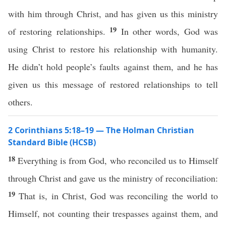
with him through Christ, and has given us this ministry
19
of restoring relationships.
In other words, God was
using Christ to restore his relationship with humanity.
He didn’t hold people’s faults against them, and he has
given us this message of restored relationships to tell
others.
2 Corinthians 5:18–19 — The Holman Christian
Standard Bible (HCSB)
18
Everything is from God, who reconciled us to Himself
through Christ and gave us the ministry of reconciliation:
19
That is, in Christ, God was reconciling the world to
Himself, not counting their trespasses against them, and