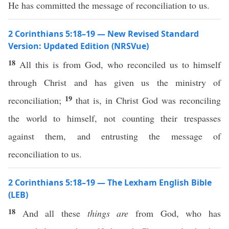
He has committed the message of reconciliation to us.
2 Corinthians 5:18–19 — New Revised Standard
Version: Updated Edition (NRSVue)
18
All this is from God, who reconciled us to himself
through Christ and has given us the ministry of
19
reconciliation;
that is, in Christ God was reconciling
the world to himself, not counting their trespasses
against them, and entrusting the message of
reconciliation to us.
2 Corinthians 5:18–19 — The Lexham English Bible
(LEB)
18
And all these
things
are
from God, who has