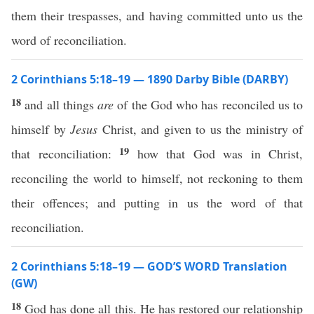
them their trespasses, and having committed unto us the
word of reconciliation.
2 Corinthians 5:18–19 — 1890 Darby Bible (DARBY)
18
and all things
are
of the God who has reconciled us to
himself by
Jesus
Christ, and given to us the ministry of
19
that reconciliation:
how that God was in Christ,
reconciling the world to himself, not reckoning to them
their offences; and putting in us the word of that
reconciliation.
2 Corinthians 5:18–19 — GOD’S WORD Translation
(GW)
18
God has done all this. He has restored our relationship