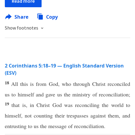
Read more
Share
Copy
Show footnotes
2 Corinthians 5:18–19 — English Standard Version
(ESV)
18
All this is from God, who through Christ reconciled
us to himself and gave us the ministry of reconciliation;
19
that is, in Christ God was reconciling the world to
himself, not counting their trespasses against them, and
entrusting to us the message of reconciliation.