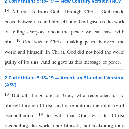
2 Corinthians 5:18–19 — New Century Version (NCV)
18
All this is from God. Through Christ, God made
peace between us and himself, and God gave us the work
of telling everyone about the peace we can have with
19
him.
God was in Christ, making peace between the
world and himself. In Christ, God did not hold the world
guilty of its sins. And he gave us this message of peace.
2 Corinthians 5:18–19 — American Standard Version
(ASV)
18
But all things are of God, who reconciled us to
himself through Christ, and gave unto us the ministry of
19
reconciliation;
to wit, that God was in Christ
reconciling the world unto himself, not reckoning unto