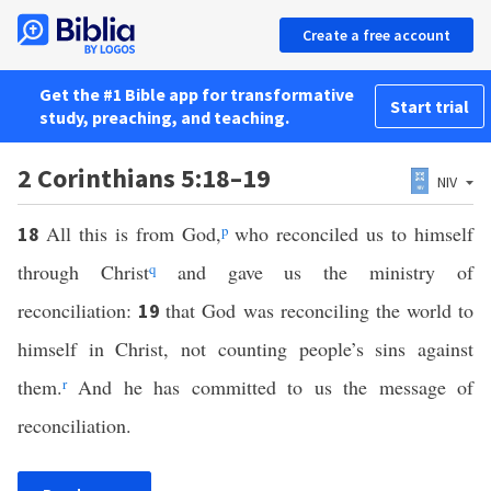
Create a free account
Get the #1 Bible app for transformative
Start trial
study, preaching, and teaching.
2 Corinthians 5:18–19
NIV
All this is from God,
p
who reconciled us to himself
18
through Christ
q
and gave us the ministry of
reconciliation:
that God was reconciling the world to
19
himself in Christ, not counting people’s sins against
them.
r
And he has committed to us the message of
reconciliation.