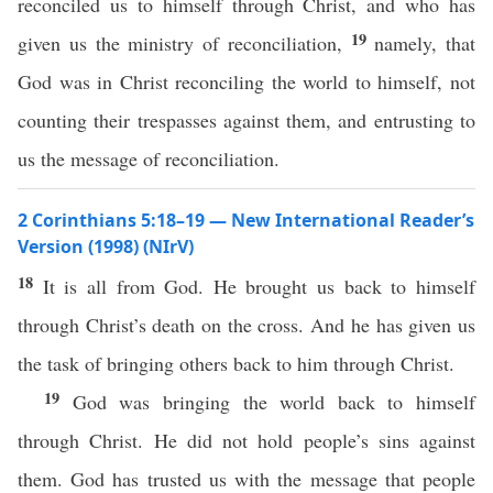
reconciled us to himself through Christ, and who has
19
given us the ministry of reconciliation,
namely, that
God was in Christ reconciling the world to himself, not
counting their trespasses against them, and entrusting to
us the message of reconciliation.
2 Corinthians 5:18–19 — New International Reader’s
Version (1998) (NIrV)
18
It is all from God. He brought us back to himself
through Christ’s death on the cross. And he has given us
the task of bringing others back to him through Christ.
19
God was bringing the world back to himself
through Christ. He did not hold people’s sins against
them. God has trusted us with the message that people