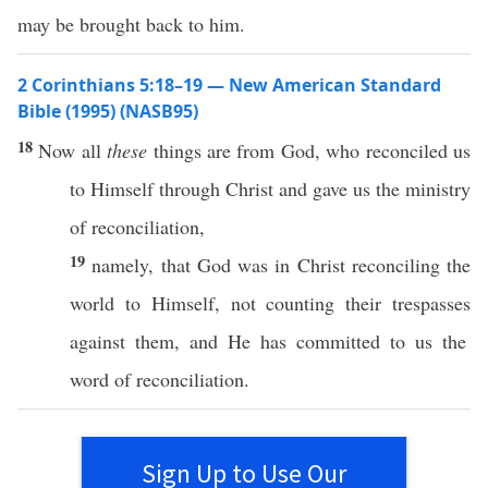
may be brought back to him.
2 Corinthians 5:18–19 — New American Standard
Bible (1995) (NASB95)
18
Now
all
these
things
are from
God
,
who
reconciled
us
to
Himself
through
Christ
and
gave
us the
ministry
of
reconciliation
,
19
namely
, that
God
was in
Christ
reconciling
the
world
to
Himself
, not
counting
their
trespasses
against them, and He has
committed
to us the
word
of
reconciliation
.
Sign Up to Use Our