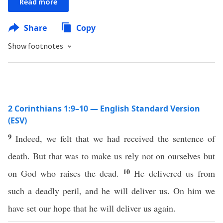
Read more
Share
Copy
Show footnotes
2 Corinthians 1:9–10 — English Standard Version
(ESV)
9
Indeed, we felt that we had received the sentence of
death. But that was to make us rely not on ourselves but
10
on God who raises the dead.
He delivered us from
such a deadly peril, and he will deliver us. On him we
have set our hope that he will deliver us again.