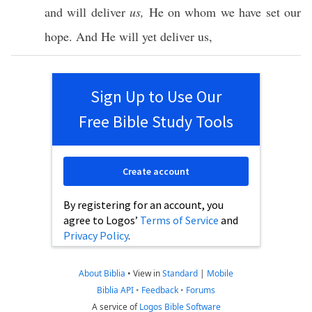
and will
deliver
us,
He on
whom
we have
set
our
hope
. And He will
yet
deliver
us,
Sign Up to Use Our
Free Bible Study Tools
Create account
By registering for an account, you
agree to Logos’
Terms of Service
and
Privacy Policy
.
About Biblia
•
View in
Standard
|
Mobile
Biblia API
•
Feedback
•
Forums
A service of
Logos Bible Software