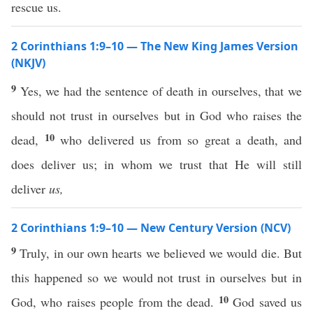
rescue us.
2 Corinthians 1:9–10 — The New King James Version
(NKJV)
9
Yes, we had the sentence of death in ourselves, that we
should not trust in ourselves but in God who raises the
10
dead,
who delivered us from so great a death, and
does deliver us; in whom we trust that He will still
deliver
us,
2 Corinthians 1:9–10 — New Century Version (NCV)
9
Truly, in our own hearts we believed we would die. But
this happened so we would not trust in ourselves but in
10
God, who raises people from the dead.
God saved us