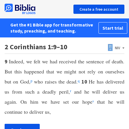
Create a free account
Get the #1 Bible app for transformative
Start trial
study, preaching, and teaching.
2 Corinthians 1:9–10
NIV
Indeed, we felt we had received the sentence of death.
9
But this happened that we might not rely on ourselves
but on God,
p
who raises the dead.
q
He has delivered
10
us from such a deadly peril,
r
and he will deliver us
again. On him we have set our hope
s
that he will
continue to deliver us,