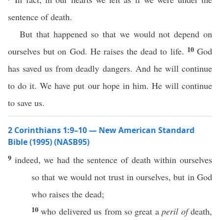
sentence of death.
But that happened so that we would not depend on
10
ourselves but on God. He raises the dead to life.
God
has saved us from deadly dangers. And he will continue
to do it. We have put our hope in him. He will continue
to save us.
2 Corinthians 1:9–10 — New American Standard
Bible (1995) (NASB95)
9
indeed
, we
had
the
sentence
of
death
within
ourselves
so
that we would not
trust
in
ourselves
, but in
God
who
raises
the
dead
;
10
who
delivered
us from
so
great
a
peril of
death
,