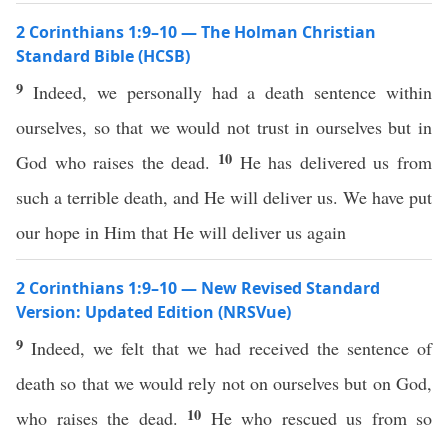
2 Corinthians 1:9–10 — The Holman Christian
Standard Bible (HCSB)
9
Indeed, we personally had a death sentence within
ourselves, so that we would not trust in ourselves but in
10
God who raises the dead.
He has delivered us from
such a terrible death, and He will deliver us. We have put
our hope in Him that He will deliver us again
2 Corinthians 1:9–10 — New Revised Standard
Version: Updated Edition (NRSVue)
9
Indeed, we felt that we had received the sentence of
death so that we would rely not on ourselves but on God,
10
who raises the dead.
He who rescued us from so