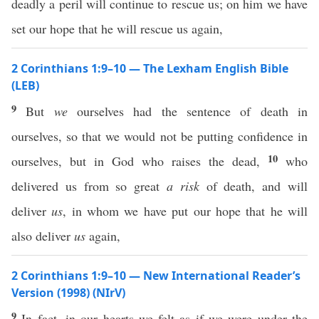
deadly a peril will continue to rescue us; on him we have
set our hope that he will rescue us again,
2 Corinthians 1:9–10 — The Lexham English Bible
(LEB)
9
But
we
ourselves had the sentence of death in
ourselves, so that we would not be putting confidence in
10
ourselves, but in God who raises the dead,
who
delivered us from so great
a risk
of death, and will
deliver
us
, in whom we have put our hope that he will
also deliver
us
again,
2 Corinthians 1:9–10 — New International Reader’s
Version (1998) (NIrV)
9
In fact, in our hearts we felt as if we were under the