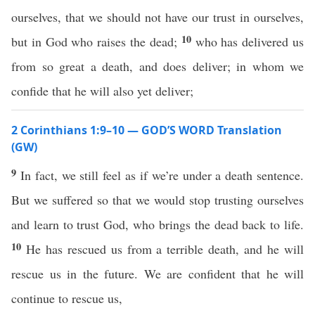
ourselves, that we should not have our trust in ourselves,
10
but in God who raises the dead;
who has delivered us
from so great a death, and does deliver; in whom we
confide that he will also yet deliver;
2 Corinthians 1:9–10 — GOD’S WORD Translation
(GW)
9
In fact, we still feel as if we’re under a death sentence.
But we suffered so that we would stop trusting ourselves
and learn to trust God, who brings the dead back to life.
10
He has rescued us from a terrible death, and he will
rescue us in the future. We are confident that he will
continue to rescue us,