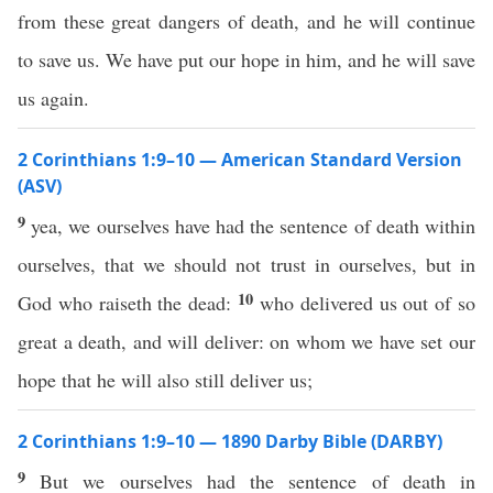
from these great dangers of death, and he will continue
to save us. We have put our hope in him, and he will save
us again.
2 Corinthians 1:9–10 — American Standard Version
(ASV)
9
yea, we ourselves have had the sentence of death within
ourselves, that we should not trust in ourselves, but in
10
God who raiseth the dead:
who delivered us out of so
great a death, and will deliver: on whom we have set our
hope that he will also still deliver us;
2 Corinthians 1:9–10 — 1890 Darby Bible (DARBY)
9
But we ourselves had the sentence of death in