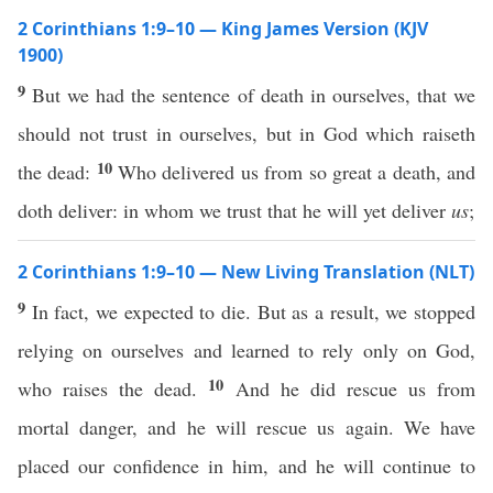
2 Corinthians 1:9–10 — King James Version (KJV
1900)
9
But we had the sentence of death in ourselves, that we
should not trust in ourselves, but in God which raiseth
10
the dead:
Who delivered us from so great a death, and
doth deliver: in whom we trust that he will yet deliver
us
;
2 Corinthians 1:9–10 — New Living Translation (NLT)
9
In fact, we expected to die. But as a result, we stopped
relying on ourselves and learned to rely only on God,
10
who raises the dead.
And he did rescue us from
mortal danger, and he will rescue us again. We have
placed our confidence in him, and he will continue to