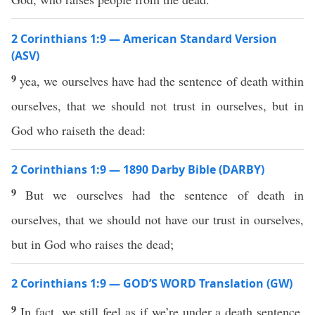
2 Corinthians 1:9 — American Standard Version
(ASV)
9
yea, we ourselves have had the sentence of death within
ourselves, that we should not trust in ourselves, but in
God who raiseth the dead:
2 Corinthians 1:9 — 1890 Darby Bible (DARBY)
9
But we ourselves had the sentence of death in
ourselves, that we should not have our trust in ourselves,
but in God who raises the dead;
2 Corinthians 1:9 — GOD’S WORD Translation (GW)
9
In fact, we still feel as if we’re under a death sentence.