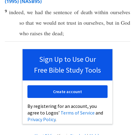
(1995) (NASB95)
9
indeed
, we
had
the
sentence
of
death
within
ourselves
so
that we would not
trust
in
ourselves
, but in
God
who
raises
the
dead
;
Sign Up to Use Our
Free Bible Study Tools
Create account
By registering for an account, you
agree to Logos’
Terms of Service
and
Privacy Policy
.