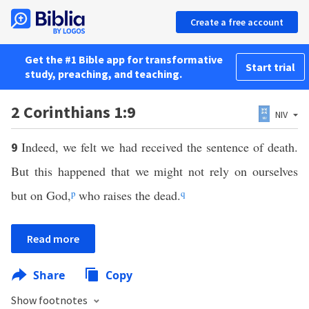
Create a free account
Get the #1 Bible app for transformative
Start trial
study, preaching, and teaching.
2 Corinthians 1:9
NIV
Indeed, we felt we had received the sentence of death.
9
But this happened that we might not rely on ourselves
but on God,
p
who raises the dead.
q
Read more
Share
Copy
Show footnotes