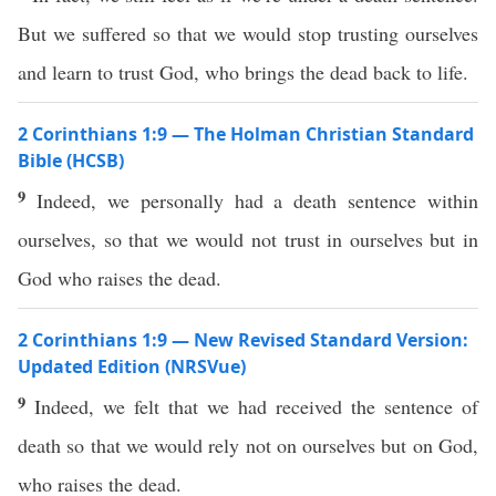
But we suffered so that we would stop trusting ourselves
and learn to trust God, who brings the dead back to life.
2 Corinthians 1:9 — The Holman Christian Standard
Bible (HCSB)
9
Indeed, we personally had a death sentence within
ourselves, so that we would not trust in ourselves but in
God who raises the dead.
2 Corinthians 1:9 — New Revised Standard Version:
Updated Edition (NRSVue)
9
Indeed, we felt that we had received the sentence of
death so that we would rely not on ourselves but on God,
who raises the dead.