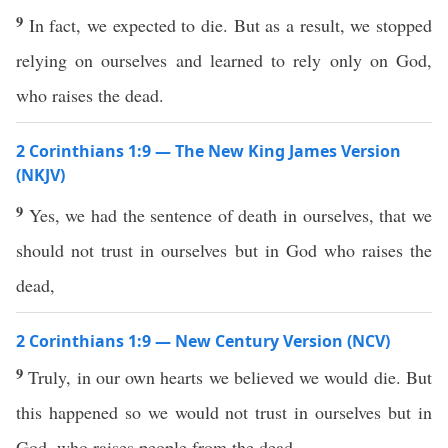
9
In fact, we expected to die. But as a result, we stopped
relying on ourselves and learned to rely only on God,
who raises the dead.
2 Corinthians 1:9 — The New King James Version
(NKJV)
9
Yes, we had the sentence of death in ourselves, that we
should not trust in ourselves but in God who raises the
dead,
2 Corinthians 1:9 — New Century Version (NCV)
9
Truly, in our own hearts we believed we would die. But
this happened so we would not trust in ourselves but in
God, who raises people from the dead.