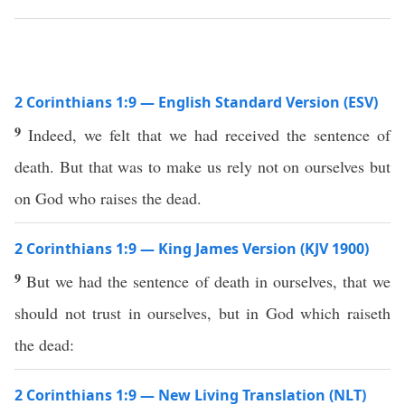
2 Corinthians 1:9 — English Standard Version (ESV)
9
Indeed, we felt that we had received the sentence of
death. But that was to make us rely not on ourselves but
on God who raises the dead.
2 Corinthians 1:9 — King James Version (KJV 1900)
9
But we had the sentence of death in ourselves, that we
should not trust in ourselves, but in God which raiseth
the dead:
2 Corinthians 1:9 — New Living Translation (NLT)