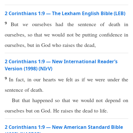
2 Corinthians 1:9 — The Lexham English Bible (LEB)
9
But
we
ourselves had the sentence of death in
ourselves, so that we would not be putting confidence in
ourselves, but in God who raises the dead,
2 Corinthians 1:9 — New International Reader’s
Version (1998) (NIrV)
9
In fact, in our hearts we felt as if we were under the
sentence of death.
But that happened so that we would not depend on
ourselves but on God. He raises the dead to life.
2 Corinthians 1:9 — New American Standard Bible