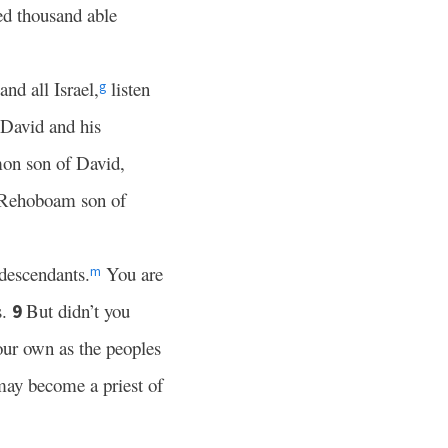
ed thousand able
nd all Israel,
listen
g
o David and his
mon son of David,
 Rehoboam son of
 descendants.
You are
m
s.
But didn’t you
9
our own as the peoples
ay become a priest of