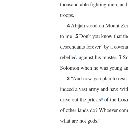
thousand able fighting men, and
troops.
Abijah stood on Mount Ze
4
to me!
Don’t you know that t
5
descendants forever
by a covenan
h
rebelled
against his master.
So
7
j
Solomon when he was young and
“And now you plan to resis
8
indeed a vast army and have wit
drive out the priests
of the
Lor
p
of other lands do? Whoever come
what are not gods.
t