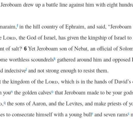
 Jeroboam drew up a battle line against him with eight hundr
maraim,
in the hill country of Ephraim, and said, “Jeroboam a
f
he
Lord
, the God of Israel, has given the kingship of Israel t
t of salt?
Yet Jeroboam son of Nebat, an official of Solo
6
i
me worthless scoundrels
gathered around him and opposed
k
 indecisive
and not strong enough to resist them.
l
t the kingdom of the
Lord
, which is in the hands of David’s
h you
the golden calves
that Jeroboam made to be your god
n
o
d
,
the sons of Aaron, and the Levites, and make priests of y
q
s to consecrate himself with a young bull
and seven rams
m
r
s