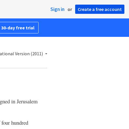
Sign in
or
Create a free account
 30-day free trial
ational Version (2011)
igned in Jerusalem
f four hundred