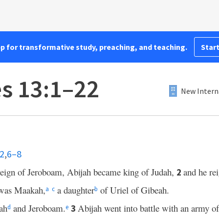
pp for transformative study, preaching, and teaching.
Start
es 13:1–22
New Intern
–2
,
6–8
e reign of Jeroboam, Abijah became king of Judah,
and he re
2
 was Maakah,
a daughter
of Uriel of Gibeah.
a
c
b
ah
and Jeroboam.
Abijah went into battle with an army o
3
d
e