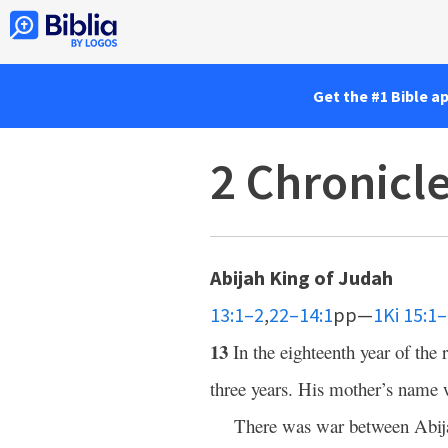
Get the #1 Bible a
2 Chronicl
Abijah King of Judah
13:1–2
,
22–14:1
pp—
1Ki 15:1
13
In the eighteenth year of th
three years. His mother’s name
There was war between Abij