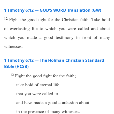
1 Timothy 6:12 — GOD’S WORD Translation (GW)
12
Fight the good fight for the Christian faith. Take hold
of everlasting life to which you were called and about
which you made a good testimony in front of many
witnesses.
1 Timothy 6:12 — The Holman Christian Standard
Bible (HCSB)
12
Fight the good fight for the faith;
take hold of eternal life
that you were called to
and have made a good confession about
in the presence of many witnesses.