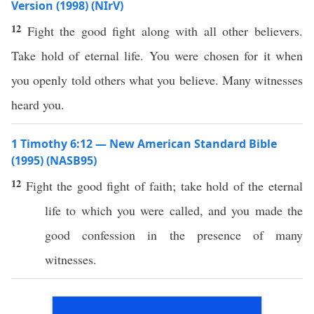
Version (1998) (NIrV)
12
Fight the good fight along with all other believers.
Take hold of eternal life. You were chosen for it when
you openly told others what you believe. Many witnesses
heard you.
1 Timothy 6:12 — New American Standard Bible
(1995) (NASB95)
12
Fight
the
good
fight
of
faith
;
take
hold
of the
eternal
life
to
which
you were
called
, and you
made
the
good
confession
in the
presence
of
many
witnesses
.