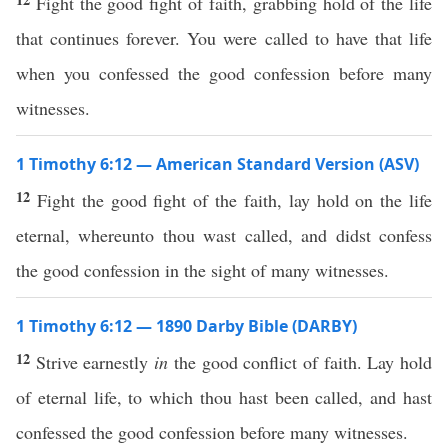
Fight the good fight of faith, grabbing hold of the life
that continues forever. You were called to have that life
when you confessed the good confession before many
witnesses.
1 Timothy 6:12 — American Standard Version (ASV)
12
Fight the good fight of the faith, lay hold on the life
eternal, whereunto thou wast called, and didst confess
the good confession in the sight of many witnesses.
1 Timothy 6:12 — 1890 Darby Bible (DARBY)
12
Strive earnestly
in
the good conflict of faith. Lay hold
of eternal life, to which thou hast been called, and hast
confessed the good confession before many witnesses.