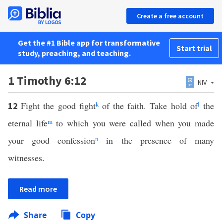
Create a free account
Get the #1 Bible app for transformative
Start trial
study, preaching, and teaching.
1 Timothy 6:12
NIV
Fight the good fight
k
of the faith. Take hold of
l
the
12
eternal life
m
to which you were called when you made
your good confession
n
in the presence of many
witnesses.
Read more
Share
Copy