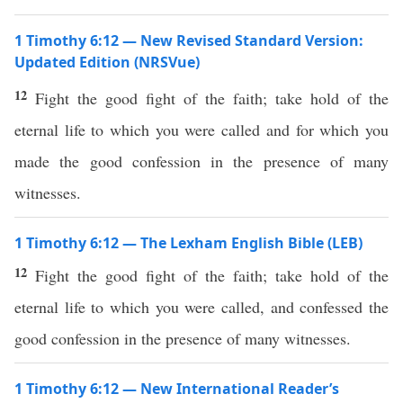
1 Timothy 6:12 — New Revised Standard Version:
Updated Edition (NRSVue)
12
Fight the good fight of the faith; take hold of the
eternal life to which you were called and for which you
made the good confession in the presence of many
witnesses.
1 Timothy 6:12 — The Lexham English Bible (LEB)
12
Fight the good fight of the faith; take hold of the
eternal life to which you were called, and confessed the
good confession in the presence of many witnesses.
1 Timothy 6:12 — New International Reader’s