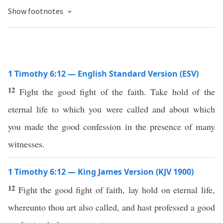
Show footnotes
1 Timothy 6:12 — English Standard Version (ESV)
12
Fight the good fight of the faith. Take hold of the
eternal life to which you were called and about which
you made the good confession in the presence of many
witnesses.
1 Timothy 6:12 — King James Version (KJV 1900)
12
Fight the good fight of faith, lay hold on eternal life,
whereunto thou art also called, and hast professed a good