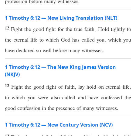
profession before many witnesses.
1 Timothy 6:12 — New Living Translation (NLT)
12
Fight the good fight for the true faith. Hold tightly to
the eternal life to which God has called you, which you
have declared so well before many witnesses.
1 Timothy 6:12 — The New King James Version
(NKJV)
12
Fight the good fight of faith, lay hold on eternal life,
to which you were also called and have confessed the
good confession in the presence of many witnesses.
1 Timothy 6:12 — New Century Version (NCV)
12