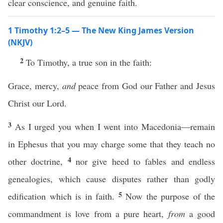
clear conscience, and genuine faith.
1 Timothy 1:2–5 — The New King James Version
(NKJV)
2
To Timothy, a true son in the faith:
Grace, mercy,
and
peace from God our Father and Jesus
Christ our Lord.
3
As I urged you when I went into Macedonia—remain
in Ephesus that you may charge some that they teach no
4
other doctrine,
nor give heed to fables and endless
genealogies, which cause disputes rather than godly
5
edification which is in faith.
Now the purpose of the
commandment is love from a pure heart,
from
a good