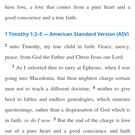
have love, a love that comes from a pure heart and a
good conscience and a true faith.
1 Timothy 1:2–5 — American Standard Version (ASV)
2
unto Timothy, my true child in faith: Grace, mercy,
peace, from God the Father and Christ Jesus our Lord.
3
As I exhorted thee to tarry at Ephesus, when I was
going into Macedonia, that thou mightest charge certain
4
men not to teach a different doctrine,
neither to give
heed to fables and endless genealogies, which minister
questionings, rather than a dispensation of God which is
5
in faith;
so do I now
.
But the end of the charge is love
out of a pure heart and a good conscience and faith