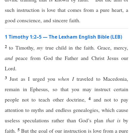
such instruction is love that comes from a pure heart, a
good conscience, and sincere faith.
1 Timothy 1:2–5 — The Lexham English Bible (LEB)
2
to Timothy,
my
true child in the faith. Grace, mercy,
and
peace from God the Father and Christ Jesus our
Lord.
3
Just as I urged you
when I
traveled to Macedonia,
remain in Ephesus, so that you may instruct certain
4
people not to teach other doctrine,
and not to pay
attention to myths and endless genealogies, which cause
useless speculations rather than God’s plan
that is
by
5
faith.
But the goal of our instruction is love from a pure