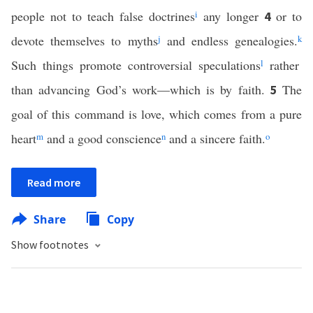
people not to teach false doctrines
i
any longer
or to
4
devote themselves to myths
j
and endless genealogies.
k
Such things promote controversial speculations
l
rather
than advancing God’s work—which is by faith.
The
5
goal of this command is love, which comes from a pure
heart
m
and a good conscience
n
and a sincere faith.
o
Read more
Share
Copy
Show footnotes