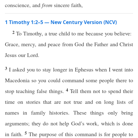
conscience, and
from
sincere faith,
1 Timothy 1:2–5 — New Century Version (NCV)
2
To Timothy, a true child to me because you believe:
Grace, mercy, and peace from God the Father and Christ
Jesus our Lord.
3
I asked you to stay longer in Ephesus when I went into
Macedonia so you could command some people there to
4
stop teaching false things.
Tell them not to spend their
time on stories that are not true and on long lists of
names in family histories. These things only bring
arguments; they do not help God’s work, which is done
5
in faith.
The purpose of this command is for people to