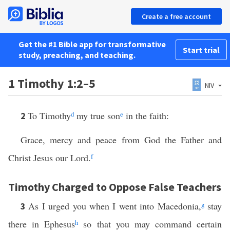
Create a free account
Get the #1 Bible app for transformative
Start trial
study, preaching, and teaching.
1 Timothy 1:2–5
NIV
To Timothy
d
my true son
e
in the faith:
2
Grace, mercy and peace from God the Father and
Christ Jesus our Lord.
f
Timothy Charged to Oppose False Teachers
As I urged you when I went into Macedonia,
g
stay
3
there in Ephesus
h
so that you may command certain