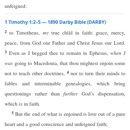
unfeigned:
1 Timothy 1:2–5 — 1890 Darby Bible (DARBY)
2
to Timotheus,
my
true child in faith: grace, mercy,
peace, from God our Father and Christ Jesus our Lord.
3
Even as I begged thee to remain in Ephesus,
when I
was
going to Macedonia, that thou mightest enjoin some
4
not to teach other doctrines,
nor to turn their minds to
fables and interminable genealogies, which bring
questionings rather than
further
God’s dispensation,
which
is
in faith.
5
But the end of what is enjoined is love out of a pure
heart and a good conscience and unfeigned faith;