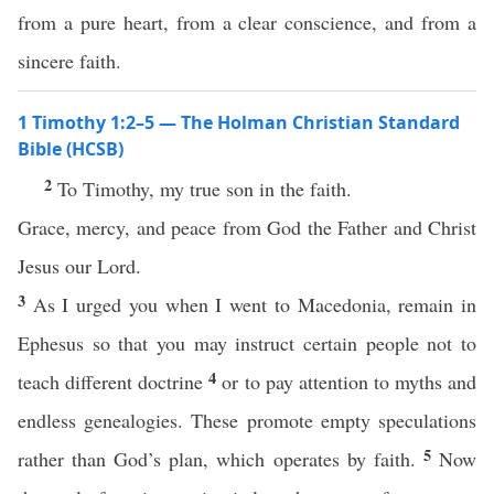
from a pure heart, from a clear conscience, and from a
sincere faith.
1 Timothy 1:2–5 — The Holman Christian Standard
Bible (HCSB)
2
To Timothy, my true son in the faith.
Grace, mercy, and peace from God the Father and Christ
Jesus our Lord.
3
As I urged you when I went to Macedonia, remain in
Ephesus so that you may instruct certain people not to
4
teach different doctrine
or to pay attention to myths and
endless genealogies. These promote empty speculations
5
rather than God’s plan, which operates by faith.
Now