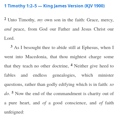
1 Timothy 1:2–5 — King James Version (KJV 1900)
2
Unto Timothy,
my
own son in the faith: Grace, mercy,
and
peace, from God our Father and Jesus Christ our
Lord.
3
As I besought thee to abide still at Ephesus, when I
went into Macedonia, that thou mightest charge some
4
that they teach no other doctrine,
Neither give heed to
fables and endless genealogies, which minister
questions, rather than godly edifying which is in faith:
so
5
do
.
Now the end of the commandment is charity out of
a pure heart, and
of
a good conscience, and
of
faith
unfeigned: