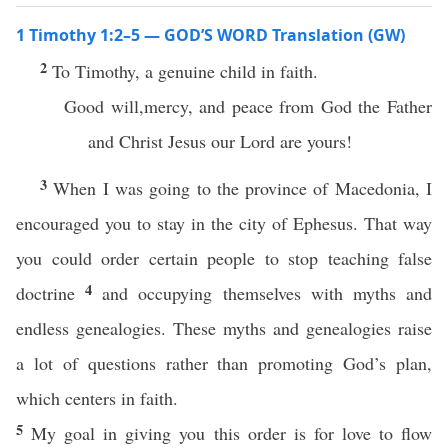
1 Timothy 1:2–5 — GOD’S WORD Translation (GW)
2
To Timothy, a genuine child in faith.
Good will,mercy, and peace from God the Father
and Christ Jesus our Lord are yours!
3
When I was going to the province of Macedonia, I
encouraged you to stay in the city of Ephesus. That way
you could order certain people to stop teaching false
4
doctrine
and occupying themselves with myths and
endless genealogies. These myths and genealogies raise
a lot of questions rather than promoting God’s plan,
which centers in faith.
5
My goal in giving you this order is for love to flow