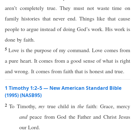
aren’t completely true. They must not waste time on
family histories that never end. Things like that cause
people to argue instead of doing God’s work. His work is
done by faith.
5
Love is the purpose of my command. Love comes from
a pure heart. It comes from a good sense of what is right
and wrong. It comes from faith that is honest and true.
1 Timothy 1:2–5 — New American Standard Bible
(1995) (NASB95)
2
To
Timothy
,
my
true
child
in
the
faith
:
Grace
,
mercy
and
peace
from
God
the
Father
and
Christ
Jesus
our
Lord
.