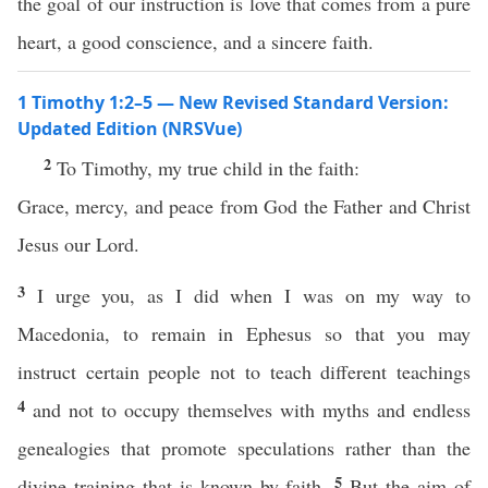
the goal of our instruction is love that comes from a pure
heart, a good conscience, and a sincere faith.
1 Timothy 1:2–5 — New Revised Standard Version:
Updated Edition (NRSVue)
2
To Timothy, my true child in the faith:
Grace, mercy, and peace from God the Father and Christ
Jesus our Lord.
3
I urge you, as I did when I was on my way to
Macedonia, to remain in Ephesus so that you may
instruct certain people not to teach different teachings
4
and not to occupy themselves with myths and endless
genealogies that promote speculations rather than the
5
divine training that is known by faith.
But the aim of