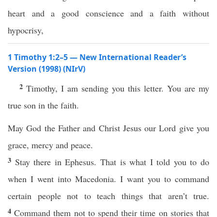
heart and a good conscience and a faith without
hypocrisy,
1 Timothy 1:2–5 — New International Reader’s
Version (1998) (NIrV)
2
Timothy, I am sending you this letter. You are my
true son in the faith.
May God the Father and Christ Jesus our Lord give you
grace, mercy and peace.
3
Stay there in Ephesus. That is what I told you to do
when I went into Macedonia. I want you to command
certain people not to teach things that aren’t true.
4
Command them not to spend their time on stories that