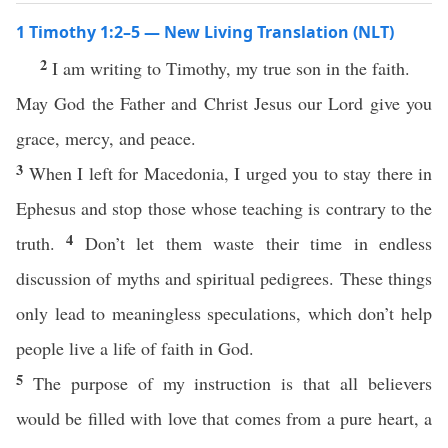
1 Timothy 1:2–5 — New Living Translation (NLT)
2
I am writing to Timothy, my true son in the faith.
May God the Father and Christ Jesus our Lord give you
grace, mercy, and peace.
3
When I left for Macedonia, I urged you to stay there in
Ephesus and stop those whose teaching is contrary to the
4
truth.
Don’t let them waste their time in endless
discussion of myths and spiritual pedigrees. These things
only lead to meaningless speculations, which don’t help
people live a life of faith in God.
5
The purpose of my instruction is that all believers
would be filled with love that comes from a pure heart, a