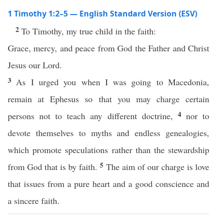
1 Timothy 1:2–5 — English Standard Version (ESV)
2
To Timothy, my true child in the faith:
Grace, mercy, and peace from God the Father and Christ
Jesus our Lord.
3
As I urged you when I was going to Macedonia,
remain at Ephesus so that you may charge certain
4
persons not to teach any different doctrine,
nor to
devote themselves to myths and endless genealogies,
which promote speculations rather than the stewardship
5
from God that is by faith.
The aim of our charge is love
that issues from a pure heart and a good conscience and
a sincere faith.