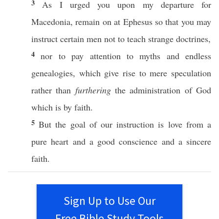
3
As I
urged
you upon my
departure
for
Macedonia
,
remain
on at
Ephesus
so
that you may
instruct
certain
men
not to
teach
strange
doctrines
,
4
nor
to
pay
attention
to
myths
and
endless
genealogies
,
which
give
rise
to mere
speculation
rather
than
furthering
the
administration
of
God
which is by
faith
.
5
But the
goal
of our
instruction
is
love
from a
pure
heart
and a
good
conscience
and a
sincere
faith
.
Sign Up to Use Our
Free Bible Study Tools