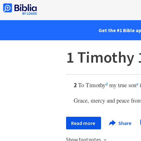
Get the #1 Bible a
1 Timothy 
To Timothy
my true son
i
2
d
e
Grace, mercy and peace from
Read more
Share
Show footnotes