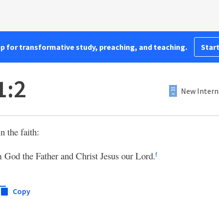
pp for transformative study, preaching, and teaching.
Start
1:2
New Intern
n the faith:
 God the Father and Christ Jesus our Lord.
f
Copy