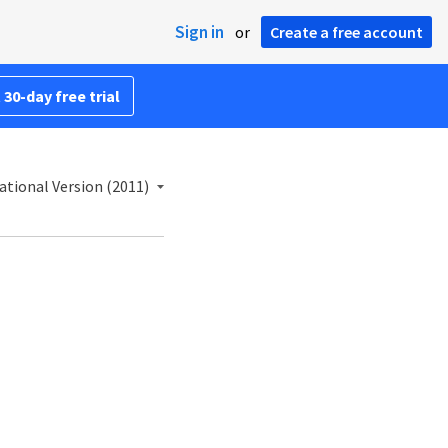
Sign in
or
Create a free account
 30-day free trial
ational Version (2011)