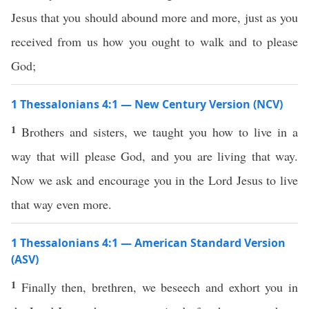
Jesus that you should abound more and more, just as you
received from us how you ought to walk and to please
God;
1 Thessalonians 4:1 — New Century Version (NCV)
1
Brothers and sisters, we taught you how to live in a
way that will please God, and you are living that way.
Now we ask and encourage you in the Lord Jesus to live
that way even more.
1 Thessalonians 4:1 — American Standard Version
(ASV)
1
Finally then, brethren, we beseech and exhort you in