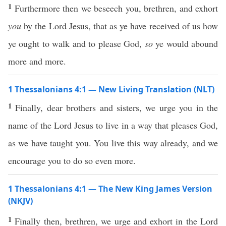
1
Furthermore then we beseech you, brethren, and exhort
you
by the Lord Jesus, that as ye have received of us how
ye ought to walk and to please God,
so
ye would abound
more and more.
1 Thessalonians 4:1 — New Living Translation (NLT)
1
Finally, dear brothers and sisters, we urge you in the
name of the Lord Jesus to live in a way that pleases God,
as we have taught you. You live this way already, and we
encourage you to do so even more.
1 Thessalonians 4:1 — The New King James Version
(NKJV)
1
Finally then, brethren, we urge and exhort in the Lord