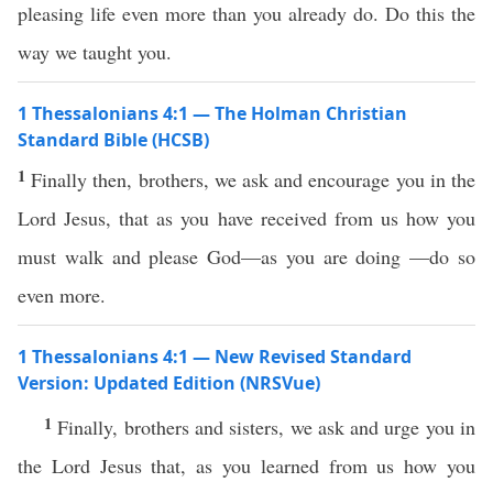
pleasing life even more than you already do. Do this the
way we taught you.
1 Thessalonians 4:1 — The Holman Christian
Standard Bible (HCSB)
1
Finally then, brothers, we ask and encourage you in the
Lord Jesus, that as you have received from us how you
must walk and please God—as you are doing —do so
even more.
1 Thessalonians 4:1 — New Revised Standard
Version: Updated Edition (NRSVue)
1
Finally, brothers and sisters, we ask and urge you in
the Lord Jesus that, as you learned from us how you