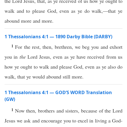
the Lord Jesus, that, as ye received of us how ye ought to
walk and to please God, even as ye do walk,—that ye
abound more and more.
1 Thessalonians 4:1 — 1890 Darby Bible (DARBY)
1
For the rest, then, brethren, we beg you and exhort
you in
the
Lord Jesus, even as ye have received from us
how ye ought to walk and please God, even as ye also do
walk, that ye would abound still more.
1 Thessalonians 4:1 — GOD’S WORD Translation
(GW)
1
Now then, brothers and sisters, because of the Lord
Jesus we ask and encourage you to excel in living a God-