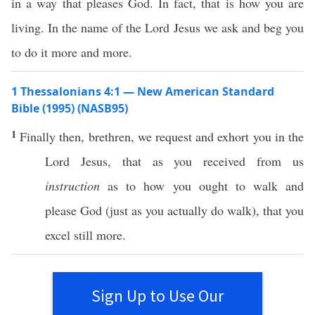
in a way that pleases God. In fact, that is how you are
living. In the name of the Lord Jesus we ask and beg you
to do it more and more.
1 Thessalonians 4:1 — New American Standard
Bible (1995) (NASB95)
1
Finally
then
,
brethren
, we
request
and
exhort
you in the
Lord
Jesus
, that as you
received
from us
instruction
as to
how
you
ought
to
walk
and
please
God
(
just
as you
actually
do
walk
), that you
excel
still
more
.
Sign Up to Use Our