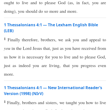
ought to live and to please God (as, in fact, you are
doing), you should do so more and more.
1 Thessalonians 4:1 — The Lexham English Bible
(LEB)
1
Finally therefore, brothers, we ask you and appeal to
you
in the Lord Jesus that, just as you have received from
us how it is necessary for you to live and to please God,
just as indeed you are living, that you progress even
more.
1 Thessalonians 4:1 — New International Reader’s
Version (1998) (NIrV)
1
Finally, brothers and sisters, we taught you how to live