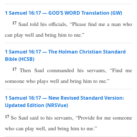
1 Samuel 16:17 — GOD’S WORD Translation (GW)
17
Saul told his officials, “Please find me a man who
can play well and bring him to me.”
1 Samuel 16:17 — The Holman Christian Standard
Bible (HCSB)
17
Then Saul commanded his servants, “Find me
someone who plays well and bring him to me.”
1 Samuel 16:17 — New Revised Standard Version:
Updated Edition (NRSVue)
17
So Saul said to his servants, “Provide for me someone
who can play well, and bring him to me.”