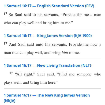
1 Samuel 16:17 — English Standard Version (ESV)
17
So Saul said to his servants, “Provide for me a man
who can play well and bring him to me.”
1 Samuel 16:17 — King James Version (KJV 1900)
17
And Saul said unto his servants, Provide me now a
man that can play well, and bring
him
to me.
1 Samuel 16:17 — New Living Translation (NLT)
17
“All right,” Saul said. “Find me someone who
plays well, and bring him here.”
1 Samuel 16:17 — The New King James Version
(NKJV)