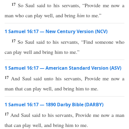
17
So Saul said to his servants, “Provide me now a
man who can play well, and bring
him
to me.”
1 Samuel 16:17 — New Century Version (NCV)
17
So Saul said to his servants, “Find someone who
can play well and bring him to me.”
1 Samuel 16:17 — American Standard Version (ASV)
17
And Saul said unto his servants, Provide me now a
man that can play well, and bring him to me.
1 Samuel 16:17 — 1890 Darby Bible (DARBY)
17
And Saul said to his servants, Provide me now a man
that can play well, and bring him to me.