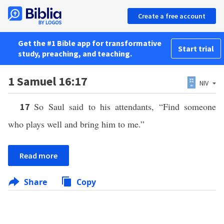
Create a free account
Get the #1 Bible app for transformative
Start trial
study, preaching, and teaching.
1 Samuel 16:17
NIV
So Saul said to his attendants, “Find someone
17
who plays well and bring him to me.”
Read more
Share
Copy