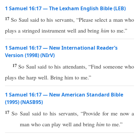
1 Samuel 16:17 — The Lexham English Bible (LEB)
17
So Saul said to his servants, “Please select a man who
plays a stringed instrument well and bring
him
to me.”
1 Samuel 16:17 — New International Reader’s
Version (1998) (NIrV)
17
So Saul said to his attendants, “Find someone who
plays the harp well. Bring him to me.”
1 Samuel 16:17 — New American Standard Bible
(1995) (NASB95)
17
So
Saul
said
to his
servants
, “
Provide
for me
now
a
man
who can
play
well
and
bring
him
to me.”