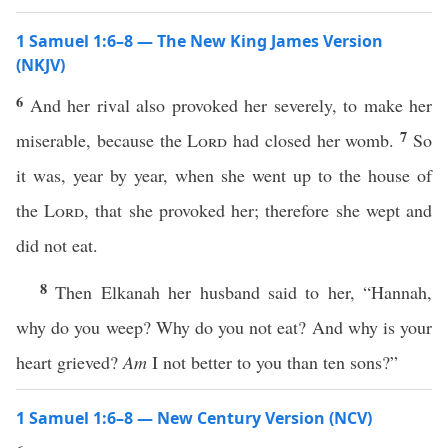
1 Samuel 1:6–8 — The New King James Version
(NKJV)
6
And her rival also provoked her severely, to make her
7
miserable, because the
Lord
had closed her womb.
So
it was, year by year, when she went up to the house of
the
Lord
, that she provoked her; therefore she wept and
did not eat.
8
Then Elkanah her husband said to her, “Hannah,
why do you weep? Why do you not eat? And why is your
heart grieved?
Am
I not better to you than ten sons?”
1 Samuel 1:6–8 — New Century Version (NCV)