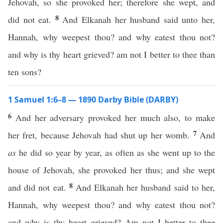
Jehovah, so she provoked her; therefore she wept, and
8
did not eat.
And Elkanah her husband said unto her,
Hannah, why weepest thou? and why eatest thou not?
and why is thy heart grieved? am not I better to thee than
ten sons?
1 Samuel 1:6–8 — 1890 Darby Bible (DARBY)
6
And her adversary provoked her much also, to make
7
her fret, because Jehovah had shut up her womb.
And
as
he did so year by year, as often as she went up to the
house of Jehovah, she provoked her thus; and she wept
8
and did not eat.
And Elkanah her husband said to her,
Hannah, why weepest thou? and why eatest thou not?
and why is thy heart grieved? Am not I better to thee