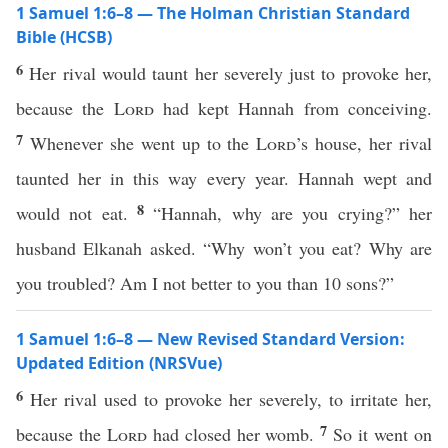
1 Samuel 1:6–8 — The Holman Christian Standard
Bible (HCSB)
6
Her rival would taunt her severely just to provoke her,
because the
Lord
had kept Hannah from conceiving.
7
Whenever she went up to the
Lord
’s house, her rival
taunted her in this way every year. Hannah wept and
8
would not eat.
“Hannah, why are you crying?” her
husband Elkanah asked. “Why won’t you eat? Why are
you troubled? Am I not better to you than 10 sons?”
1 Samuel 1:6–8 — New Revised Standard Version:
Updated Edition (NRSVue)
6
Her rival used to provoke her severely, to irritate her,
7
because the
Lord
had closed her womb.
So it went on