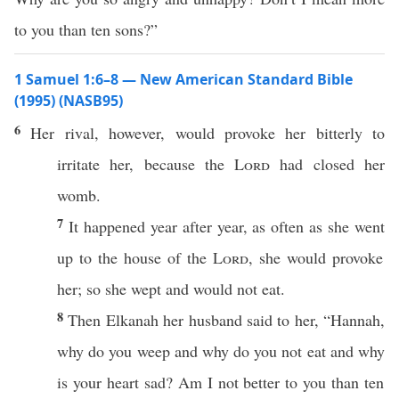
to you than ten sons?”
1 Samuel 1:6–8 — New American Standard Bible
(1995) (NASB95)
6
Her
rival
, however, would
provoke
her
bitterly
to
irritate
her,
because
the
Lord
had
closed
her
womb
.
7
It
happened
year
after
year
, as
often
as she
went
up to the
house
of the
Lord
, she would
provoke
her; so she
wept
and would not
eat
.
8
Then
Elkanah
her
husband
said
to her, “
Hannah
,
why
do you
weep
and
why
do you not
eat
and
why
is your
heart
sad
? Am I not
better
to you
than
ten