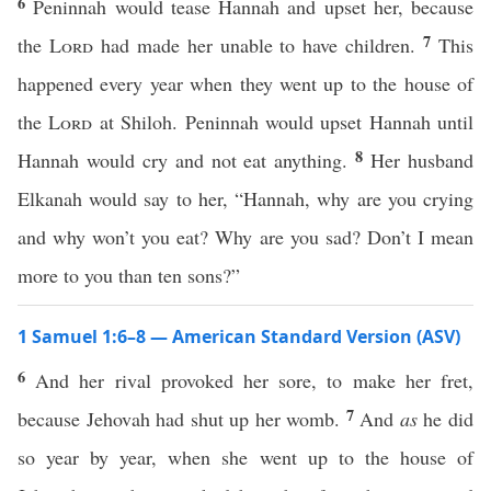
6
Peninnah would tease Hannah and upset her, because
7
the
Lord
had made her unable to have children.
This
happened every year when they went up to the house of
the
Lord
at Shiloh. Peninnah would upset Hannah until
8
Hannah would cry and not eat anything.
Her husband
Elkanah would say to her, “Hannah, why are you crying
and why won’t you eat? Why are you sad? Don’t I mean
more to you than ten sons?”
1 Samuel 1:6–8 — American Standard Version (ASV)
6
And her rival provoked her sore, to make her fret,
7
because Jehovah had shut up her womb.
And
as
he did
so year by year, when she went up to the house of