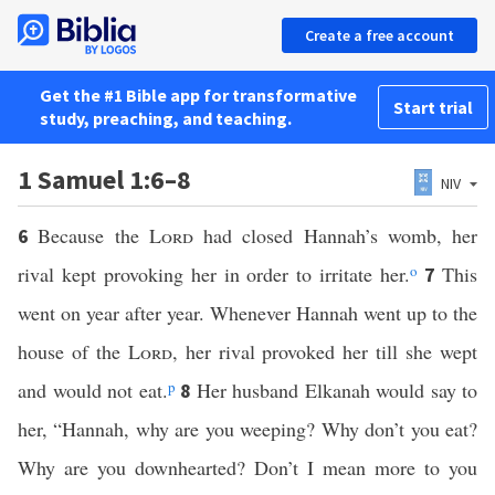
Create a free account
Get the #1 Bible app for transformative
Start trial
study, preaching, and teaching.
1 Samuel 1:6–8
NIV
Because the
Lord
had closed Hannah’s womb, her
6
rival kept provoking her in order to irritate her.
o
This
7
went on year after year. Whenever Hannah went up to the
house of the
Lord
, her rival provoked her till she wept
and would not eat.
p
Her husband Elkanah would say to
8
her, “Hannah, why are you weeping? Why don’t you eat?
Why are you downhearted? Don’t I mean more to you