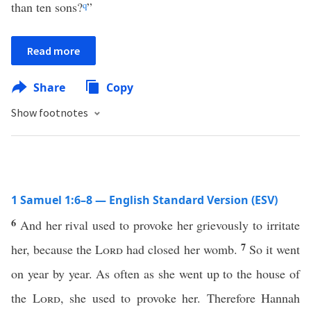
than ten sons?
q
”
Read more
Share
Copy
Show footnotes
1 Samuel 1:6–8 — English Standard Version (ESV)
6
And her rival used to provoke her grievously to irritate
7
her, because the
Lord
had closed her womb.
So it went
on year by year. As often as she went up to the house of
the
Lord
, she used to provoke her. Therefore Hannah