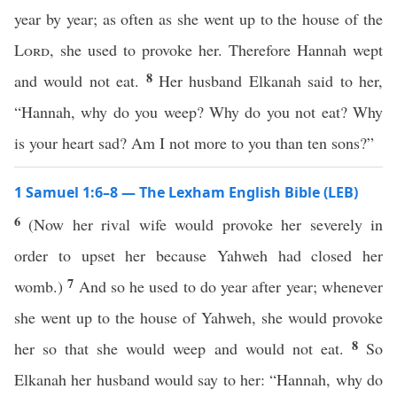
year by year; as often as she went up to the house of the
Lord
, she used to provoke her. Therefore Hannah wept
8
and would not eat.
Her husband Elkanah said to her,
“Hannah, why do you weep? Why do you not eat? Why
is your heart sad? Am I not more to you than ten sons?”
1 Samuel 1:6–8 — The Lexham English Bible (LEB)
6
(Now her rival wife would provoke her severely in
order to upset her because Yahweh had closed her
7
womb.)
And so he used to do year after year; whenever
she went up to the house of Yahweh, she would provoke
8
her so that she would weep and would not eat.
So
Elkanah her husband would say to her: “Hannah, why do