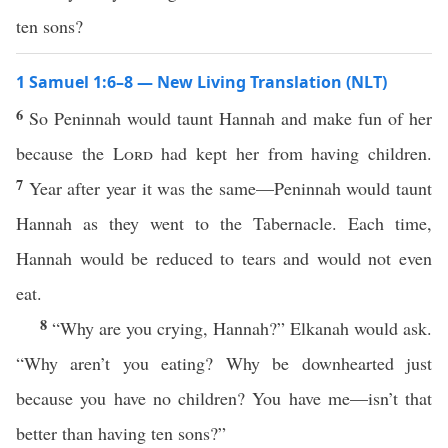
ten sons?
1 Samuel 1:6–8 — New Living Translation (NLT)
6
So Peninnah would taunt Hannah and make fun of her
because the
Lord
had kept her from having children.
7
Year after year it was the same—Peninnah would taunt
Hannah as they went to the Tabernacle. Each time,
Hannah would be reduced to tears and would not even
eat.
8
“Why are you crying, Hannah?” Elkanah would ask.
“Why aren’t you eating? Why be downhearted just
because you have no children? You have me—isn’t that
better than having ten sons?”