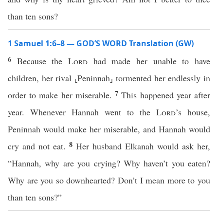
than ten sons?
1 Samuel 1:6–8 — GOD’S WORD Translation (GW)
6
Because the
Lord
had made her unable to have
children, her rival ⸤Peninnah⸥ tormented her endlessly in
7
order to make her miserable.
This happened year after
year. Whenever Hannah went to the
Lord
’s house,
Peninnah would make her miserable, and Hannah would
8
cry and not eat.
Her husband Elkanah would ask her,
“Hannah, why are you crying? Why haven’t you eaten?
Why are you so downhearted? Don’t I mean more to you
than ten sons?”