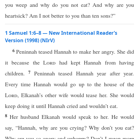
you weep and why do you not eat? And why are you
heartsick? Am I not better to you than ten sons?”
1 Samuel 1:6–8 — New International Reader’s
Version (1998) (NIrV)
6
Peninnah teased Hannah to make her angry. She did
it because the
Lord
had kept Hannah from having
7
children.
Peninnah teased Hannah year after year.
Every time Hannah would go up to the house of the
Lord
, Elkanah’s other wife would tease her. She would
keep doing it until Hannah cried and wouldn’t eat.
8
Her husband Elkanah would speak to her. He would
say, “Hannah, why are you crying? Why don’t you eat?
Why are you so angry and unhappy? Don’t I mean more