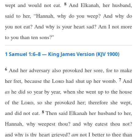
8
wept and would not eat.
And Elkanah, her husband,
said to her, “Hannah, why do you weep? And why do
you not eat? And why is your heart sad? Am I not more
to you than ten sons?”
1 Samuel 1:6–8 — King James Version (KJV 1900)
6
And her adversary also provoked her sore, for to make
7
her fret, because the
Lord
had shut up her womb.
And
as
he did so year by year, when she went up to the house
of the
Lord
, so she provoked her; therefore she wept,
8
and did not eat.
Then said Elkanah her husband to her,
Hannah, why weepest thou? and why eatest thou not?
and why is thy heart grieved?
am
not I better to thee than