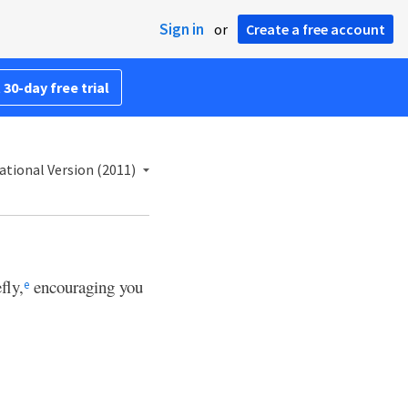
Sign in
or
Create a free account
 30-day free trial
ational Version (2011)
fly,
encouraging you
e