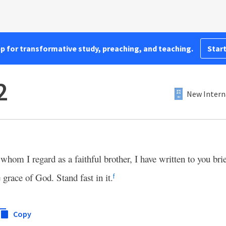
pp for transformative study, preaching, and teaching.
Start
2
New Intern
whom I regard as a faithful brother, I have written to you brie
e grace of God. Stand fast in it.
f
Copy