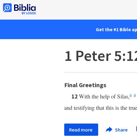
Get the #1 Bible a
1 Peter 5:1
Final Greetings
With the help of Silas,
12
b
d
and testifying that this is the tru
Read more
Share