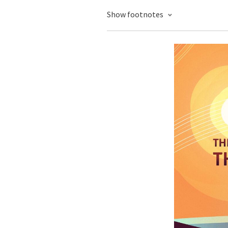
Show footnotes