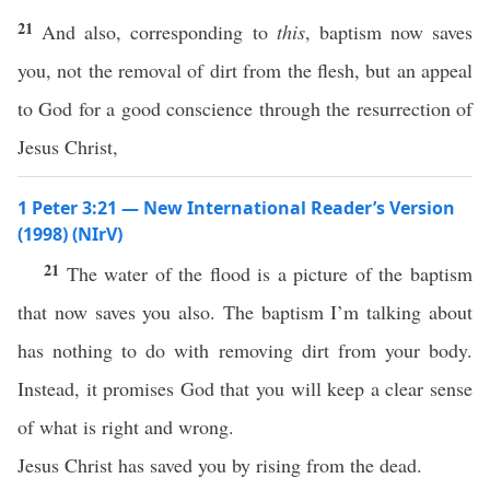
21
And also, corresponding to
this
, baptism now saves
you, not the removal of dirt from the flesh, but an appeal
to God for a good conscience through the resurrection of
Jesus Christ,
1 Peter 3:21 — New International Reader’s Version
(1998) (NIrV)
21
The water of the flood is a picture of the baptism
that now saves you also. The baptism I’m talking about
has nothing to do with removing dirt from your body.
Instead, it promises God that you will keep a clear sense
of what is right and wrong.
Jesus Christ has saved you by rising from the dead.