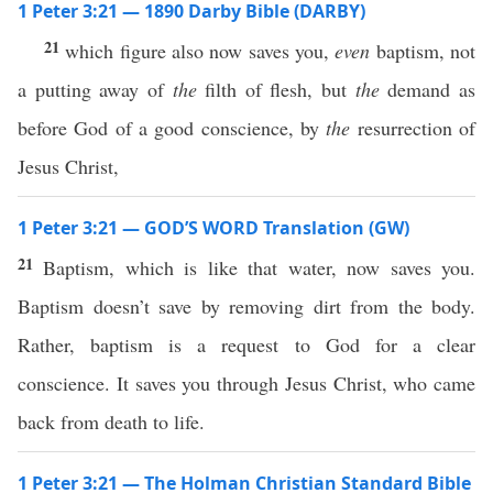
1 Peter 3:21 — 1890 Darby Bible (DARBY)
21
which figure also now saves you,
even
baptism, not
a putting away of
the
filth of flesh, but
the
demand as
before God of a good conscience, by
the
resurrection of
Jesus Christ,
1 Peter 3:21 — GOD’S WORD Translation (GW)
21
Baptism, which is like that water, now saves you.
Baptism doesn’t save by removing dirt from the body.
Rather, baptism is a request to God for a clear
conscience. It saves you through Jesus Christ, who came
back from death to life.
1 Peter 3:21 — The Holman Christian Standard Bible