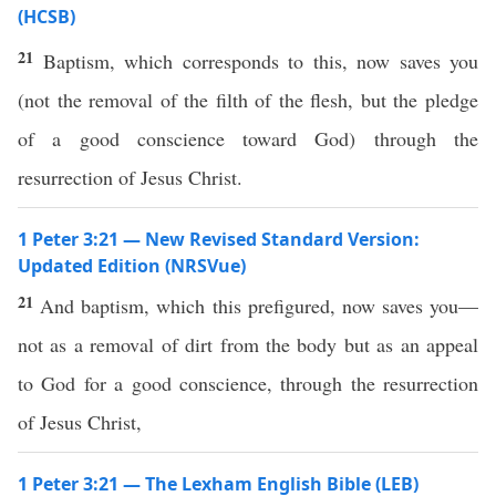
(HCSB)
21
Baptism, which corresponds to this, now saves you
(not the removal of the filth of the flesh, but the pledge
of a good conscience toward God) through the
resurrection of Jesus Christ.
1 Peter 3:21 — New Revised Standard Version:
Updated Edition (NRSVue)
21
And baptism, which this prefigured, now saves you—
not as a removal of dirt from the body but as an appeal
to God for a good conscience, through the resurrection
of Jesus Christ,
1 Peter 3:21 — The Lexham English Bible (LEB)