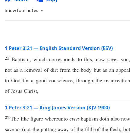
Show footnotes
1 Peter 3:21 — English Standard Version (ESV)
21
Baptism, which corresponds to this, now saves you,
not as a removal of dirt from the body but as an appeal
to God for a good conscience, through the resurrection
of Jesus Christ,
1 Peter 3:21 — King James Version (KJV 1900)
21
The like figure whereunto
even
baptism doth also now
save us (not the putting away of the filth of the flesh, but