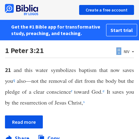
Create a free account
Get the #1 Bible app for transformative
Start trial
study, preaching, and teaching.
1 Peter 3:21
NIV
and this water symbolizes baptism that now saves
21
you
q
also—not the removal of dirt from the body but the
pledge of a clear conscience
r
toward God.
e
It saves you
by the resurrection of Jesus Christ,
s
Read more
Share
Copy