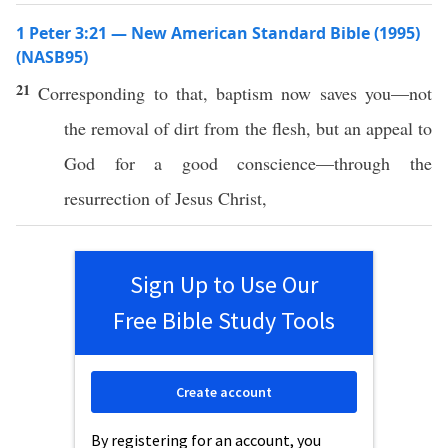
1 Peter 3:21 — New American Standard Bible (1995)
(NASB95)
21
Corresponding
to that,
baptism
now
saves
you—not
the
removal
of
dirt
from the
flesh
, but an
appeal
to
God
for a
good
conscience
—
through
the
resurrection
of
Jesus
Christ
,
Sign Up to Use Our
Free Bible Study Tools
Create account
By registering for an account, you