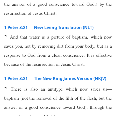
the answer of a good conscience toward God,) by the
resurrection of Jesus Christ:
1 Peter 3:21 — New Living Translation (NLT)
21
And that water is a picture of baptism, which now
saves you, not by removing dirt from your body, but as a
response to God from a clean conscience. It is effective
because of the resurrection of Jesus Christ.
1 Peter 3:21 — The New King James Version (NKJV)
21
There is also an antitype which now saves us—
baptism (not the removal of the filth of the flesh, but the
answer of a good conscience toward God), through the