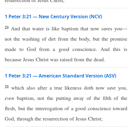
resurrection of Jesus Christ,
1 Peter 3:21 — New Century Version (NCV)
21
And that water is like baptism that now saves you—
not the washing of dirt from the body, but the promise
made to God from a good conscience. And this is
because Jesus Christ was raised from the dead.
1 Peter 3:21 — American Standard Version (ASV)
21
which also after a true likeness doth now save you,
even
baptism, not the putting away of the filth of the
flesh, but the interrogation of a good conscience toward
God, through the resurrection of Jesus Christ;