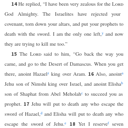
He replied, “I have been very zealous for the
Lord
14
God Almighty. The Israelites have rejected your
covenant, torn down your altars, and put your prophets to
death with the sword. I am the only one left,
y
and now
they are trying to kill me too.”
The
Lord
said to him, “Go back the way you
15
came, and go to the Desert of Damascus. When you get
there, anoint Hazael
z
king over Aram.
Also, anoint
a
16
Jehu son of Nimshi king over Israel, and anoint Elisha
b
son of Shaphat from Abel Meholah
c
to succeed you as
prophet.
Jehu will put to death any who escape the
17
sword of Hazael,
d
and Elisha will put to death any who
escape the sword of Jehu.
e
Yet I reserve
f
seven
18