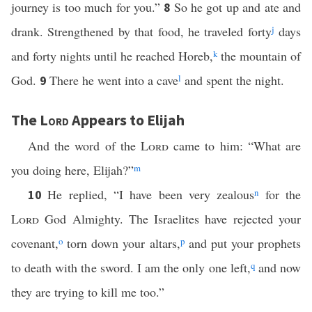
journey is too much for you.”
So he got up and ate and
8
drank. Strengthened by that food, he traveled forty
j
days
and forty nights until he reached Horeb,
k
the mountain of
God.
There he went into a cave
l
and spent the night.
9
The
Lord
Appears to Elijah
And the word of the
Lord
came to him: “What are
you doing here, Elijah?”
m
He replied, “I have been very zealous
n
for the
10
Lord
God Almighty. The Israelites have rejected your
covenant,
o
torn down your altars,
p
and put your prophets
to death with the sword. I am the only one left,
q
and now
they are trying to kill me too.”