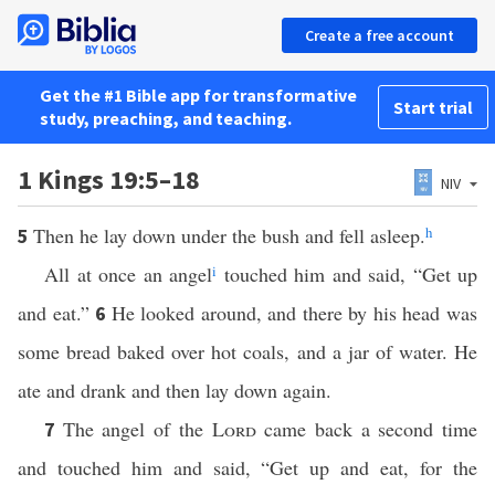
Create a free account
Get the #1 Bible app for transformative
Start trial
study, preaching, and teaching.
1 Kings 19:5–18
NIV
Then he lay down under the bush and fell asleep.
h
5
All at once an angel
i
touched him and said, “Get up
and eat.”
He looked around, and there by his head was
6
some bread baked over hot coals, and a jar of water. He
ate and drank and then lay down again.
The angel of the
Lord
came back a second time
7
and touched him and said, “Get up and eat, for the