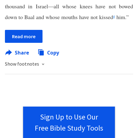
thousand in Israel—all whose knees have not bowed
down to Baal and whose mouths have not kissed
g
him.”
Read more
Share
Copy
Show footnotes
Sign Up to Use Our
Free Bible Study Tools