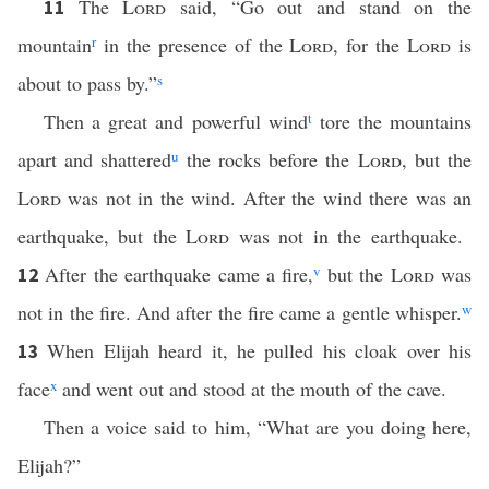
The
Lord
said, “Go out and stand on the
11
mountain
r
in the presence of the
Lord
, for the
Lord
is
about to pass by.”
s
Then a great and powerful wind
t
tore the mountains
apart and shattered
u
the rocks before the
Lord
, but the
Lord
was not in the wind. After the wind there was an
earthquake, but the
Lord
was not in the earthquake.
After the earthquake came a fire,
v
but the
Lord
was
12
not in the fire. And after the fire came a gentle whisper.
w
When Elijah heard it, he pulled his cloak over his
13
face
x
and went out and stood at the mouth of the cave.
Then a voice said to him, “What are you doing here,
Elijah?”