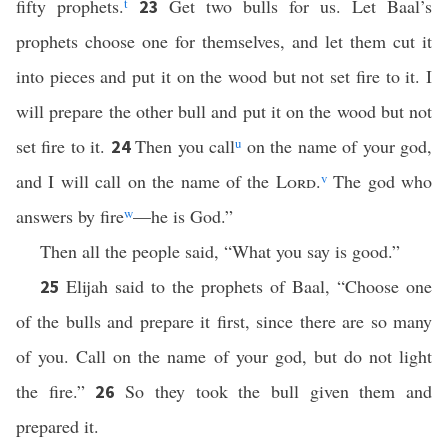
fifty prophets.
t
Get two bulls for us. Let Baal’s
23
prophets choose one for themselves, and let them cut it
into pieces and put it on the wood but not set fire to it. I
will prepare the other bull and put it on the wood but not
set fire to it.
Then you call
u
on the name of your god,
24
and I will call on the name of the
Lord
.
v
The god who
answers by fire
w
—he is God.”
Then all the people said, “What you say is good.”
Elijah said to the prophets of Baal, “Choose one
25
of the bulls and prepare it first, since there are so many
of you. Call on the name of your god, but do not light
the fire.”
So they took the bull given them and
26
prepared it.