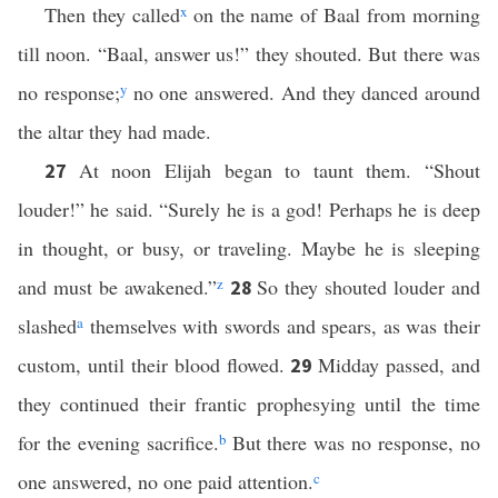
Then they called
x
on the name of Baal from morning
till noon. “Baal, answer us!” they shouted. But there was
no response;
y
no one answered. And they danced around
the altar they had made.
At noon Elijah began to taunt them. “Shout
27
louder!” he said. “Surely he is a god! Perhaps he is deep
in thought, or busy, or traveling. Maybe he is sleeping
and must be awakened.”
z
So they shouted louder and
28
slashed
a
themselves with swords and spears, as was their
custom, until their blood flowed.
Midday passed, and
29
they continued their frantic prophesying until the time
for the evening sacrifice.
b
But there was no response, no
one answered, no one paid attention.
c