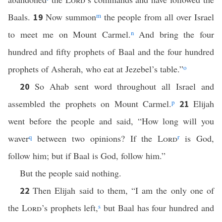
Baals.
Now summon
m
the people from all over Israel
19
to meet me on Mount Carmel.
n
And bring the four
hundred and fifty prophets of Baal and the four hundred
prophets of Asherah, who eat at Jezebel’s table.”
o
So Ahab sent word throughout all Israel and
20
assembled the prophets on Mount Carmel.
p
Elijah
21
went before the people and said, “How long will you
waver
q
between two opinions? If the
Lord
r
is God,
follow him; but if Baal is God, follow him.”
But the people said nothing.
Then Elijah said to them, “I am the only one of
22
the
Lord
’s prophets left,
s
but Baal has four hundred and