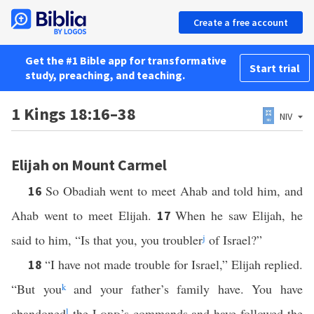
Create a free account
Get the #1 Bible app for transformative
Start trial
study, preaching, and teaching.
1 Kings 18:16–38
NIV
Elijah on Mount Carmel
So Obadiah went to meet Ahab and told him, and
16
Ahab went to meet Elijah.
When he saw Elijah, he
17
said to him, “Is that you, you troubler
j
of Israel?”
“I have not made trouble for Israel,” Elijah replied.
18
“But you
k
and your father’s family have. You have
abandoned
l
the
Lord
’s commands and have followed the