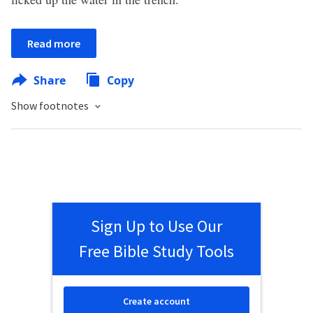
Read more
Share
Copy
Show footnotes
Sign Up to Use Our
Free Bible Study Tools
Create account