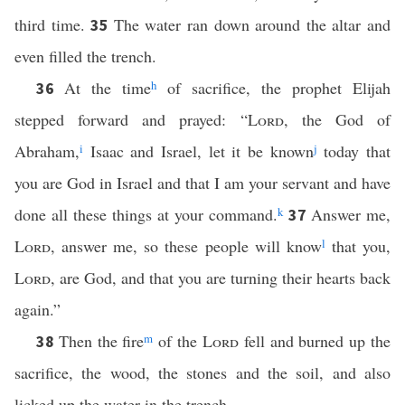
third time.
The water ran down around the altar and
35
even filled the trench.
At the time
h
of sacrifice, the prophet Elijah
36
stepped forward and prayed: “
Lord
, the God of
Abraham,
i
Isaac and Israel, let it be known
j
today that
you are God in Israel and that I am your servant and have
done all these things at your command.
k
Answer me,
37
Lord
, answer me, so these people will know
l
that you,
Lord
, are God, and that you are turning their hearts back
again.”
Then the fire
m
of the
Lord
fell and burned up the
38
sacrifice, the wood, the stones and the soil, and also
licked up the water in the trench.