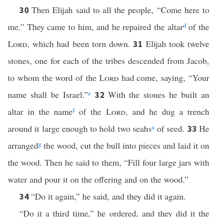
Then Elijah said to all the people, “Come here to
30
me.” They came to him, and he repaired the altar
d
of the
Lord
, which had been torn down.
Elijah took twelve
31
stones, one for each of the tribes descended from Jacob,
to whom the word of the
Lord
had come, saying, “Your
name shall be Israel.”
e
With the stones he built an
32
altar in the name
f
of the
Lord
, and he dug a trench
around it large enough to hold two seahs
a
of seed.
He
33
arranged
g
the wood, cut the bull into pieces and laid it on
the wood. Then he said to them, “Fill four large jars with
water and pour it on the offering and on the wood.”
“Do it again,” he said, and they did it again.
34
“Do it a third time,” he ordered, and they did it the