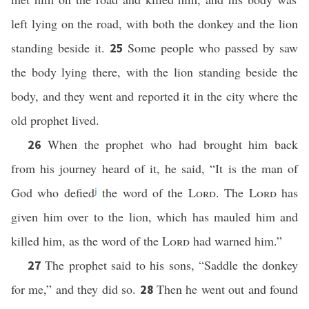
left lying on the road, with both the donkey and the lion
standing beside it.
Some people who passed by saw
25
the body lying there, with the lion standing beside the
body, and they went and reported it in the city where the
old prophet lived.
When the prophet who had brought him back
26
from his journey heard of it, he said, “It is the man of
God who defied
j
the word of the
Lord
. The
Lord
has
given him over to the lion, which has mauled him and
killed him, as the word of the
Lord
had warned him.”
The prophet said to his sons, “Saddle the donkey
27
for me,” and they did so.
Then he went out and found
28