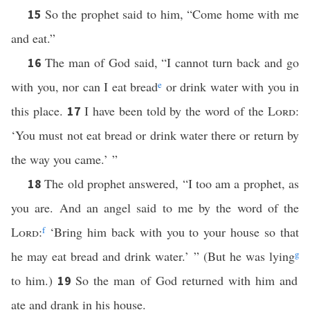
So the prophet said to him, “Come home with me
15
and eat.”
The man of God said, “I cannot turn back and go
16
with you, nor can I eat bread
e
or drink water with you in
this place.
I have been told by the word of the
Lord
:
17
‘You must not eat bread or drink water there or return by
the way you came.’ ”
The old prophet answered, “I too am a prophet, as
18
you are. And an angel said to me by the word of the
Lord
:
f
‘Bring him back with you to your house so that
he may eat bread and drink water.’ ” (But he was lying
g
to him.)
So the man of God returned with him and
19
ate and drank in his house.