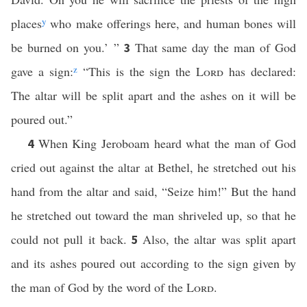
places
y
who make offerings here, and human bones will
be burned on you.’ ”
That same day the man of God
3
gave a sign:
z
“This is the sign the
Lord
has declared:
The altar will be split apart and the ashes on it will be
poured out.”
When King Jeroboam heard what the man of God
4
cried out against the altar at Bethel, he stretched out his
hand from the altar and said, “Seize him!” But the hand
he stretched out toward the man shriveled up, so that he
could not pull it back.
Also, the altar was split apart
5
and its ashes poured out according to the sign given by
the man of God by the word of the
Lord
.