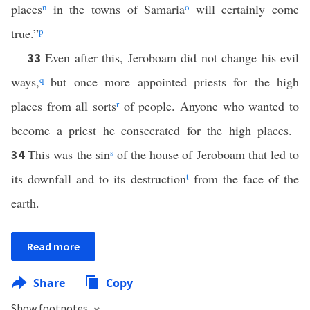
places
n
in the towns of Samaria
o
will certainly come
true.”
p
Even after this, Jeroboam did not change his evil
33
ways,
q
but once more appointed priests for the high
places from all sorts
r
of people. Anyone who wanted to
become a priest he consecrated for the high places.
This was the sin
s
of the house of Jeroboam that led to
34
its downfall and to its destruction
t
from the face of the
earth.
Read more
Share
Copy
Show footnotes