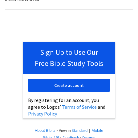
Sign Up to Use Our
Free Bible Study Tools
Create account
By registering for an account, you
agree to Logos’
Terms of Service
and
Privacy Policy
.
About Biblia
•
View in
Standard
|
Mobile
Biblia API
•
Feedback
•
Forums