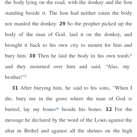
the body lying on the road, with the donkey and the lion
standing beside it. The lion had neither eaten the body
nor mauled the donkey.
So the prophet picked up the
29
body of the man of God, laid it on the donkey, and
brought it back to his own city to mourn for him and
bury him.
Then he laid the body in his own tomb,
k
30
and they mourned over him and said, “Alas, my
brother!”
l
After burying him, he said to his sons, “When I
31
die, bury me in the grave where the man of God is
buried; lay my bones
m
beside his bones.
For the
32
message he declared by the word of the
Lord
against the
altar in Bethel and against all the shrines on the high