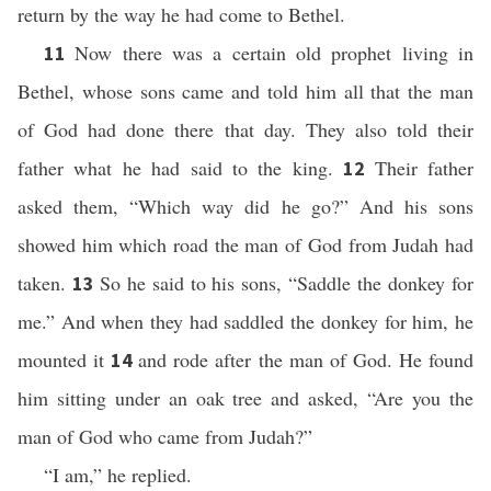
return by the way he had come to Bethel.
Now there was a certain old prophet living in
11
Bethel, whose sons came and told him all that the man
of God had done there that day. They also told their
father what he had said to the king.
Their father
12
asked them, “Which way did he go?” And his sons
showed him which road the man of God from Judah had
taken.
So he said to his sons, “Saddle the donkey for
13
me.” And when they had saddled the donkey for him, he
mounted it
and rode after the man of God. He found
14
him sitting under an oak tree and asked, “Are you the
man of God who came from Judah?”
“I am,” he replied.