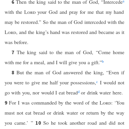
Then the king said to the man of God, “Intercede
a
6
with the
Lord
your God and pray for me that my hand
may be restored.” So the man of God interceded with the
Lord
, and the king’s hand was restored and became as it
was before.
The king said to the man of God, “Come home
7
with me for a meal, and I will give you a gift.”
b
But the man of God answered the king, “Even if
8
you were to give me half your possessions,
c
I would not
go with you, nor would I eat bread
d
or drink water here.
For I was commanded by the word of the
Lord
: ‘You
9
must not eat bread or drink water or return by the way
you came.’ ”
So he took another road and did not
10