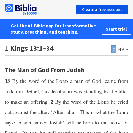
Create a free account
Get the #1 Bible app for transformative
Start trial
study, preaching, and teaching.
1 Kings 13:1–34
NIV
The Man of God From Judah
13
By the word of the
Lord
a man of God
v
came from
Judah to Bethel,
w
as Jeroboam was standing by the altar
to make an offering.
By the word of the
Lord
he cried
2
out against the altar: “Altar, altar! This is what the
Lord
says: ‘A son named Josiah
x
will be born to the house of
David. On you he will sacrifice the priests of the high