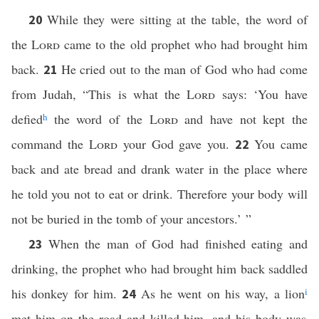
While they were sitting at the table, the word of
20
the
Lord
came to the old prophet who had brought him
back.
He cried out to the man of God who had come
21
from Judah, “This is what the
Lord
says: ‘You have
defied
h
the word of the
Lord
and have not kept the
command the
Lord
your God gave you.
You came
22
back and ate bread and drank water in the place where
he told you not to eat or drink. Therefore your body will
not be buried in the tomb of your ancestors.’ ”
When the man of God had finished eating and
23
drinking, the prophet who had brought him back saddled
his donkey for him.
As he went on his way, a lion
i
24
met him on the road and killed him, and his body was