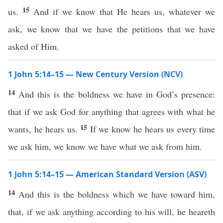
15
us.
And if we know that He hears us, whatever we
ask, we know that we have the petitions that we have
asked of Him.
1 John 5:14–15 — New Century Version (NCV)
14
And this is the boldness we have in God’s presence:
that if we ask God for anything that agrees with what he
15
wants, he hears us.
If we know he hears us every time
we ask him, we know we have what we ask from him.
1 John 5:14–15 — American Standard Version (ASV)
14
And this is the boldness which we have toward him,
that, if we ask anything according to his will, he heareth