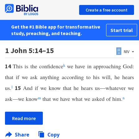
Create a free account
Get the #1 Bible app for transformative
Start trial
study, preaching, and teaching.
1 John 5:14–15
NIV
This is the confidence
k
we have in approaching God:
14
that if we ask anything according to his will, he hears
us.
l
And if we know that he hears us—whatever we
15
ask—we know
m
that we have what we asked of him.
n
Read more
Share
Copy