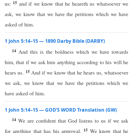
15
us:
and if we know that he heareth us whatsoever we
ask, we know that we have the petitions which we have
asked of him.
1 John 5:14–15 — 1890 Darby Bible (DARBY)
14
And this is the boldness which we have towards
him, that if we ask him anything according to his will he
15
hears us.
And if we know that he hears us, whatsoever
we ask, we know that we have the petitions which we
have asked of him.
1 John 5:14–15 — GOD’S WORD Translation (GW)
14
We are confident that God listens to us if we ask
15
for anything that has his approval.
We know that he