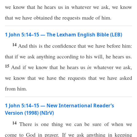
we know that he hears us in whatever we ask, we know
that we have obtained the requests made of him.
1 John 5:14–15 — The Lexham English Bible (LEB)
14
And this is the confidence that we have before him:
that if we ask anything according to his will, he hears us.
15
And if we know that he hears us
in
whatever we ask,
we know that we have the requests that we have asked
from him.
1 John 5:14–15 — New International Reader’s
Version (1998) (NIrV)
14
There is one thing we can be sure of when we
come to God in prayer. If we ask anything in keeping