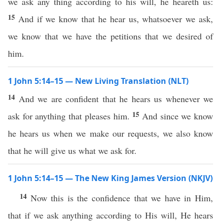
we ask any thing according to his will, he heareth us:
15
And if we know that he hear us, whatsoever we ask,
we know that we have the petitions that we desired of
him.
1 John 5:14–15 — New Living Translation (NLT)
14
And we are confident that he hears us whenever we
15
ask for anything that pleases him.
And since we know
he hears us when we make our requests, we also know
that he will give us what we ask for.
1 John 5:14–15 — The New King James Version (NKJV)
14
Now this is the confidence that we have in Him,
that if we ask anything according to His will, He hears