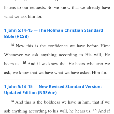
listens to our requests. So we know that we already have
what we ask him for.
1 John 5:14–15 — The Holman Christian Standard
Bible (HCSB)
14
Now this is the confidence we have before Him:
Whenever we ask anything according to His will, He
15
hears us.
And if we know that He hears whatever we
ask, we know that we have what we have asked Him for.
1 John 5:14–15 — New Revised Standard Version:
Updated Edition (NRSVue)
14
And this is the boldness we have in him, that if we
15
ask anything according to his will, he hears us.
And if