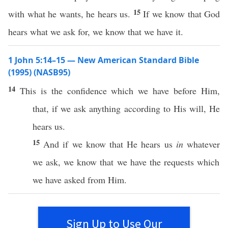
15
with what he wants, he hears us.
If we know that God
hears what we ask for, we know that we have it.
1 John 5:14–15 — New American Standard Bible
(1995) (NASB95)
14
This
is the
confidence
which
we
have
before
Him,
that,
if
we
ask
anything
according
to His
will
, He
hears
us.
15
And
if
we
know
that He
hears
us
in
whatever
we
ask
, we
know
that we
have
the
requests
which
we have
asked
from Him.
Sign Up to Use Our