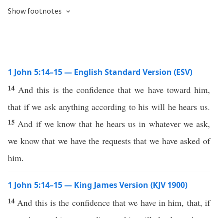
Show footnotes
1 John 5:14–15 — English Standard Version (ESV)
14
And this is the confidence that we have toward him,
that if we ask anything according to his will he hears us.
15
And if we know that he hears us in whatever we ask,
we know that we have the requests that we have asked of
him.
1 John 5:14–15 — King James Version (KJV 1900)
14
And this is the confidence that we have in him, that, if