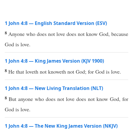
1 John 4:8 — English Standard Version (ESV)
8
Anyone who does not love does not know God, because
God is love.
1 John 4:8 — King James Version (KJV 1900)
8
He that loveth not knoweth not God; for God is love.
1 John 4:8 — New Living Translation (NLT)
8
But anyone who does not love does not know God, for
God is love.
1 John 4:8 — The New King James Version (NKJV)