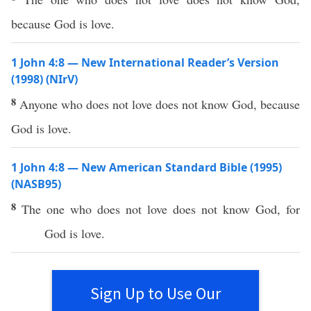
because God is love.
1 John 4:8 — New International Reader’s Version
(1998) (NIrV)
8
Anyone who does not love does not know God, because
God is love.
1 John 4:8 — New American Standard Bible (1995)
(NASB95)
8
The one who does not
love
does not
know
God
, for
God
is
love
.
Sign Up to Use Our