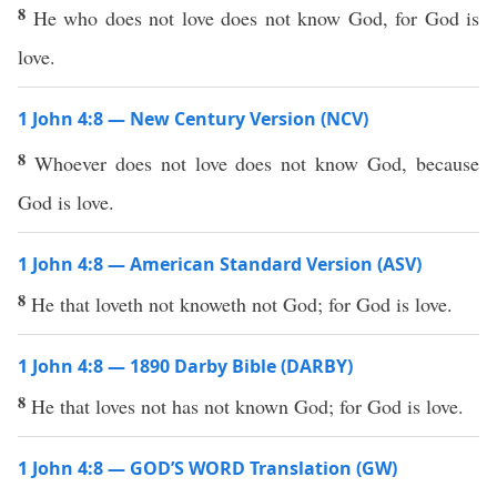
8
He who does not love does not know God, for God is
love.
1 John 4:8 — New Century Version (NCV)
8
Whoever does not love does not know God, because
God is love.
1 John 4:8 — American Standard Version (ASV)
8
He that loveth not knoweth not God; for God is love.
1 John 4:8 — 1890 Darby Bible (DARBY)
8
He that loves not has not known God; for God is love.
1 John 4:8 — GOD’S WORD Translation (GW)