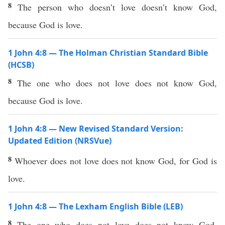
8
The person who doesn’t love doesn’t know God,
because God is love.
1 John 4:8 — The Holman Christian Standard Bible
(HCSB)
8
The one who does not love does not know God,
because God is love.
1 John 4:8 — New Revised Standard Version:
Updated Edition (NRSVue)
8
Whoever does not love does not know God, for God is
love.
1 John 4:8 — The Lexham English Bible (LEB)
8
The one who does not love does not know God,