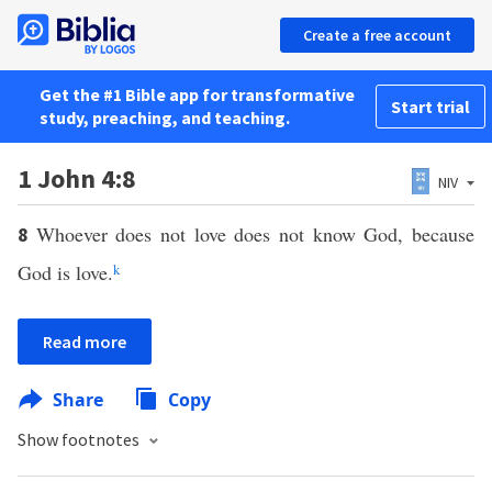
Create a free account
Get the #1 Bible app for transformative
Start trial
study, preaching, and teaching.
1 John 4:8
NIV
Whoever does not love does not know God, because
8
God is love.
k
Read more
Share
Copy
Show footnotes