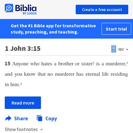
Create a free account
Get the #1 Bible app for transformative
Start trial
study, preaching, and teaching.
1 John 3:15
NIV
Anyone who hates a brother or sister
y
is a murderer,
z
15
and you know that no murderer has eternal life residing
in him.
a
Read more
Share
Copy
Show footnotes