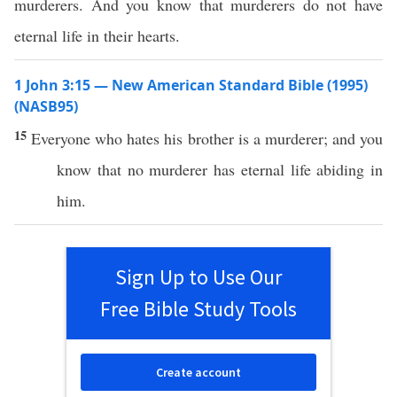
murderers. And you know that murderers do not have
eternal life in their hearts.
1 John 3:15 — New American Standard Bible (1995)
(NASB95)
15
Everyone
who
hates
his
brother
is a
murderer
; and you
know
that
no
murderer
has
eternal
life
abiding
in
him.
Sign Up to Use Our
Free Bible Study Tools
Create account