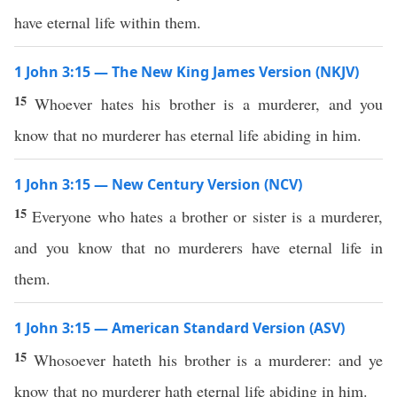
have eternal life within them.
1 John 3:15 — The New King James Version (NKJV)
15
Whoever hates his brother is a murderer, and you
know that no murderer has eternal life abiding in him.
1 John 3:15 — New Century Version (NCV)
15
Everyone who hates a brother or sister is a murderer,
and you know that no murderers have eternal life in
them.
1 John 3:15 — American Standard Version (ASV)
15
Whosoever hateth his brother is a murderer: and ye
know that no murderer hath eternal life abiding in him.