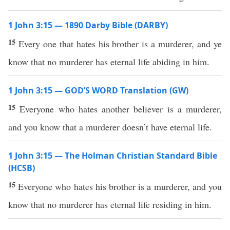
1 John 3:15 — 1890 Darby Bible (DARBY)
15
Every one that hates his brother is a murderer, and ye
know that no murderer has eternal life abiding in him.
1 John 3:15 — GOD’S WORD Translation (GW)
15
Everyone who hates another believer is a murderer,
and you know that a murderer doesn’t have eternal life.
1 John 3:15 — The Holman Christian Standard Bible
(HCSB)
15
Everyone who hates his brother is a murderer, and you
know that no murderer has eternal life residing in him.