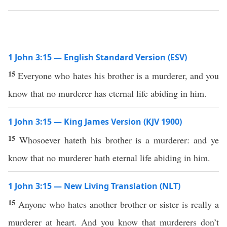
1 John 3:15 — English Standard Version (ESV)
15
Everyone who hates his brother is a murderer, and you
know that no murderer has eternal life abiding in him.
1 John 3:15 — King James Version (KJV 1900)
15
Whosoever hateth his brother is a murderer: and ye
know that no murderer hath eternal life abiding in him.
1 John 3:15 — New Living Translation (NLT)
15
Anyone who hates another brother or sister is really a
murderer at heart. And you know that murderers don’t