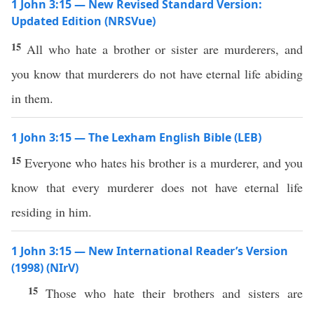
1 John 3:15 — New Revised Standard Version:
Updated Edition (NRSVue)
15
All who hate a brother or sister are murderers, and
you know that murderers do not have eternal life abiding
in them.
1 John 3:15 — The Lexham English Bible (LEB)
15
Everyone who hates his brother is a murderer, and you
know that every murderer does not have eternal life
residing in him.
1 John 3:15 — New International Reader’s Version
(1998) (NIrV)
15
Those who hate their brothers and sisters are