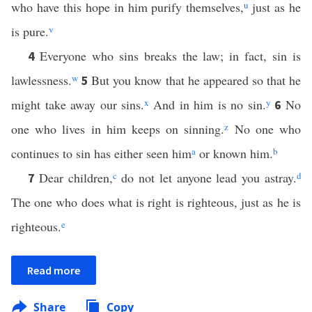
who have this hope in him purify themselves,
u
just as he
is pure.
v
Everyone who sins breaks the law; in fact, sin is
4
lawlessness.
w
But you know that he appeared so that he
5
might take away our sins.
x
And in him is no sin.
y
No
6
one who lives in him keeps on sinning.
z
No one who
continues to sin has either seen him
a
or known him.
b
Dear children,
c
do not let anyone lead you astray.
d
7
The one who does what is right is righteous, just as he is
righteous.
e
Read more
Share
Copy