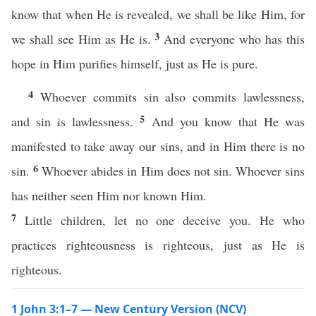
know that when He is revealed, we shall be like Him, for
3
we shall see Him as He is.
And everyone who has this
hope in Him purifies himself, just as He is pure.
4
Whoever commits sin also commits lawlessness,
5
and sin is lawlessness.
And you know that He was
manifested to take away our sins, and in Him there is no
6
sin.
Whoever abides in Him does not sin. Whoever sins
has neither seen Him nor known Him.
7
Little children, let no one deceive you. He who
practices righteousness is righteous, just as He is
righteous.
1 John 3:1–7 — New Century Version (NCV)