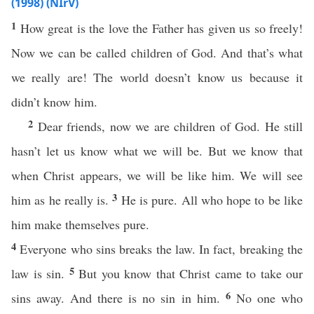
(1998) (NIrV)
1
How great is the love the Father has given us so freely!
Now we can be called children of God. And that’s what
we really are! The world doesn’t know us because it
didn’t know him.
2
Dear friends, now we are children of God. He still
hasn’t let us know what we will be. But we know that
when Christ appears, we will be like him. We will see
3
him as he really is.
He is pure. All who hope to be like
him make themselves pure.
4
Everyone who sins breaks the law. In fact, breaking the
5
law is sin.
But you know that Christ came to take our
6
sins away. And there is no sin in him.
No one who