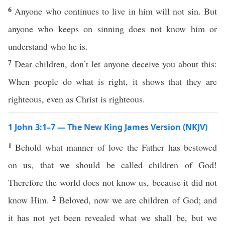
6
Anyone who continues to live in him will not sin. But
anyone who keeps on sinning does not know him or
understand who he is.
7
Dear children, don’t let anyone deceive you about this:
When people do what is right, it shows that they are
righteous, even as Christ is righteous.
1 John 3:1–7 — The New King James Version (NKJV)
1
Behold what manner of love the Father has bestowed
on us, that we should be called children of God!
Therefore the world does not know us, because it did not
2
know Him.
Beloved, now we are children of God; and
it has not yet been revealed what we shall be, but we