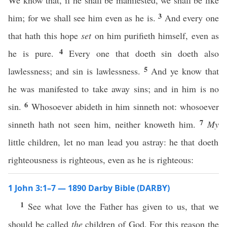
We know that, if he shall be manifested, we shall be like
3
him; for we shall see him even as he is.
And every one
that hath this hope
set
on him purifieth himself, even as
4
he is pure.
Every one that doeth sin doeth also
5
lawlessness; and sin is lawlessness.
And ye know that
he was manifested to take away sins; and in him is no
6
sin.
Whosoever abideth in him sinneth not: whosoever
7
sinneth hath not seen him, neither knoweth him.
My
little children, let no man lead you astray: he that doeth
righteousness is righteous, even as he is righteous:
1 John 3:1–7 — 1890 Darby Bible (DARBY)
1
See what love the Father has given to us, that we
should be called
the
children of God. For this reason the