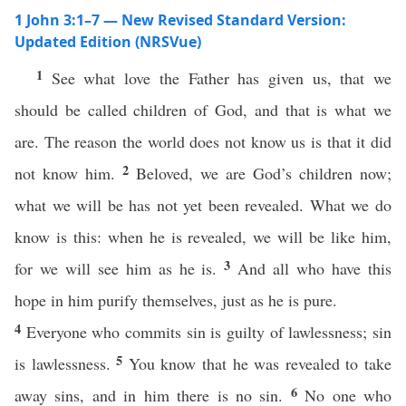
1 John 3:1–7 — New Revised Standard Version:
Updated Edition (NRSVue)
1
See what love the Father has given us, that we
should be called children of God, and that is what we
are. The reason the world does not know us is that it did
2
not know him.
Beloved, we are God’s children now;
what we will be has not yet been revealed. What we do
know is this: when he is revealed, we will be like him,
3
for we will see him as he is.
And all who have this
hope in him purify themselves, just as he is pure.
4
Everyone who commits sin is guilty of lawlessness; sin
5
is lawlessness.
You know that he was revealed to take
6
away sins, and in him there is no sin.
No one who