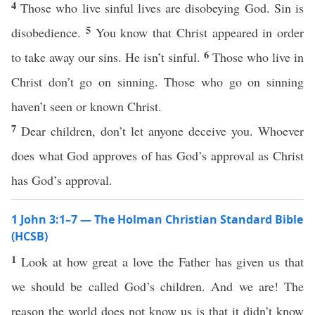
4
Those who live sinful lives are disobeying God. Sin is
5
disobedience.
You know that Christ appeared in order
6
to take away our sins. He isn’t sinful.
Those who live in
Christ don’t go on sinning. Those who go on sinning
haven’t seen or known Christ.
7
Dear children, don’t let anyone deceive you. Whoever
does what God approves of has God’s approval as Christ
has God’s approval.
1 John 3:1–7 — The Holman Christian Standard Bible
(HCSB)
1
Look at how great a love the Father has given us that
we should be called God’s children. And we are! The
reason the world does not know us is that it didn’t know