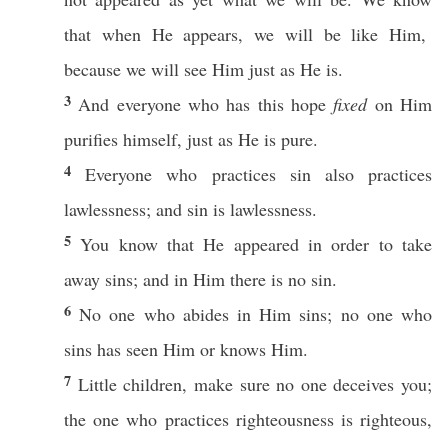
that
when
He
appears
, we will be
like
Him,
because
we will
see
Him
just
as He is.
3
And
everyone
who
has
this
hope
fixed
on Him
purifies
himself
,
just
as He is
pure
.
4
Everyone
who
practices
sin
also
practices
lawlessness
; and
sin
is
lawlessness
.
5
You
know
that He
appeared
in
order
to
take
away
sins
; and in Him there is
no
sin
.
6
No
one
who
abides
in Him
sins
;
no
one
who
sins
has
seen
Him
or
knows
Him.
7
Little
children
, make sure
no
one
deceives
you;
the one who
practices
righteousness
is
righteous
,