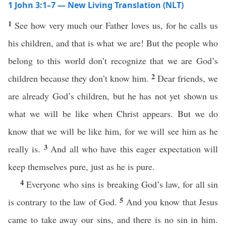
1 John 3:1–7 — New Living Translation (NLT)
1
See how very much our Father loves us, for he calls us
his children, and that is what we are! But the people who
belong to this world don’t recognize that we are God’s
2
children because they don’t know him.
Dear friends, we
are already God’s children, but he has not yet shown us
what we will be like when Christ appears. But we do
know that we will be like him, for we will see him as he
3
really is.
And all who have this eager expectation will
keep themselves pure, just as he is pure.
4
Everyone who sins is breaking God’s law, for all sin
5
is contrary to the law of God.
And you know that Jesus
came to take away our sins, and there is no sin in him.