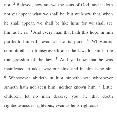
2
not.
Beloved, now are we the sons of God, and it doth
not yet appear what we shall be: but we know that, when
he shall appear, we shall be like him; for we shall see
3
him as he is.
And every man that hath this hope in him
4
purifieth himself, even as he is pure.
Whosoever
committeth sin transgresseth also the law: for sin is the
5
transgression of the law.
And ye know that he was
manifested to take away our sins; and in him is no sin.
6
Whosoever abideth in him sinneth not: whosoever
7
sinneth hath not seen him, neither known him.
Little
children, let no man deceive you: he that doeth
righteousness is righteous, even as he is righteous.