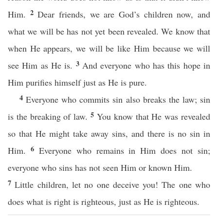
2
Him.
Dear friends, we are God’s children now, and
what we will be has not yet been revealed. We know that
when He appears, we will be like Him because we will
3
see Him as He is.
And everyone who has this hope in
Him purifies himself just as He is pure.
4
Everyone who commits sin also breaks the law; sin
5
is the breaking of law.
You know that He was revealed
so that He might take away sins, and there is no sin in
6
Him.
Everyone who remains in Him does not sin;
everyone who sins has not seen Him or known Him.
7
Little children, let no one deceive you! The one who
does what is right is righteous, just as He is righteous.