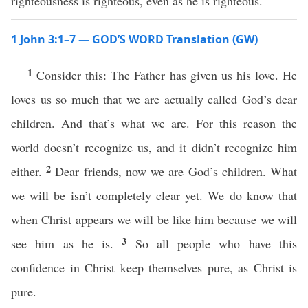
righteousness is righteous, even as he is righteous.
1 John 3:1–7 — GOD’S WORD Translation (GW)
1
Consider this: The Father has given us his love. He
loves us so much that we are actually called God’s dear
children. And that’s what we are. For this reason the
world doesn’t recognize us, and it didn’t recognize him
2
either.
Dear friends, now we are God’s children. What
we will be isn’t completely clear yet. We do know that
when Christ appears we will be like him because we will
3
see him as he is.
So all people who have this
confidence in Christ keep themselves pure, as Christ is
pure.