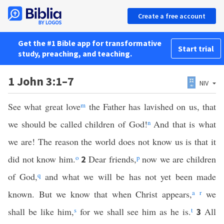
Create a free account
Get the #1 Bible app for transformative
Start trial
study, preaching, and teaching.
1 John 3:1–7
NIV
See what great love
m
the Father has lavished on us, that
we should be called children of God!
n
And that is what
we are! The reason the world does not know us is that it
did not know him.
o
Dear friends,
p
now we are children
2
of God,
q
and what we will be has not yet been made
known. But we know that when Christ appears,
a
r
we
shall be like him,
s
for we shall see him as he is.
t
All
3