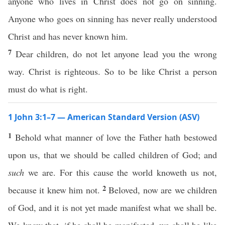
anyone who lives in Christ does not go on sinning.
Anyone who goes on sinning has never really understood
Christ and has never known him.
7
Dear children, do not let anyone lead you the wrong
way. Christ is righteous. So to be like Christ a person
must do what is right.
1 John 3:1–7 — American Standard Version (ASV)
1
Behold what manner of love the Father hath bestowed
upon us, that we should be called children of God; and
such
we are. For this cause the world knoweth us not,
2
because it knew him not.
Beloved, now are we children
of God, and it is not yet made manifest what we shall be.