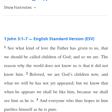
Show footnotes
1 John 3:1–7 — English Standard Version (ESV)
1
See what kind of love the Father has given to us, that
we should be called children of God; and so we are. The
reason why the world does not know us is that it did not
2
know him.
Beloved, we are God’s children now, and
what we will be has not yet appeared; but we know that
when he appears we shall be like him, because we shall
3
see him as he is.
And everyone who thus hopes in him
purifies himself as he is pure.