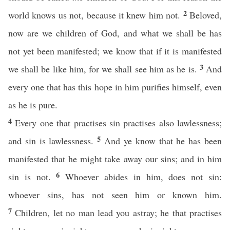
2
world knows us not, because it knew him not.
Beloved,
now are we children of God, and what we shall be has
not yet been manifested; we know that if it is manifested
3
we shall be like him, for we shall see him as he is.
And
every one that has this hope in him purifies himself, even
as he is pure.
4
Every one that practises sin practises also lawlessness;
5
and sin is lawlessness.
And ye know that he has been
manifested that he might take away our sins; and in him
6
sin is not.
Whoever abides in him, does not sin:
whoever sins, has not seen him or known him.
7
Children, let no man lead you astray; he that practises