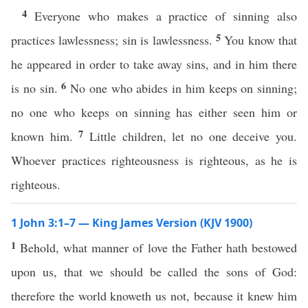
4
Everyone who makes a practice of sinning also
5
practices lawlessness; sin is lawlessness.
You know that
he appeared in order to take away sins, and in him there
6
is no sin.
No one who abides in him keeps on sinning;
no one who keeps on sinning has either seen him or
7
known him.
Little children, let no one deceive you.
Whoever practices righteousness is righteous, as he is
righteous.
1 John 3:1–7 — King James Version (KJV 1900)
1
Behold, what manner of love the Father hath bestowed
upon us, that we should be called the sons of God:
therefore the world knoweth us not, because it knew him