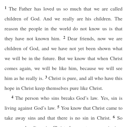
1
The Father has loved us so much that we are called
children of God. And we really are his children. The
reason the people in the world do not know us is that
2
they have not known him.
Dear friends, now we are
children of God, and we have not yet been shown what
we will be in the future. But we know that when Christ
comes again, we will be like him, because we will see
3
him as he really is.
Christ is pure, and all who have this
hope in Christ keep themselves pure like Christ.
4
The person who sins breaks God’s law. Yes, sin is
5
living against God’s law.
You know that Christ came to
6
take away sins and that there is no sin in Christ.
So