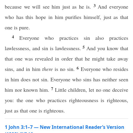
3
because we will see him just as he is.
And everyone
who has this hope in him purifies himself, just as that
one is pure.
4
Everyone who practices sin also practices
5
lawlessness, and sin is lawlessness.
And you know that
that one was revealed in order that he might take away
6
sins, and in him
there
is no sin.
Everyone who resides
in him does not sin. Everyone who sins has neither seen
7
him nor known him.
Little children, let no one deceive
you: the one who practices righteousness is righteous,
just as that one is righteous.
1 John 3:1–7 — New International Reader’s Version