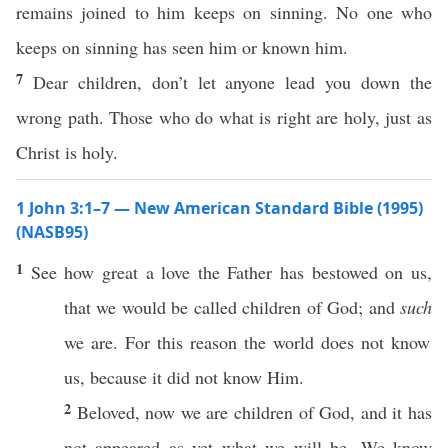
remains joined to him keeps on sinning. No one who
keeps on sinning has seen him or known him.
7
Dear children, don’t let anyone lead you down the
wrong path. Those who do what is right are holy, just as
Christ is holy.
1 John 3:1–7 — New American Standard Bible (1995)
(NASB95)
1
See
how
great
a
love
the
Father
has
bestowed
on us,
that we would be
called
children
of
God
; and
such
we are. For
this
reason
the
world
does not
know
us,
because
it did not
know
Him.
2
Beloved
,
now
we are
children
of
God
, and it has
not
appeared
as
yet
what
we will be. We
know