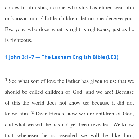
abides in him sins; no one who sins has either seen him
7
or known him.
Little children, let no one deceive you.
Everyone who does what is right is righteous, just as he
is righteous.
1 John 3:1–7 — The Lexham English Bible (LEB)
1
See what sort of love the Father has given to us: that we
should be called children of God, and we are! Because
of this the world does not know us: because it did not
2
know him.
Dear friends, now we are children of God,
and what we will be has not yet been revealed. We know
that whenever he is revealed we will be like him,