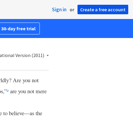
Sign in
or
Create a free account
 30-day free trial
ational Version (2011)
ldly? Are you not
s,”
are you not mere
u
 to believe—as the