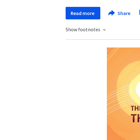
Read more
Share
Show footnotes