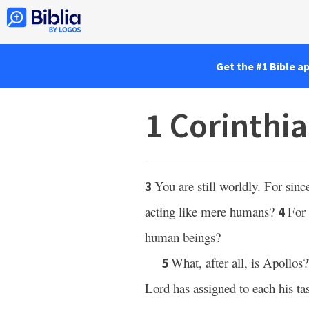
Get the #1 Bible a
1 Corinthia
You are still worldly. For sinc
3
acting like mere humans?
For 
4
human beings?
What, after all, is Apollos?
5
Lord has assigned to each his ta