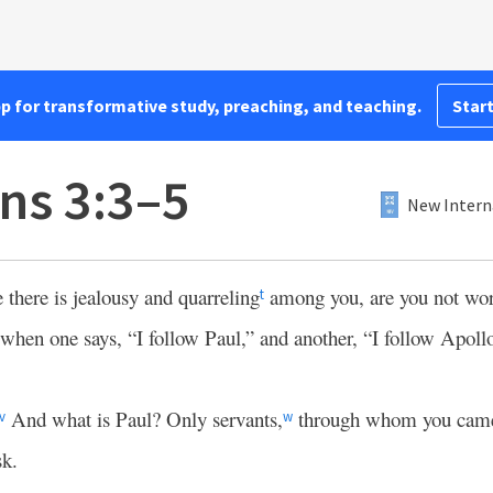
pp for transformative study, preaching, and teaching.
Start
ns 3:3–5
New Intern
e there is jealousy and quarreling
among you, are you not wor
t
when one says, “I follow Paul,” and another, “I follow Apollo
And what is Paul? Only servants,
through whom you came
v
w
sk.