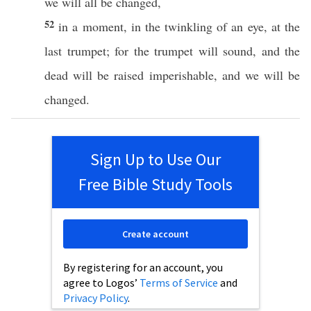
we will
all
be
changed
,
52
in a
moment
, in the
twinkling
of an
eye
, at the
last
trumpet
; for the
trumpet
will
sound
, and the
dead
will be
raised
imperishable
, and we will be
changed
.
Sign Up to Use Our
Free Bible Study Tools
Create account
By registering for an account, you
agree to Logos’
Terms of Service
and
Privacy Policy
.