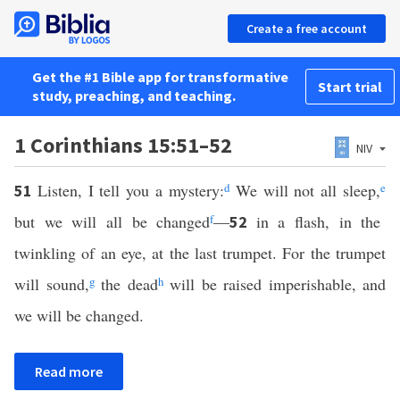
Create a free account
Get the #1 Bible app for transformative
Start trial
study, preaching, and teaching.
1 Corinthians 15:51–52
NIV
Listen, I tell you a mystery:
d
We will not all sleep,
e
51
but we will all be changed
f
—
in a flash, in the
52
twinkling of an eye, at the last trumpet. For the trumpet
will sound,
g
the dead
h
will be raised imperishable, and
we will be changed.
Read more