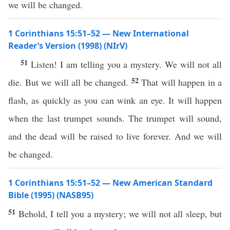
we will be changed.
1 Corinthians 15:51–52 — New International
Reader’s Version (1998) (NIrV)
51
Listen! I am telling you a mystery. We will not all
52
die. But we will all be changed.
That will happen in a
flash, as quickly as you can wink an eye. It will happen
when the last trumpet sounds. The trumpet will sound,
and the dead will be raised to live forever. And we will
be changed.
1 Corinthians 15:51–52 — New American Standard
Bible (1995) (NASB95)
51
Behold
, I
tell
you a
mystery
; we will not
all
sleep
, but