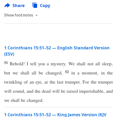
Share
Copy
Show footnotes
1 Corinthians 15:51–52 — English Standard Version
(ESV)
51
Behold! I tell you a mystery. We shall not all sleep,
52
but we shall all be changed,
in a moment, in the
twinkling of an eye, at the last trumpet. For the trumpet
will sound, and the dead will be raised imperishable, and
we shall be changed.
1 Corinthians 15:51–52 — King James Version (KJV