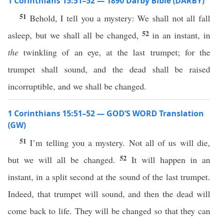
1 Corinthians 15:51–52 — 1890 Darby Bible (DARBY)
51
Behold, I tell you a mystery: We shall not all fall
52
asleep, but we shall all be changed,
in an instant, in
the
twinkling of an eye, at the last trumpet; for the
trumpet shall sound, and the dead shall be raised
incorruptible, and we shall be changed.
1 Corinthians 15:51–52 — GOD’S WORD Translation
(GW)
51
I’m telling you a mystery. Not all of us will die,
52
but we will all be changed.
It will happen in an
instant, in a split second at the sound of the last trumpet.
Indeed, that trumpet will sound, and then the dead will
come back to life. They will be changed so that they can