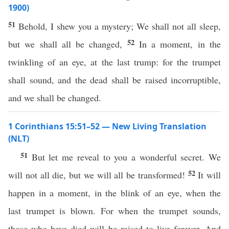
1900)
51
Behold, I shew you a mystery; We shall not all sleep,
52
but we shall all be changed,
In a moment, in the
twinkling of an eye, at the last trump: for the trumpet
shall sound, and the dead shall be raised incorruptible,
and we shall be changed.
1 Corinthians 15:51–52 — New Living Translation
(NLT)
51
But let me reveal to you a wonderful secret. We
52
will not all die, but we will all be transformed!
It will
happen in a moment, in the blink of an eye, when the
last trumpet is blown. For when the trumpet sounds,
those who have died will be raised to live forever. And