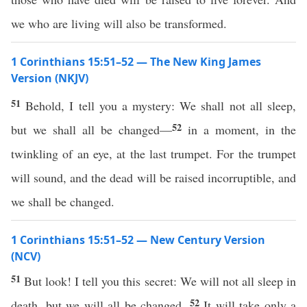
we who are living will also be transformed.
1 Corinthians 15:51–52 — The New King James
Version (NKJV)
51
Behold, I tell you a mystery: We shall not all sleep,
52
but we shall all be changed—
in a moment, in the
twinkling of an eye, at the last trumpet. For the trumpet
will sound, and the dead will be raised incorruptible, and
we shall be changed.
1 Corinthians 15:51–52 — New Century Version
(NCV)
51
But look! I tell you this secret: We will not all sleep in
52
death, but we will all be changed.
It will take only a