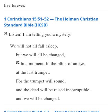
live forever.
1 Corinthians 15:51–52 — The Holman Christian
Standard Bible (HCSB)
51
Listen! I am telling you a mystery:
We will not all fall asleep,
but we will all be changed,
52
in a moment, in the blink of an eye,
at the last trumpet.
For the trumpet will sound,
and the dead will be raised incorruptible,
and we will be changed.