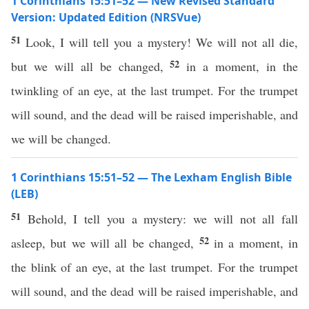
1 Corinthians 15:51–52 — New Revised Standard
Version: Updated Edition (NRSVue)
51
Look, I will tell you a mystery! We will not all die,
52
but we will all be changed,
in a moment, in the
twinkling of an eye, at the last trumpet. For the trumpet
will sound, and the dead will be raised imperishable, and
we will be changed.
1 Corinthians 15:51–52 — The Lexham English Bible
(LEB)
51
Behold, I tell you a mystery: we will not all fall
52
asleep, but we will all be changed,
in a moment, in
the blink of an eye, at the last trumpet. For the trumpet
will sound, and the dead will be raised imperishable, and