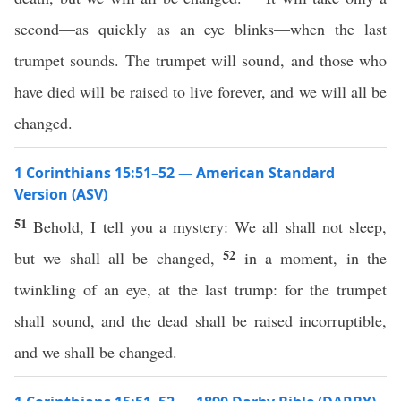
second—as quickly as an eye blinks—when the last
trumpet sounds. The trumpet will sound, and those who
have died will be raised to live forever, and we will all be
changed.
1 Corinthians 15:51–52 — American Standard
Version (ASV)
51
Behold, I tell you a mystery: We all shall not sleep,
52
but we shall all be changed,
in a moment, in the
twinkling of an eye, at the last trump: for the trumpet
shall sound, and the dead shall be raised incorruptible,
and we shall be changed.