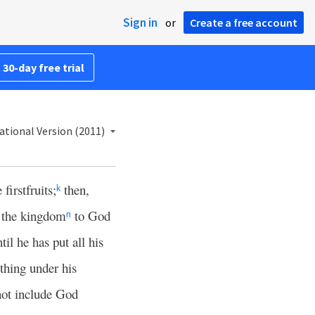
Sign in
or
Create a free account
 30-day free trial
ational Version (2011)
firstfruits;
then,
k
 the kingdom
to God
n
til he has put all his
thing under his
 not include God