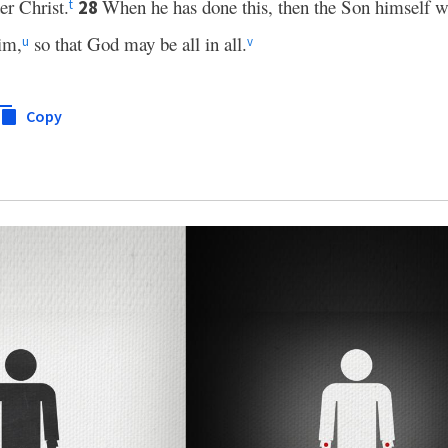
er Christ.
When he has done this, then the Son himself w
28
t
im,
so that God may be all in all.
u
v
Copy