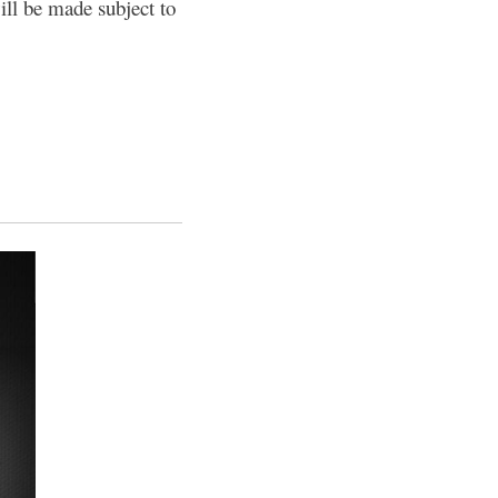
ill be made subject to