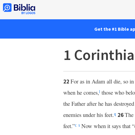
Get the #1 Bible a
1 Corinthi
For as in Adam all die, so in 
22
when he comes,
those who belo
l
the Father after he has destroye
enemies under his feet.
The 
26
q
feet.”
Now when it says that “e
c
s