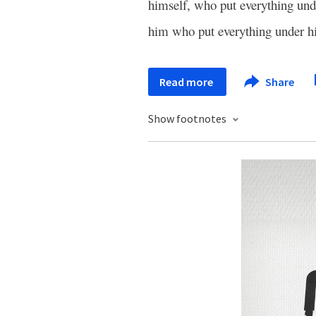
himself, who put everything und
him who put everything under h
Read more
Share
Show footnotes