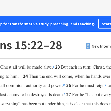
pp for transformative study, preaching, and teaching.
Start
ans 15:22–28
New Intern
Christ all will be made alive.
But each in turn: Christ, the 
23
j
ng to him.
Then the end will come, when he hands over
24
m
d all dominion, authority and power.
For he must reign
un
25
o
p
last enemy to be destroyed is death.
For he “has put every
27
r
verything” has been put under him, it is clear that this does