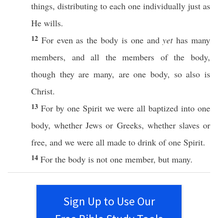
things
,
distributing
to
each
one
individually
just
as
He
wills
.
12
For
even
as the
body
is
one
and
yet
has
many
members
, and
all
the
members
of the
body
,
though they are
many
, are
one
body
,
so
also
is
Christ
.
13
For by
one
Spirit
we were
all
baptized
into
one
body
,
whether
Jews
or
Greeks
,
whether
slaves
or
free
, and we were
all
made
to
drink
of
one
Spirit
.
14
For the
body
is not
one
member
, but
many
.
Sign Up to Use Our