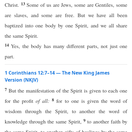
13
Christ.
Some of us are Jews, some are Gentiles, some
are slaves, and some are free. But we have all been
baptized into one body by one Spirit, and we all share
the same Spirit.
14
Yes, the body has many different parts, not just one
part.
1 Corinthians 12:7–14 — The New King James
Version (NKJV)
7
But the manifestation of the Spirit is given to each one
8
for the profit
of all:
for to one is given the word of
wisdom through the Spirit, to another the word of
9
knowledge through the same Spirit,
to another faith by
the same Spirit, to another gifts of healings by the same