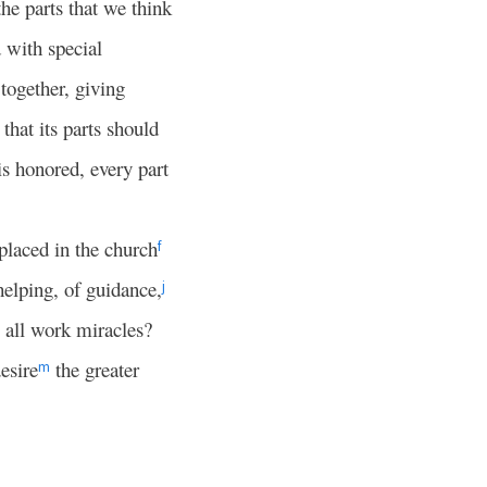
the parts that we think
d with special
together, giving
that its parts should
 is honored, every part
laced in the church
f
elping, of guidance,
j
o all work miracles?
esire
the greater
m