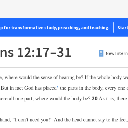
pp for transformative study, preaching, and teaching.
Start
ans 12:17–31
New Intern
e, where would the sense of hearing be? If the whole body w
But in fact God has placed
the parts in the body, every one 
8
a
were all one part, where would the body be?
As it is, ther
20
hand, “I don’t need you!” And the head cannot say to the feet