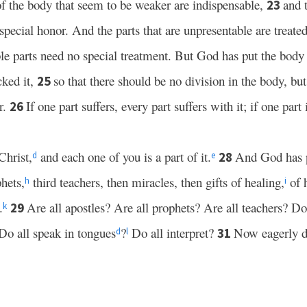
of the body that seem to be weaker are indispensable,
and 
23
special honor. And the parts that are unpresentable are treate
le parts need no special treatment. But God has put the body 
cked it,
so that there should be no division in the body, but 
25
r.
If one part suffers, every part suffers with it; if one part
26
Christ,
and each one of you is a part of it.
And God has p
28
d
e
hets,
third teachers, then miracles, then gifts of healing,
of h
h
i
.
Are all apostles? Are all prophets? Are all teachers? D
29
k
 Do all speak in tongues
?
Do all interpret?
Now eagerly d
31
d
l