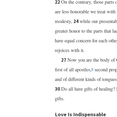
On the contrary, those parts 
22
are less honorable we treat with 
modesty,
while our presentab
24
greater honor to the parts that la
have equal concern for each othe
rejoices with it.
Now you are the body of 
27
first of all apostles,
second prop
g
and of different kinds of tongues
Do all have gifts of healing?
30
gifts.
Love Is Indispensable