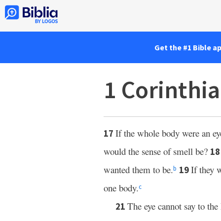
Get the #1 Bible a
1 Corinthi
If the whole body were an ey
17
would the sense of smell be?
1
wanted them to be.
If they 
19
b
one body.
c
The eye cannot say to the 
21