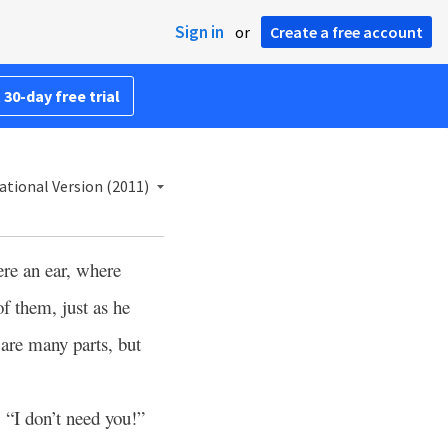
Sign in
or
Create a free account
 30-day free trial
ational Version (2011)
ere an ear, where
of them, just as he
e are many parts, but
, “I don’t need you!”